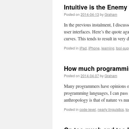
Computing’s
Intuitive is the Enemy
Big
One-
Posted on
2014-04-13
by
Graham
Oh-
Oh
In the previous instalment, I discu
user interfaces. Here’s the quote ag
curves. This tends to result in v
Posted in
iPad
,
iPhone
,
learning
,
tool-sup
How much programmin
Posted on
2014-04-07
by
Graham
Many programmers have opinions on
programming languages, I can pass 
anthropology is that of nature vs n
Posted in
code-level
,
nearly linguistics
,
to