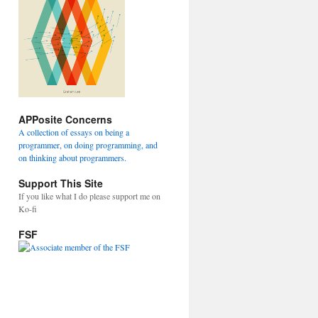
APPosite Concerns
A collection of essays on being a
programmer, on doing programming, and
on thinking about programmers.
Support This Site
If you like what I do please support me on
Ko-fi
FSF