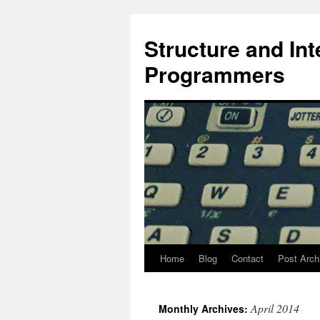
Skip
to
Structure and In
content
Programmers
Home
Blog
Contact
Post Arch
April 2014
Monthly Archives: