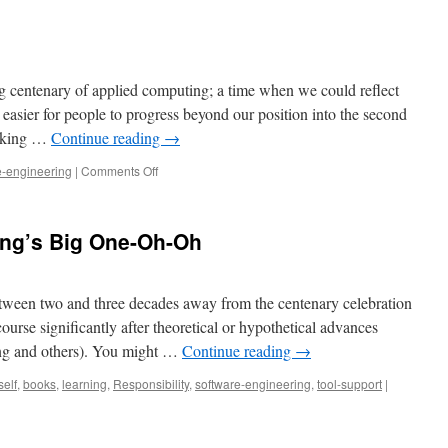
g centenary of applied computing; a time when we could reflect
t easier for people to progress beyond our position into the second
ooking …
Continue reading
→
on
e-engineering
|
Comments Off
Code
longevity
ing’s Big One-Oh-Oh
etween two and three decades away from the centenary celebration
ourse significantly after theoretical or hypothetical advances
ing and others). You might …
Continue reading
→
self
,
books
,
learning
,
Responsibility
,
software-engineering
,
tool-support
|