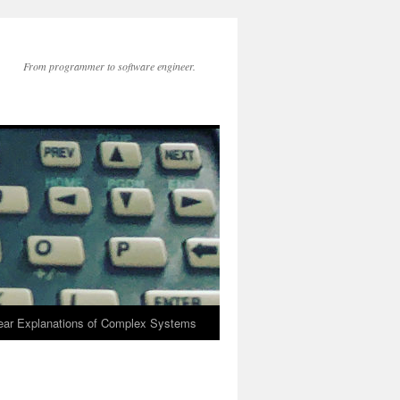
From programmer to software engineer.
lear Explanations of Complex Systems