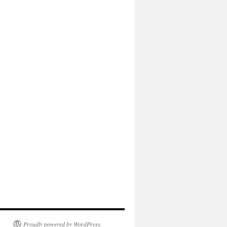
Proudly powered by WordPress.