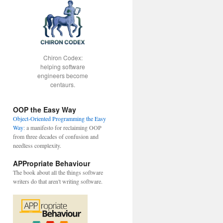
Chiron Codex:
helping software
engineers become
centaurs.
OOP the Easy Way
Object-Oriented Programming the Easy
Way
: a manifesto for reclaiming OOP
from three decades of confusion and
needless complexity.
APPropriate Behaviour
The book about all the things software
writers do that aren't writing software.