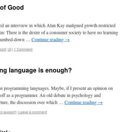
 of Good
ssed an interview in which Alan Kay maligned growth-restricted
ain: There is the desire of a consumer society to have no learning
ery dumbed-down …
Continue reading
→
port
,
UI
|
1 Comment
g language is enough?
 programming languages. Maybe, if I present an opinion on
off as a programmer. An old debate in psychology and
urture, the discussion over which …
Continue reading
→
ol-support
|
Leave a comment