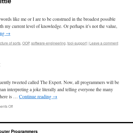
ttle
 words like me or I are to be construed in the broadest possible
ith my current level of knowledge. Or perhaps it’s not the value,
ing
→
cture of sorts
,
OOP
,
software-engineering
,
tool-support
|
Leave a comment
t
uently tweeted called The Expert. Now, all programmers will be
han interpreting a joke literally and telling everyone the many
there is …
Continue reading
→
on
nts Off
Some
so-
called
expert
mputer Programmers