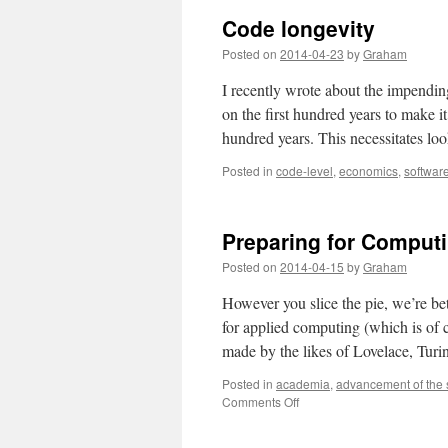
Code longevity
Posted on
2014-04-23
by
Graham
I recently wrote about the impendin
on the first hundred years to make i
hundred years. This necessitates l
Posted in
code-level
,
economics
,
softwar
Preparing for Comput
Posted on
2014-04-15
by
Graham
However you slice the pie, we’re b
for applied computing (which is of c
made by the likes of Lovelace, Tur
Posted in
academia
,
advancement of the 
on
Comments Off
Preparing
for