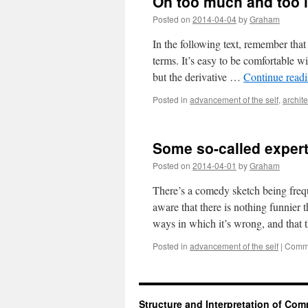
On too much and too li
Posted on
2014-04-04
by
Graham
In the following text, remember that
terms. It’s easy to be comfortable w
but the derivative …
Continue read
Posted in
advancement of the self
,
archite
Some so-called exper
Posted on
2014-04-01
by
Graham
There’s a comedy sketch being freq
aware that there is nothing funnier t
ways in which it’s wrong, and that 
Posted in
advancement of the self
|
Comme
Structure and Interpretation of Co