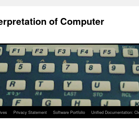
terpretation of Computer
ives
Privacy Statement
Software Portfolio
Unified Documentation: C