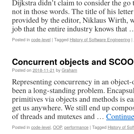
Dijkstra didn’t claim to consider the go
not in those words. The title of his let
provided by the editor, Niklaus Wirth, 
job that the entire industry knows that
Posted in
code-level
|
Tagged
History of Software Engineering
|
Concurrent objects and SCO
Posted on
2018-11-21
by
Graham
Representing concurrency in an object-
been a long-standing problem. Encapsul
primitives via objects and methods is e
get us anywhere. We still end up compo
of threads and mutexes and …
Continue
Posted in
code-level
,
OOP
,
performance
|
Tagged
History of So