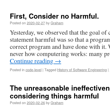
First, Consider no Harmful.
Posted on
2020-02-27
by
Graham
Yesterday, we observed that the goal of 
statement harmful was so that a progra
correct program and have done with it. W
never how computering works: many p
Continue reading
→
Posted in
code-level
|
Tagged
History of Software Engineering
|
The unreasonable ineffectiven
considering things harmful
Posted on
2020-02-26
by
Graham