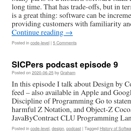
long time. That has trade-offs, but in t
is a great thing: software can be increm
providing customers with familiarity an
Continue reading
→
Posted in
code-level
|
5 Comments
SICPers podcast episode 9
Posted on
2020-06-25
by
Graham
In this episode I talk about Design by 
feed – also available in Apple and Goog
Discipline of Programming Go to state
harmful Z Notation, and Object-Z Coco
JavaByContract CLU Programming La
Posted in
code-level
,
design
,
podcast
|
Tagged
History of Softw