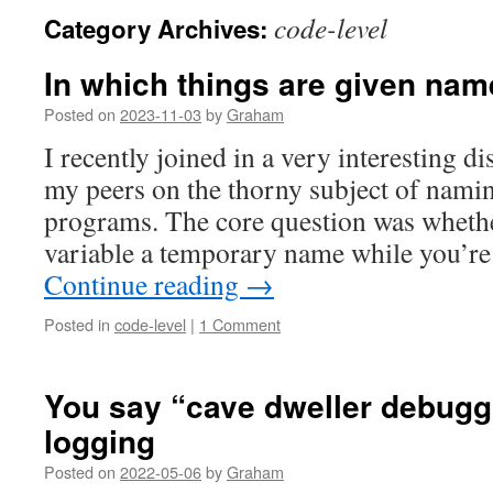
code-level
Category Archives:
In which things are given nam
Posted on
2023-11-03
by
Graham
I recently joined in a very interesting 
my peers on the thorny subject of namin
programs. The core question was whether
variable a temporary name while you’re
Continue reading
→
Posted in
code-level
|
1 Comment
You say “cave dweller debugg
logging
Posted on
2022-05-06
by
Graham