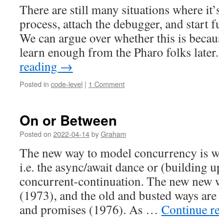
There are still many situations where it’s
process, attach the debugger, and start
We can argue over whether this is becaus
learn enough from the Pharo folks late
reading
→
Posted in
code-level
|
1 Comment
On or Between
Posted on
2022-04-14
by
Graham
The new way to model concurrency is wi
i.e. the async/await dance or (building u
concurrent-continuation. The new new w
(1973), and the old and busted ways are
and promises (1976). As …
Continue r