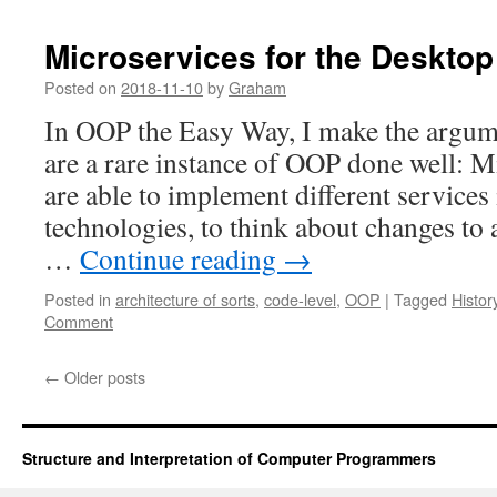
Microservices for the Desktop
Posted on
2018-11-10
by
Graham
In OOP the Easy Way, I make the argum
are a rare instance of OOP done well: M
are able to implement different services 
technologies, to think about changes to 
…
Continue reading
→
Posted in
architecture of sorts
,
code-level
,
OOP
|
Tagged
Histor
Comment
←
Older posts
Structure and Interpretation of Computer Programmers