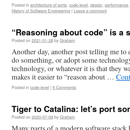
Posted in
architecture of sorts
,
code-level
,
design
,
performance
History of Software Engineering
|
Leave a comment
“Reasoning about code” is a
Posted on
2021-01-28
by
Graham
Another day, another post telling me to
do something, or adopt some technology
technology, or whatever it is that they w
makes it easier to “reason about …
Cont
Posted in
code-level
|
5 Comments
Tiger to Catalina: let’s port s
Posted on
2020-07-09
by
Graham
Many parts of a modern software stack 