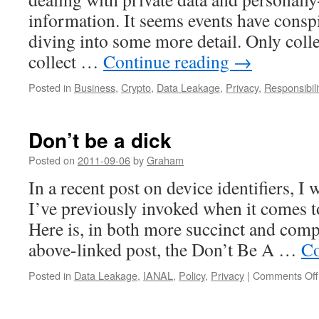
information. It seems events have consp
diving into some more detail. Only colle
collect …
Continue reading
→
Posted in
Business
,
Crypto
,
Data Leakage
,
Privacy
,
Responsibili
Don’t be a dick
Posted on
2011-09-06
by
Graham
In a recent post on device identifiers, I 
I’ve previously invoked when it comes t
Here is, in both more succinct and comp
above-linked post, the Don’t Be A …
Co
Posted in
Data Leakage
,
IANAL
,
Policy
,
Privacy
|
Comments Off