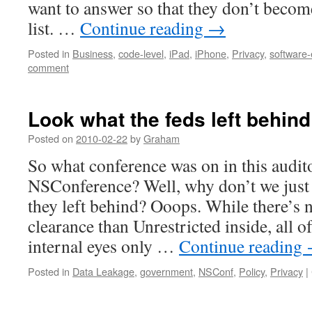
want to answer so that they don’t becom
list. …
Continue reading
→
Posted in
Business
,
code-level
,
iPad
,
iPhone
,
Privacy
,
software-
comment
Look what the feds left behin
Posted on
2010-02-22
by
Graham
So what conference was on in this audi
NSConference? Well, why don’t we just
they left behind? Ooops. While there’s 
clearance than Unrestricted inside, all o
internal eyes only …
Continue reading
Posted in
Data Leakage
,
government
,
NSConf
,
Policy
,
Privacy
|