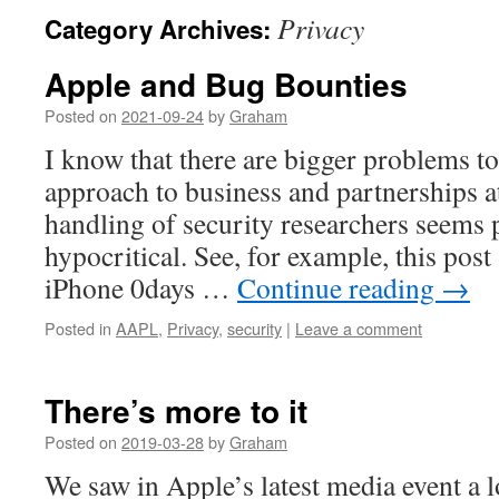
Privacy
Category Archives:
Apple and Bug Bounties
Posted on
2021-09-24
by
Graham
I know that there are bigger problems t
approach to business and partnerships at
handling of security researchers seems p
hypocritical. See, for example, this post
iPhone 0days …
Continue reading
→
Posted in
AAPL
,
Privacy
,
security
|
Leave a comment
There’s more to it
Posted on
2019-03-28
by
Graham
We saw in Apple’s latest media event a l