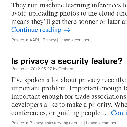
They run machine learning inferences lo
avoid uploading photos to the cloud (t
means they’ll get there sooner or late
Continue reading
→
Posted in
AAPL
,
Privacy
|
Leave a comment
Is privacy a security feature?
Posted on
2012-05-27
by
Graham
I’ve spoken a lot about privacy recently:
important problem. Important enough to 
important enough for trade association
developers alike to make a priority. Whet
conferences, or guiding people …
Cont
Posted in
Privacy
,
software-engineering
|
Leave a comment