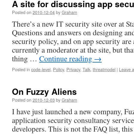
A site for discussing app secu
Posted on
2010-12-04
by
Graham
There’s a new IT security site over at S
Questions and answers on designing an
security policy, and on app security are
currently a moderator at the site, but tha
thing …
Continue reading
→
Posted in
code-level
,
Policy
,
Privacy
,
Talk
,
threatmodel
|
Leave 
On Fuzzy Aliens
Posted on
2010-12-03
by
Graham
I have just launched a new company, Fuz
application security consultancy servic
developers. This is not the FAQ list, this