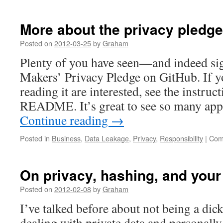
More about the privacy pledge
Posted on
2012-03-25
by
Graham
Plenty of you have seen—and indeed s
Makers’ Privacy Pledge on GitHub. If yo
reading it are interested, see the instruct
README. It’s great to see so many ap
Continue reading
→
Posted in
Business
,
Data Leakage
,
Privacy
,
Responsibility
|
Com
On privacy, hashing, and you
Posted on
2012-02-08
by
Graham
I’ve talked before about not being a dic
dealing with private data and personally