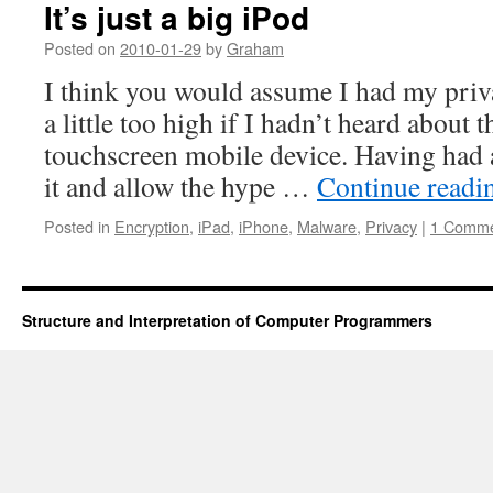
It’s just a big iPod
Posted on
2010-01-29
by
Graham
I think you would assume I had my priv
a little too high if I hadn’t heard about 
touchscreen mobile device. Having had 
it and allow the hype …
Continue read
Posted in
Encryption
,
iPad
,
iPhone
,
Malware
,
Privacy
|
1 Comm
Structure and Interpretation of Computer Programmers