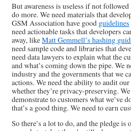
But awareness is useless if not followed
do more. We need materials that develope
GSM Association have good
guidelines
need actionable tasks that developers c
away, like
Matt Gemmell’s hashing guide
need sample code and libraries that dev
need data lawyers to explain what the cu
and what’s coming down the pipe. We ne
industry and the governments that we c
actions. We need the ability to audit ou
whether they’re privacy-preserving. We 
demonstrate to customers what we’ve d
that’s a good thing. We need to earn cus
So there’s a lot to do, and the pledge is on