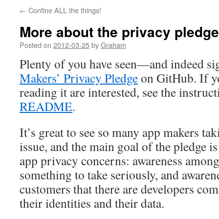
←
Confine ALL the things!
More about the privacy pledge
Posted on
2012-03-25
by
Graham
Plenty of you have seen—and indeed s
Makers’ Privacy Pledge
on GitHub. If yo
reading it are interested, see the instruc
README
.
It’s great to see so many app makers taki
issue, and the main goal of the pledge is
app privacy concerns: awareness among d
something to take seriously, and aware
customers that there are developers com
their identities and their data.