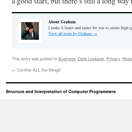
a good start, but there’s still a long way 
About Graham
I make it faster and easier for you to create high-q
View all posts by Graham
→
This entry was posted in
Business
,
Data Leakage
,
Privacy
,
Respo
←
Confine ALL the things!
Structure and Interpretation of Computer Programmers