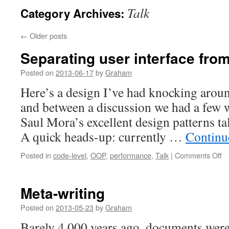
Talk
Category Archives:
←
Older posts
Separating user interface fro
Posted on
2013-06-17
by
Graham
Here’s a design I’ve had knocking aroun
and between a discussion we had a few 
Saul Mora’s excellent design patterns tal
A quick heads-up: currently …
Continu
o
Posted in
code-level
,
OOP
,
performance
,
Talk
|
Comments Off
Se
us
in
Meta-writing
fr
wo
Posted on
2013-05-23
by
Graham
Barely 4,000 years ago, documents were 