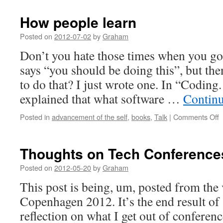
How people learn
Posted on
2012-07-02
by
Graham
Don’t you hate those times when you go t
says “you should be doing this”, but th
to do that? I just wrote one. In “Coding.
explained that what software …
Contin
o
Posted in
advancement of the self
,
books
,
Talk
|
Comments Off
p
l
Thoughts on Tech Conference
Posted on
2012-05-20
by
Graham
This post is being, um, posted from th
Copenhagen 2012. It’s the end result of
reflection on what I get out of conferenc