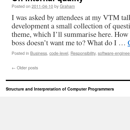
for
Posted on
2011-04-10
by
Graham
iOS
I was asked by attendees at my VTM talk
developers
development a small collection of questi
theme, which I’ll summarise here. Ho
boss doesn’t want me to? What do I …
Posted in
Business
,
code-level
,
Responsibility
,
software-enginee
←
Older posts
Structure and Interpretation of Computer Programmers