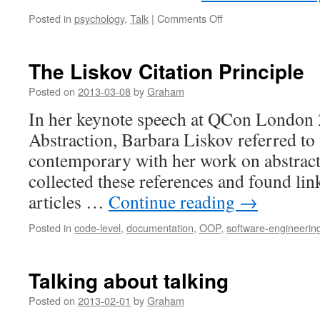
on
Posted in
psychology
,
Talk
|
Comments Off
Could
effortless
lecturers
The Liskov Citation Principle
make
everything
Posted on
2013-03-08
by
Graham
seem
In her keynote speech at QCon London
too
easy?
Abstraction, Barbara Liskov referred to 
contemporary with her work on abstract 
collected these references and found link
articles …
Continue reading
→
Posted in
code-level
,
documentation
,
OOP
,
software-engineerin
Talking about talking
Posted on
2013-02-01
by
Graham