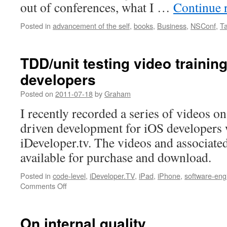
out of conferences, what I …
Continue 
Posted in
advancement of the self
,
books
,
Business
,
NSConf
,
Ta
TDD/unit testing video training
developers
Posted on
2011-07-18
by
Graham
I recently recorded a series of videos on 
driven development for iOS developers 
iDeveloper.tv. The videos and associate
available for purchase and download.
Posted in
code-level
,
iDeveloper.TV
,
iPad
,
iPhone
,
software-eng
on
Comments Off
TDD/unit
testing
video
On internal quality
training