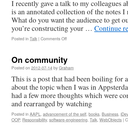
I recently gave a talk to my colleagues a
is an annotated collection of the notes I
What do you want the audience to get ou
you’re constructing your …
Continue r
on
Posted in
Talk
|
Comments Off
Talking
about
talking
On community
Posted on
2012-07-14
by
Graham
This is a post that had been boiling for a 
about the topic when I was in Appsterdam
had a few more thoughts which were co
and rearranged by watching
Posted in
AAPL
,
advancement of the self
,
books
,
Business
,
iDe
OOP
,
Responsibility
,
software-engineering
,
Talk
,
WebObjects
|
C