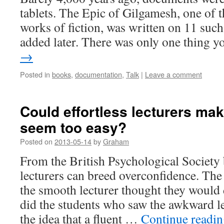
tablets. The Epic of Gilgamesh, one of t
works of fiction, was written on 11 such
added later. There was only one thing
→
Posted in
books
,
documentation
,
Talk
|
Leave a comment
Could effortless lecturers ma
seem too easy?
Posted on
2013-05-14
by
Graham
From the British Psychological Society
lecturers can breed overconfidence. The
the smooth lecturer thought they would
did the students who saw the awkward le
the idea that a fluent …
Continue readi