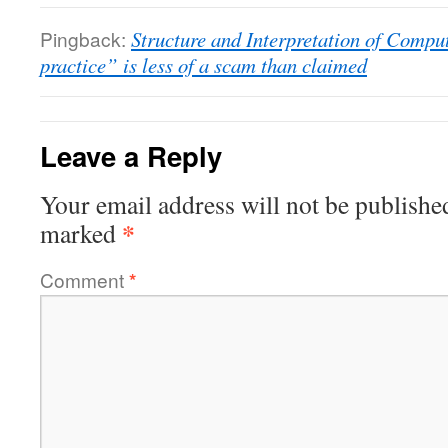
Pingback:
Structure and Interpretation of Comp
practice” is less of a scam than claimed
Leave a Reply
Your email address will not be publishe
*
marked
Comment
*