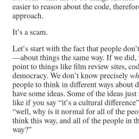
easier to reason about the code, therefore
approach.
It’s a scam.
Let’s start with the fact that people do
—about things the same way. If we did, t
point to things like film review sites, co
democracy. We don’t know precisely
wh
people to think in different ways about d
have some ideas. Some of the ideas just 
like if you say “it’s a cultural differenc
“well, why is it normal for all of the peo
think this way, and all of the people in th
way?”