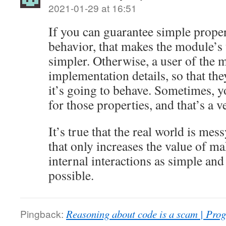
2021-01-29 at 16:51
If you can guarantee simple prope
behavior, that makes the module’s 
simpler. Otherwise, a user of the 
implementation details, so that th
it’s going to behave. Sometimes, y
for those properties, and that’s a v
It’s true that the real world is mes
that only increases the value of m
internal interactions as simple and
possible.
Pingback:
Reasoning about code is a scam | Pro