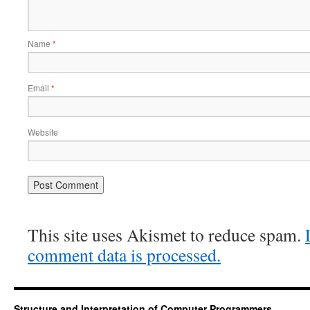
Name
*
Email
*
Website
This site uses Akismet to reduce spam.
comment data is processed.
Structure and Interpretation of Computer Programmers