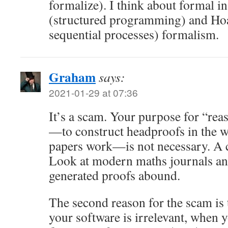
formalize). I think about formal in
(structured programming) and Ho
sequential processes) formalism.
Graham
says:
2021-01-29 at 07:36
It’s a scam. Your purpose for “rea
—to construct headproofs in the 
papers work—is not necessary. A c
Look at modern maths journals an
generated proofs abound.
The second reason for the scam is t
your software is irrelevant, when 