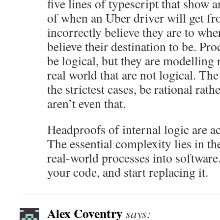
five lines of typescript that show 
of when an Uber driver will get f
incorrectly believe they are to whe
believe their destination to be. Pr
be logical, but they are modelling
real world that are not logical. Th
the strictest cases, be rational rath
aren’t even that.
Headproofs of internal logic are a
The essential complexity lies in t
real-world processes into software
your code, and start replacing it.
Alex Coventry
says: