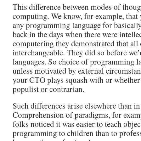
This difference between modes of though
computing. We know, for example, that 
any programming language for basicall
back in the days when there were intellec
computering they demonstrated that all 
interchangeable. They did so before we’
languages. So choice of programming la
unless motivated by external circumsta
your CTO plays squash with or whether 
populist or contrarian.
Such differences arise elsewhere than in
Comprehension of paradigms, for examp
folks noticed it was easier to teach obje
programming to children than to profe