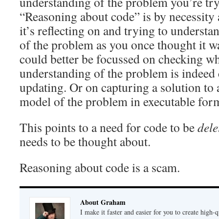
understanding of the problem you’re try
“Reasoning about code” is by necessity 
it’s reflecting on and trying to understan
of the problem as you once thought it was
could better be focussed on checking w
understanding of the problem is indeed 
updating. Or on capturing a solution to
model of the problem in executable for
This points to a need for code to be
dele
needs to be thought about.
Reasoning about code is a scam.
About Graham
I make it faster and easier for you to create high-q