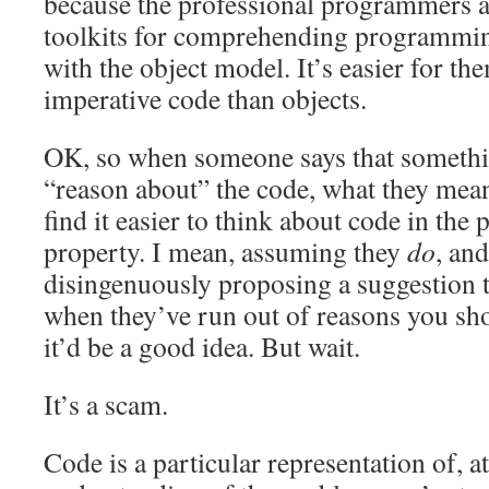
because the professional programmers 
toolkits for comprehending programming
with the object model. It’s easier for th
imperative code than objects.
OK, so when someone says that somethin
“reason about” the code, what they mean
find it easier to think about code in the 
property. I mean, assuming they
do
, and
disingenuously proposing a suggestion 
when they’ve run out of reasons you shou
it’d be a good idea. But wait.
It’s a scam.
Code is a particular representation of, a