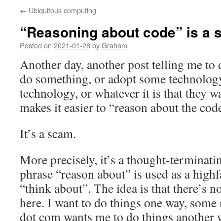
←
Ubiquitous computing
“Reasoning about code” is a
Posted on
2021-01-28
by
Graham
Another day, another post telling me to
do something, or adopt some technology
technology, or whatever it is that they w
makes it easier to “reason about the cod
It’s a scam.
More precisely, it’s a thought-terminatin
phrase “reason about” is used as a high
“think about”. The idea is that there’s 
here. I want to do things one way, so
dot com wants me to do things another w