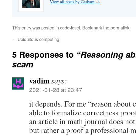
View all posts by Graham
→
This entry was posted in
code-level
. Bookmark the
permalink
.
←
Ubiquitous computing
5 Responses to
“Reasoning abo
scam
vadim
says:
2021-01-28 at 23:47
it depends. For me “reason about 
able to formalize correctness pro
an article in math journal does no
but rather a proof a professional 