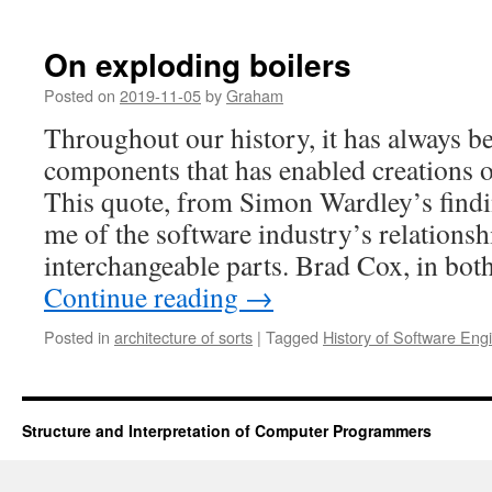
On exploding boilers
Posted on
2019-11-05
by
Graham
Throughout our history, it has always b
components that has enabled creations o
This quote, from Simon Wardley’s findi
me of the software industry’s relationsh
interchangeable parts. Brad Cox, in bo
Continue reading
→
Posted in
architecture of sorts
|
Tagged
History of Software Eng
Structure and Interpretation of Computer Programmers