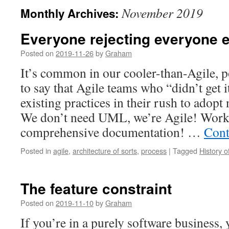
November 2019
Monthly Archives:
Everyone rejecting everyone e
Posted on
2019-11-26
by
Graham
It’s common in our cooler-than-Agile, 
to say that Agile teams who “didn’t get
existing practices in their rush to adopt
We don’t need UML, we’re Agile! Work
comprehensive documentation! …
Cont
Posted in
agile
,
architecture of sorts
,
process
|
Tagged
History 
The feature constraint
Posted on
2019-11-10
by
Graham
If you’re in a purely software business,