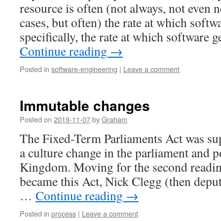
resource is often (not always, not even 
cases, but often) the rate at which softw
specifically, the rate at which software 
Continue reading
→
Posted in
software-engineering
|
Leave a comment
Immutable changes
Posted on
2019-11-07
by
Graham
The Fixed-Term Parliaments Act was su
a culture change in the parliament and po
Kingdom. Moving for the second reading 
became this Act, Nick Clegg (then depu
…
Continue reading
→
Posted in
process
|
Leave a comment