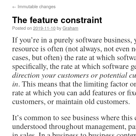
←
Immutable changes
The feature constraint
Posted on
2019-11-10
by
Graham
If you’re in a purely software business,
resource is often (not always, not even 
cases, but often) the rate at which softw
specifically, the rate at which software 
direction your customers or potential cu
in
. This means that the limiting factor o
rate at which you can add features or fix
customers, or maintain old customers.
It’s common to see business where this c
understood throughout management, par
in sales. In a business to business cont