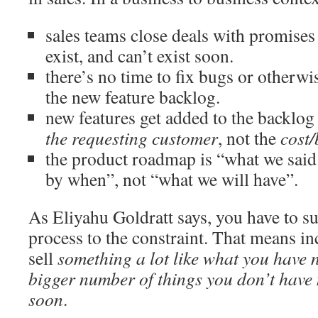
sales teams close deals with promises 
exist, and can’t exist soon.
there’s no time to fix bugs or otherwi
the new feature backlog.
new features get added to the backlog
the requesting customer
, not the
cost/
the product roadmap is “what we said
by when”, not “what we will have”.
As Eliyahu Goldratt says, you have to s
process to the constraint. That means in
sell
something a lot like what you have
bigger number of things you don’t have
soon
.