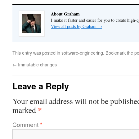
About Graham
I make it faster and easier for you to create high-q
View all posts by Graham
→
This entry was posted in
software-engineering
. Bookmark the
pe
←
Immutable changes
Leave a Reply
Your email address will not be publishe
*
marked
Comment
*