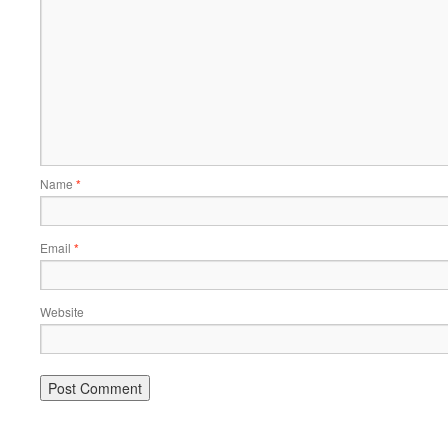
Name
*
Email
*
Website