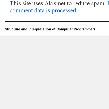
This site uses Akismet to reduce spam.
comment data is processed.
Structure and Interpretation of Computer Programmers