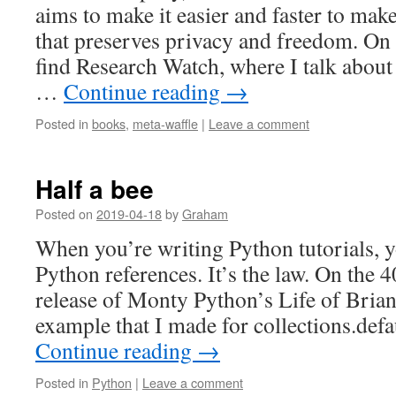
aims to make it easier and faster to mak
that preserves privacy and freedom. On
find Research Watch, where I talk about 
…
Continue reading
→
Posted in
books
,
meta-waffle
|
Leave a comment
Half a bee
Posted on
2019-04-18
by
Graham
When you’re writing Python tutorials, 
Python references. It’s the law. On the 
release of Monty Python’s Life of Brian,
example that I made for collections.defa
Continue reading
→
Posted in
Python
|
Leave a comment