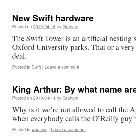
New Swift hardware
Posted on
2019-04-16
by
Graham
The Swift Tower is an artificial nesting s
Oxford University parks. That or a very
deal.
Posted in
Swift
|
Leave a comment
King Arthur: By what name a
Posted on
2019-04-11
by
Graham
Why is it we’re not allowed to call the
when everybody calls the O’Reilly guy
Posted in
whatevs
|
Leave a comment