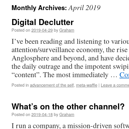
April 2019
Monthly Archives:
Digital Declutter
Posted on
2019-04-29
by
Graham
I’ve been reading and listening to vario
attention/surveillance economy, the rise 
Anglosphere and beyond, and have deci
the daily outrage and the impotent swipi
“content”. The most immediately …
Co
Posted in
advancement of the self
,
meta-waffle
|
Leave a comm
What’s on the other channel?
Posted on
2019-04-18
by
Graham
I run a company, a mission-driven softw