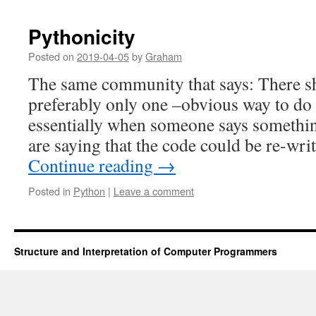
Pythonicity
Posted on
2019-04-05
by
Graham
The same community that says: There s
preferably only one –obvious way to do i
essentially when someone says somethin
are saying that the code could be re-wri
Continue reading
→
Posted in
Python
|
Leave a comment
Structure and Interpretation of Computer Programmers