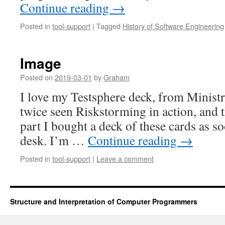
Continue reading
→
Posted in
tool-support
|
Tagged
History of Software Engineering
Image
Posted on
2019-03-01
by
Graham
I love my Testsphere deck, from Ministr
twice seen Riskstorming in action, and th
part I bought a deck of these cards as s
desk. I’m …
Continue reading
→
Posted in
tool-support
|
Leave a comment
Structure and Interpretation of Computer Programmers