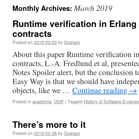
March 2019
Monthly Archives:
Runtime verification in Erlang
contracts
Posted on
2019-03-29
by
Graham
About this paper Runtime verification i
contracts, L.-A. Fredlund et al, presen
Notes Spoiler alert, but the conclusion
Easy Way is that we should have indepe
objects, like we …
Continue reading
→
Posted in
academia
,
OOP
|
Tagged
History of Software Enginee
There’s more to it
Posted on
2019-03-28
by
Graham