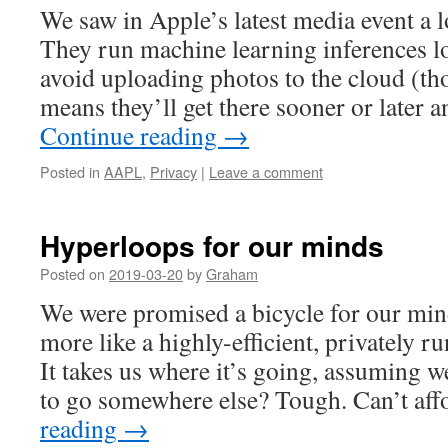
We saw in Apple’s latest media event a l
They run machine learning inferences lo
avoid uploading photos to the cloud (t
means they’ll get there sooner or late
Continue reading
→
Posted in
AAPL
,
Privacy
|
Leave a comment
Hyperloops for our minds
Posted on
2019-03-20
by
Graham
We were promised a bicycle for our mi
more like a highly-efficient, privately ru
It takes us where it’s going, assuming 
to go somewhere else? Tough. Can’t af
reading
→