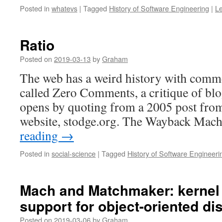
Posted in
whatevs
|
Tagged
History of Software Engineering
|
L
Ratio
Posted on
2019-03-13
by
Graham
The web has a weird history with comme
called Zero Comments, a critique of blo
opens by quoting from a 2005 post fro
website, stodge.org. The Wayback Mac
reading
→
Posted in
social-science
|
Tagged
History of Software Engineeri
Mach and Matchmaker: kernel
support for object-oriented di
Posted on
2019-03-06
by
Graham