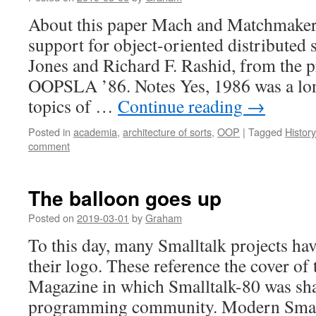
About this paper Mach and Matchmaker:
support for object-oriented distributed 
Jones and Richard F. Rashid, from the 
OOPSLA ’86. Notes Yes, 1986 was a lon
topics of …
Continue reading
→
Posted in
academia
,
architecture of sorts
,
OOP
|
Tagged
Histor
comment
The balloon goes up
Posted on
2019-03-01
by
Graham
To this day, many Smalltalk projects hav
their logo. These reference the cover of 
Magazine in which Smalltalk-80 was sha
programming community. Modern Smallt