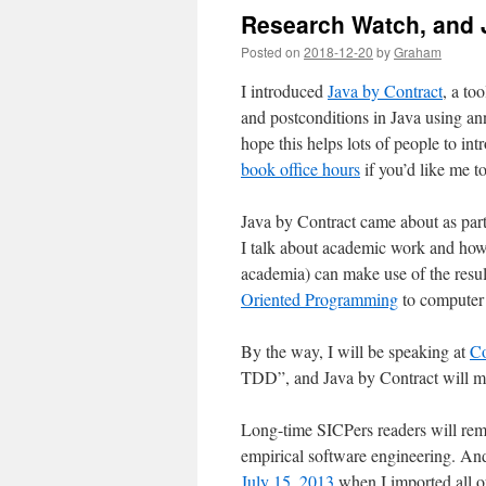
Research Watch, and 
Posted on
2018-12-20
by
Graham
I introduced
Java by Contract
, a to
and postconditions in Java using an
hope this helps lots of people to in
book office hours
if you’d like me to
Java by Contract came about as par
I talk about academic work and how 
academia) can make use of the result
Oriented Programming
to computer 
By the way, I will be speaking at
Co
TDD”, and Java by Contract will m
Long-time SICPers readers will r
empirical software engineering. An
July 15, 2013
when I imported all of