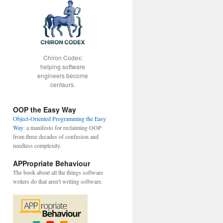
Chiron Codex:
helping software
engineers become
centaurs.
OOP the Easy Way
Object-Oriented Programming the Easy
Way
: a manifesto for reclaiming OOP
from three decades of confusion and
needless complexity.
APPropriate Behaviour
The book about all the things software
writers do that aren't writing software.