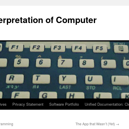
terpretation of Computer
ives
Privacy Statement
Software Portfolio
Unified Documentation: C
gramming
The App that Wasn’t (Yet)
→