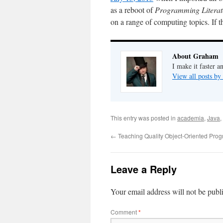
as a reboot of
Programming Literat
on a range of computing topics. If t
About Graham
I make it faster a
View all posts b
This entry was posted in
academia
,
Java
,
←
Teaching Quality Object-Oriented Pro
Leave a Reply
Your email address will not be publ
Comment
*