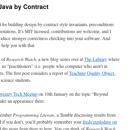
Java by Contract
ol for building design-by-contract style invariants, preconditions
notations. It’s MIT licensed, contributions are welcome, and I
troduce stronger correctness checking into your software. And
 help you with that.
t of
Research Watch
, a new blog series over at
The Labrary
where
us “practitioners” (i.e. people who computer who aren’t in
s. The first post considers a report of
Teaching Quality Object-
science students.
ventry Tech Meetup
on 10th January on the topic “Beyond
ake an appearance there.
emember
Programming Literate
, a Tumblr discussing results from
d if you don’t, you’ll probably remember your
feeds exploding on
 the posts from there to here. You can think of
Research Watch