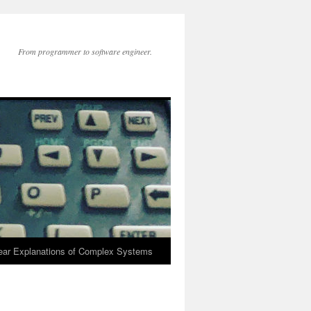
From programmer to software engineer.
lear Explanations of Complex Systems