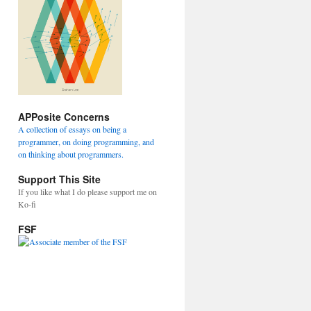
APPosite Concerns
A collection of essays on being a
programmer, on doing programming, and
on thinking about programmers.
Support This Site
If you like what I do please support me on
Ko-fi
FSF