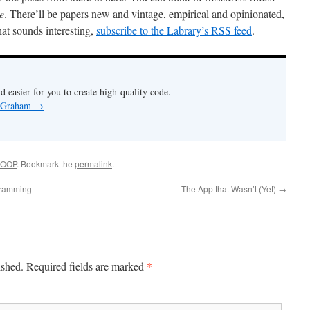
e
. There’ll be papers new and vintage, empirical and opinionated,
hat sounds interesting,
subscribe to the Labrary’s RSS feed
.
nd easier for you to create high-quality code.
y Graham
→
OOP
. Bookmark the
permalink
.
gramming
The App that Wasn’t (Yet)
→
*
ished.
Required fields are marked