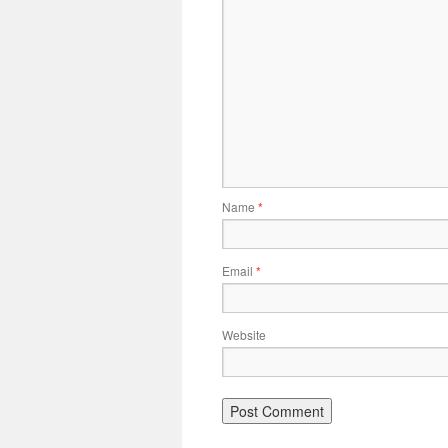
Name
*
Email
*
Website