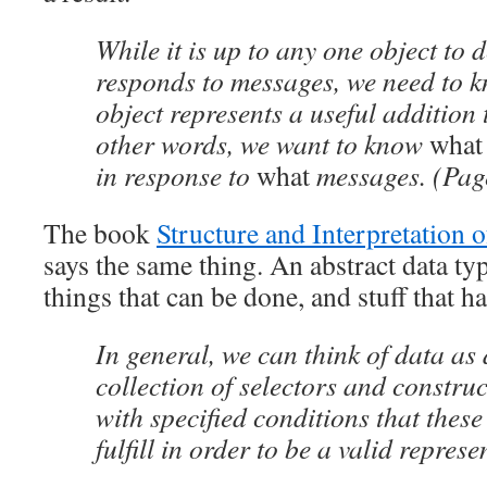
While it is up to any one object to 
responds to messages, we need to 
object represents a useful addition 
other words, we want to know
what
in response to
what
messages. (Pag
The book
Structure and Interpretation
says the same thing. An abstract data typ
things that can be done, and stuff that 
In general, we can think of data as
collection of selectors and construc
with specified conditions that thes
fulfill in order to be a valid represe