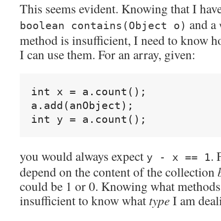
This seems evident. Knowing that I hav
and a
boolean contains(Object o)
method is insufficient, I need to know 
I can use them. For an array, given:
int x = a.count();

a.add(anObject);

you would always expect
. 
y - x == 1
depend on the content of the collection
could be 1 or 0. Knowing what methods a
insufficient to know what
type
I am deal