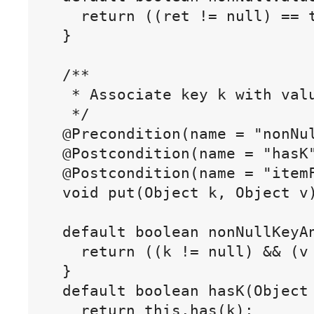
    return ((ret != null) == t
  }

  /**

   * Associate key k with valu
   */

  @Precondition(name = "nonNul
  @Postcondition(name = "hasK"
  @Postcondition(name = "itemF
  void put(Object k, Object v)
  default boolean nonNullKeyAn
    return ((k != null) && (v 
  }

  default boolean hasK(Object 
    return this.has(k);
