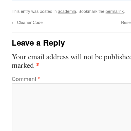
This entry was posted in
academia
. Bookmark the
permalink
.
←
Cleaner Code
Rese
Leave a Reply
Your email address will not be publishe
*
marked
Comment
*