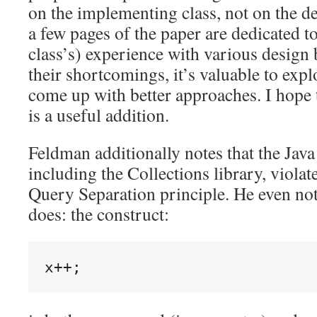
on the implementing class, not on the de
a few pages of the paper are dedicated to
class’s) experience with various design 
their shortcomings, it’s valuable to expl
come up with better approaches. I hope 
is a useful addition.
Feldman additionally notes that the Java 
including the Collections library, viol
Query Separation principle. He even not
does: the construct: