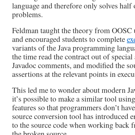
language and therefore only solves half 
problems.
Feldman taught the theory from OOSC us
and encouraged students to complete
ex
variants of the Java programming langua
the time read the contract out of special 
Javadoc comments, and modified the sou
assertions at the relevant points in execu
This led me to wonder about modern Ja
it’s possible to make a similar tool usin
features so that programmers don’t hav
source conversion tool has introduced er
to the source code when working back fr
the broken source.