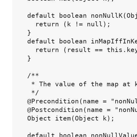
  default boolean nonNullK(Obj
    return (k != null);

  }

  default boolean inMapIffInKe
    return (result == this.key
  }

  /**

   * The value of the map at k
   */

  @Precondition(name = "nonNul
  @Postcondition(name = "nonNu
  Object item(Object k);

  default boolean nonNullValue