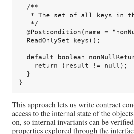
  /**

   * The set of all keys in th
   */

  @Postcondition(name = "nonNu
  ReadOnlySet keys();

  default boolean nonNullRetur
    return (result != null);

  }

This approach lets us write contract cond
access to the internal state of the objec
on, so internal invariants can be verified
properties explored through the interfa