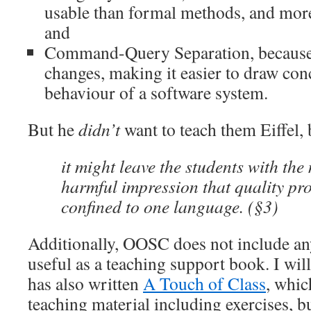
usable than formal methods, and more 
and
Command-Query Separation, because it
changes, making it easier to draw con
behaviour of a software system.
But he
didn’t
want to teach them Eiffel,
it might leave the students with th
harmful impression that quality p
confined to one language. (§3)
Additionally, OOSC does not include any
useful as a teaching support book. I wil
has also written
A Touch of Class
, whi
teaching material including exercises, but