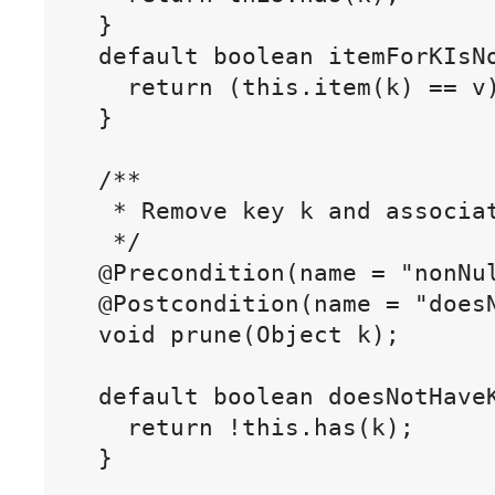
  }

  default boolean itemForKIsNo
    return (this.item(k) == v)
  }

  /**

   * Remove key k and associat
   */

  @Precondition(name = "nonNul
  @Postcondition(name = "doesN
  void prune(Object k);

  default boolean doesNotHaveK
    return !this.has(k);

  }
