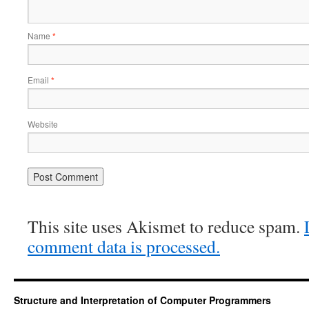
Name
*
Email
*
Website
This site uses Akismet to reduce spam.
comment data is processed.
Structure and Interpretation of Computer Programmers