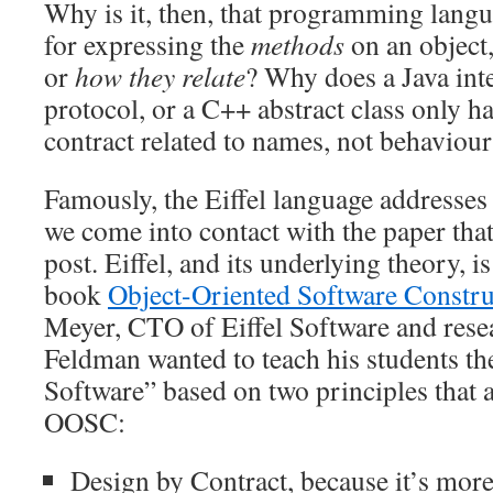
Why is it, then, that programming langu
for expressing the
methods
on an object
or
how they relate
? Why does a Java inte
protocol, or a C++ abstract class only ha
contract related to names, not behaviour
Famously, the Eiffel language addresses t
we come into contact with the paper that 
post. Eiffel, and its underlying theory, i
book
Object-Oriented Software Constru
Meyer, CTO of Eiffel Software and rese
Feldman wanted to teach his students th
Software” based on two principles that a
OOSC:
Design by Contract, because it’s mor