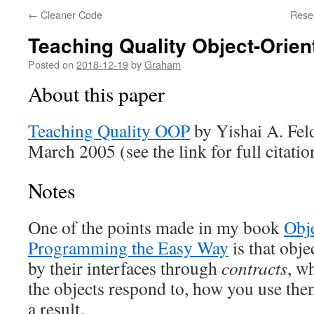
←
Cleaner Code
Rese
Teaching Quality Object-Orie
Posted on
2018-12-19
by
Graham
About this paper
Teaching Quality OOP
by Yishai A. Fel
March 2005 (see the link for full citatio
Notes
One of the points made in my book
Obj
Programming the Easy Way
is that obje
by their interfaces through
contracts
, w
the objects respond to, how you use th
a result.