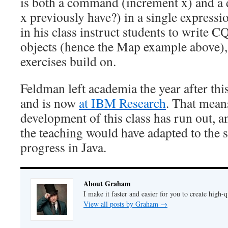
is both a command (increment x) and a 
x previously have?) in a single expressi
in his class instruct students to write C
objects (hence the Map example above),
exercises build on.
Feldman left academia the year after thi
and is now
at IBM Research
. That means
development of this class has run out, 
the teaching would have adapted to the 
progress in Java.
About Graham
I make it faster and easier for you to create high-q
View all posts by Graham
→