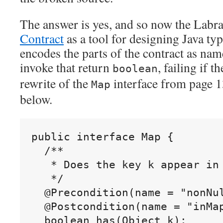
The answer is yes, and so now the Labra
Contract
as a tool for designing Java typ
encodes the parts of the contract as na
invoke that return
, failing if t
boolean
rewrite of the
interface from page 13
Map
below.
public interface Map {

  /**

   * Does the key k appear in 
   */

  @Precondition(name = "nonNul
  @Postcondition(name = "inMap
  boolean has(Object k);
