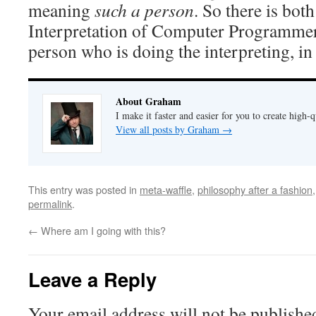
meaning
such a person
. So there is bot
Interpretation of Computer Programmers,
person who is doing the interpreting, i
About Graham
I make it faster and easier for you to create high-q
View all posts by Graham
→
This entry was posted in
meta-waffle
,
philosophy after a fashion
permalink
.
←
Where am I going with this?
Leave a Reply
Your email address will not be publishe