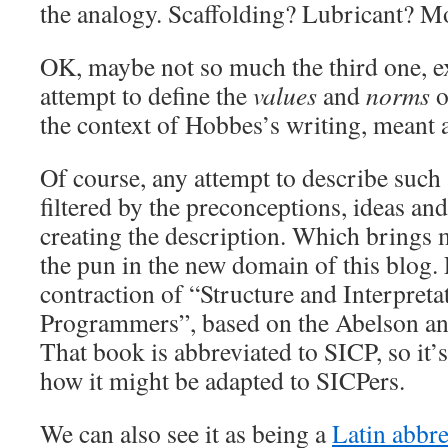
the analogy. Scaffolding? Lubricant? 
OK, maybe not so much the third one, exc
attempt to define the
values
and
norms
o
the context of Hobbes’s writing, meant a
Of course, any attempt to describe such 
filtered by the preconceptions, ideas an
creating the description. Which brings 
the pun in the new domain of this blog. E
contraction of “Structure and Interpret
Programmers”, based on the Abelson an
That book is abbreviated to SICP, so it’s 
how it might be adapted to SICPers.
We can also see it as being a
Latin abbre