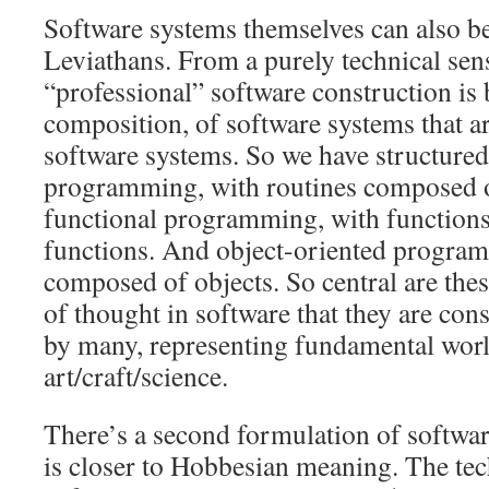
Software systems themselves can also be
Leviathans. From a purely technical sens
“professional” software construction is
composition, of software systems that a
software systems. So we have structured
programming, with routines composed o
functional programming, with function
functions. And object-oriented program
composed of objects. So central are thes
of thought in software that they are con
by many, representing fundamental worl
art/craft/science.
There’s a second formulation of softwa
is closer to Hobbesian meaning. The tec