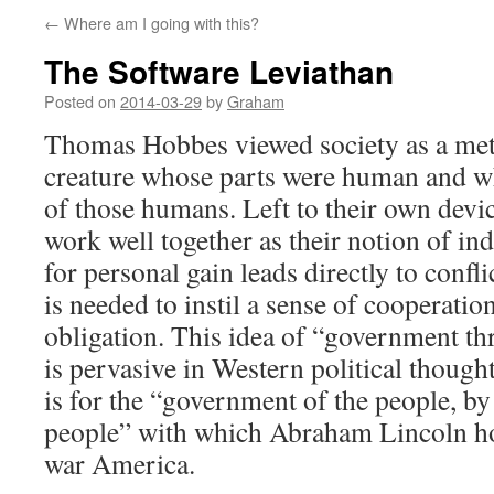
←
Where am I going with this?
The Software Leviathan
Posted on
2014-03-29
by
Graham
Thomas Hobbes viewed society as a meta
creature whose parts were human and wh
of those humans. Left to their own devi
work well together as their notion of in
for personal gain leads directly to conf
is needed to instil a sense of cooperatio
obligation. This idea of “government th
is pervasive in Western political thought,
is for the “government of the people, by 
people” with which Abraham Lincoln hop
war America.