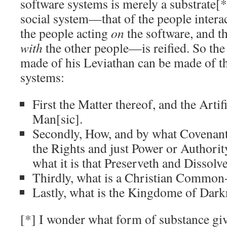
software systems is merely a substrate[
social system—that of the people interac
the people acting
on
the software, and th
with
the other people—is reified. So th
made of his Leviathan can be made of th
systems:
First the Matter thereof, and the Artif
Man[sic].
Secondly, How, and by what Covenants
the Rights and just Power or Authorit
what it is that Preserveth and Dissolvet
Thirdly, what is a Christian Common
Lastly, what is the Kingdome of Dark
[*] I wonder what form of substance giv