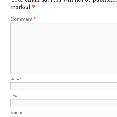
*
marked
Comment
*
Name
*
Email
*
Website