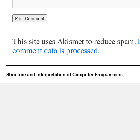
This site uses Akismet to reduce spam.
comment data is processed.
Structure and Interpretation of Computer Programmers