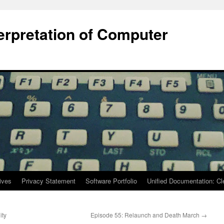
terpretation of Computer
ives
Privacy Statement
Software Portfolio
Unified Documentation: C
ity
Episode 55: Relaunch and Death March
→