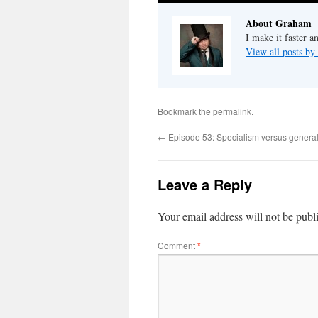
About Graham
I make it faster a
View all posts b
Bookmark the
permalink
.
←
Episode 53: Specialism versus general
Leave a Reply
Your email address will not be publ
Comment
*