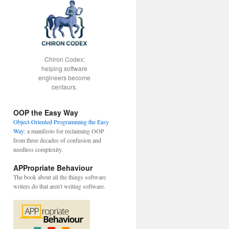
Chiron Codex:
helping software
engineers become
centaurs.
OOP the Easy Way
Object-Oriented Programming the Easy
Way
: a manifesto for reclaiming OOP
from three decades of confusion and
needless complexity.
APPropriate Behaviour
The book about all the things software
writers do that aren't writing software.