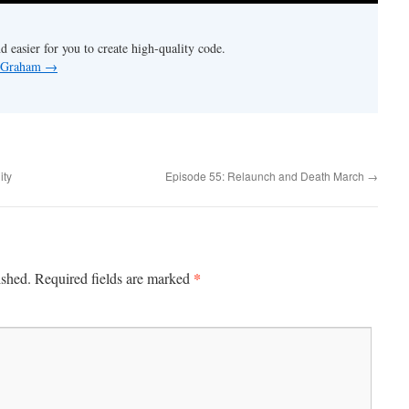
nd easier for you to create high-quality code.
y Graham
→
ity
Episode 55: Relaunch and Death March
→
*
ished.
Required fields are marked