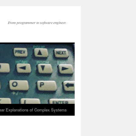
From programmer to software engineer.
lear Explanations of Complex Systems