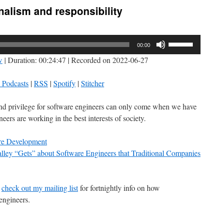
nalism and responsibility
Use
00:00
Up/Down
w
|
Duration: 00:24:47
|
Recorded on 2022-06-27
Arrow
keys
 Podcasts
|
RSS
|
Spotify
|
Stitcher
to
increase
nd privilege for software engineers can only come when we have
or
eers are working in the best interests of society.
decrease
volume.
e Development
lley “Gets” about Software Engineers that Traditional Companies
o
check out my mailing list
for fortnightly info on how
engineers.