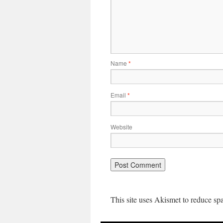
Name
*
Email
*
Website
This site uses Akismet to reduce s