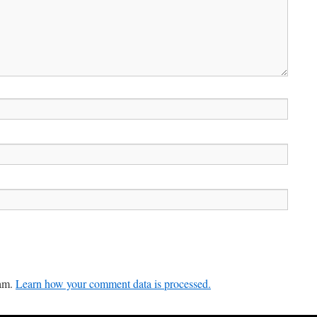
pam.
Learn how your comment data is processed.