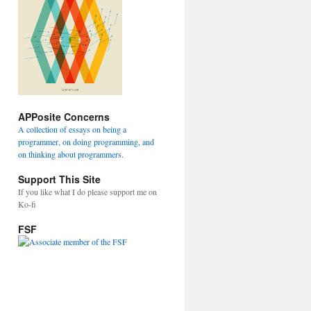
APPosite Concerns
A collection of essays on being a
programmer, on doing programming, and
on thinking about programmers.
Support This Site
If you like what I do please support me on
Ko-fi
FSF