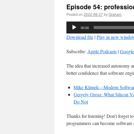
Episode 54: professio
Posted on
2022-06-27
by
Graham
Audio
00:00
Player
Download file
|
Play in new windo
Subscribe:
Apple Podcasts
|
Google
The idea that increased autonomy a
better confidence that software engin
Mike Klimek—Modern Softwar
Gergely Orosz: What Silicon Va
Do Not
Thanks for listening! Don’t forget t
programmers can become software 