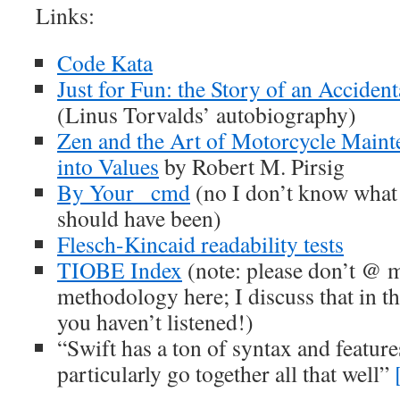
Links:
Code Kata
Just for Fun: the Story of an Acciden
(Linus Torvalds’ autobiography)
Zen and the Art of Motorcycle Maint
into Values
by Robert M. Pirsig
By Your _cmd
(no I don’t know what
should have been)
Flesch-Kincaid readability tests
TIOBE Index
(note: please don’t @ 
methodology here; I discuss that in t
you haven’t listened!)
“Swift has a ton of syntax and feature
particularly go together all that well”