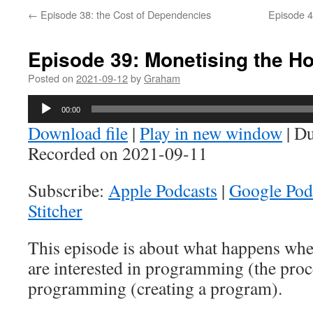
←
Episode 38: the Cost of Dependencies
Episode 4
Episode 39: Monetising the H
Posted on
2021-09-12
by
Graham
Audio
00:00
Player
Download file
|
Play in new window
|
Du
Recorded on 2021-09-11
Subscribe:
Apple Podcasts
|
Google Pod
Stitcher
This episode is about what happens whe
are interested in programming (the pro
programming (creating a program).