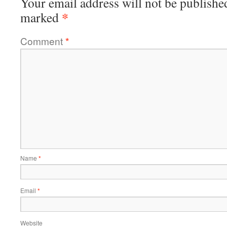
Your email address will not be publishe
*
marked
Comment
*
Name
*
Email
*
Website