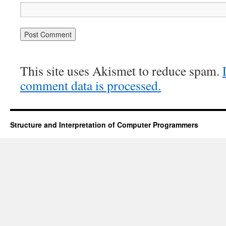
This site uses Akismet to reduce spam.
comment data is processed.
Structure and Interpretation of Computer Programmers