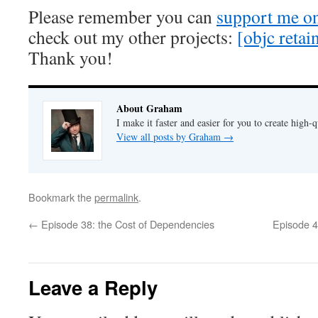
Please remember you can
support me on
check out my other projects:
[objc retain
Thank you!
About Graham
I make it faster and easier for you to create high-q
View all posts by Graham
→
Bookmark the
permalink
.
←
Episode 38: the Cost of Dependencies
Episode 4
Leave a Reply