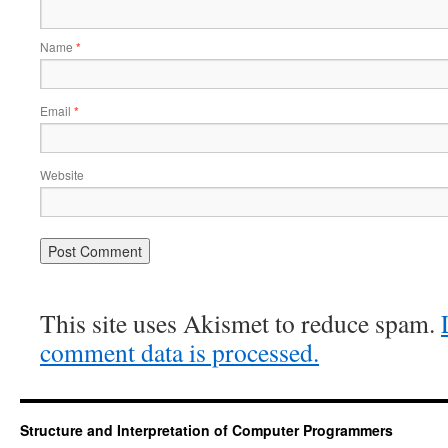
Name
*
Email
*
Website
This site uses Akismet to reduce spam.
comment data is processed.
Structure and Interpretation of Computer Programmers