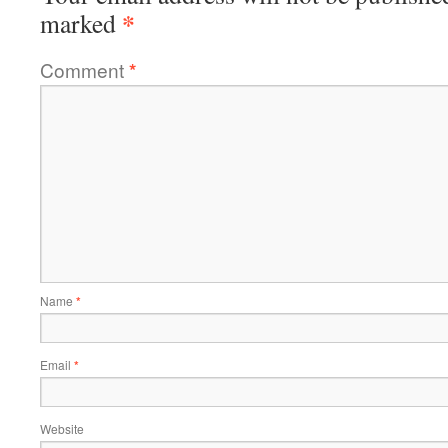
*
marked
Comment
*
Name
*
Email
*
Website