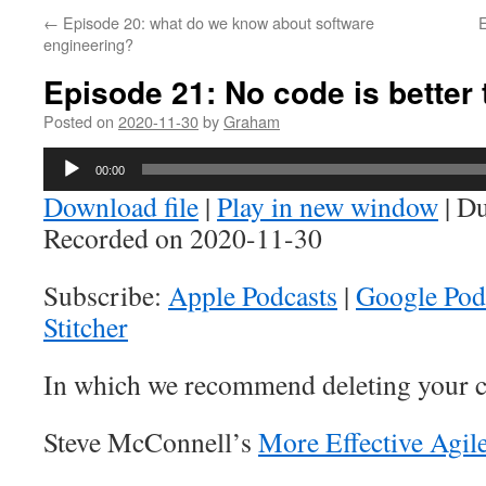
←
Episode 20: what do we know about software
engineering?
Episode 21: No code is better
Posted on
2020-11-30
by
Graham
Audio
00:00
Player
Download file
|
Play in new window
|
Du
Recorded on 2020-11-30
Subscribe:
Apple Podcasts
|
Google Pod
Stitcher
In which we recommend deleting your c
Steve McConnell’s
More Effective Agil