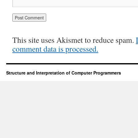
This site uses Akismet to reduce spam.
comment data is processed.
Structure and Interpretation of Computer Programmers