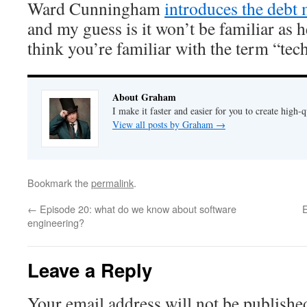
Ward Cunningham
introduces the debt
and my guess is it won’t be familiar as h
think you’re familiar with the term “tech
About Graham
I make it faster and easier for you to create high-q
View all posts by Graham
→
Bookmark the
permalink
.
←
Episode 20: what do we know about software
engineering?
Leave a Reply
Your email address will not be publishe