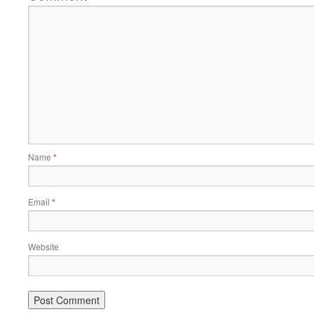
Name
*
Email
*
Website