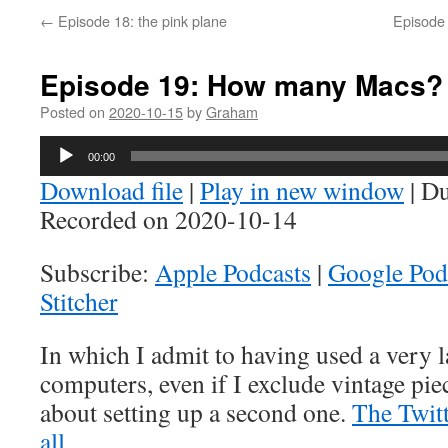
←
Episode 18: the pink plane
Episode 
Episode 19: How many Macs?
Posted on
2020-10-15
by
Graham
Audio
00:00
Player
Download file
|
Play in new window
|
Du
Recorded on 2020-10-14
Subscribe:
Apple Podcasts
|
Google Pod
Stitcher
In which I admit to having used a very
computers, even if I exclude vintage piec
about setting up a second one.
The Twitte
all
.