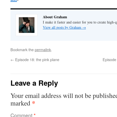
About Graham
I make it faster and easier for you to create high-q
View all posts by Graham
→
Bookmark the
permalink
.
←
Episode 18: the pink plane
Episode 
Leave a Reply
Your email address will not be publishe
*
marked
Comment
*