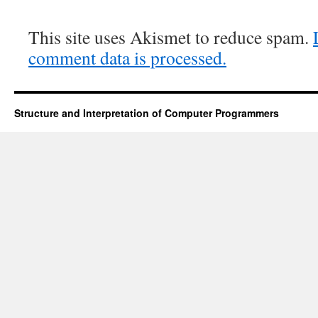
This site uses Akismet to reduce spam.
comment data is processed.
Structure and Interpretation of Computer Programmers