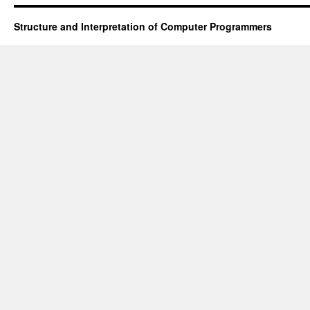
Structure and Interpretation of Computer Programmers