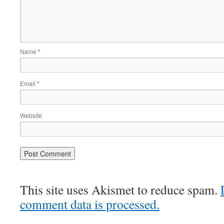
Name
*
Email
*
Website
This site uses Akismet to reduce spam.
comment data is processed.