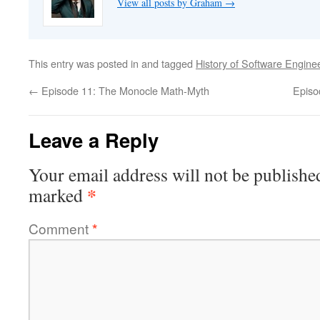
View all posts by Graham
→
This entry was posted in and tagged
History of Software Engine
←
Episode 11: The Monocle Math-Myth
Episo
Leave a Reply
Your email address will not be publishe
*
marked
Comment
*