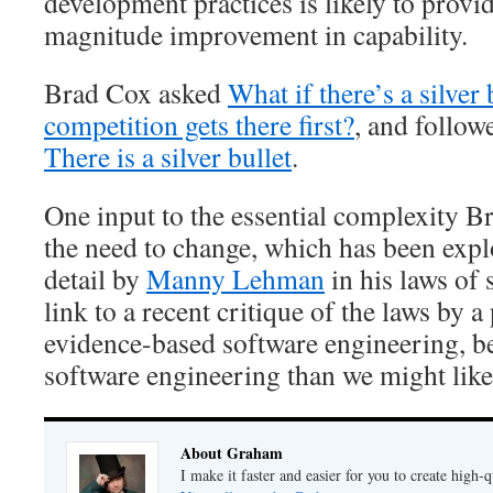
development practices is likely to provi
magnitude improvement in capability.
Brad Cox asked
What if there’s a silve
competition gets there first?
, and follow
There is a silver bullet
.
One input to the essential complexity 
the need to change, which has been exp
detail by
Manny Lehman
in his laws of 
link to a recent critique of the laws by 
evidence-based software engineering, bec
software engineering than we might like
About Graham
I make it faster and easier for you to create high-q