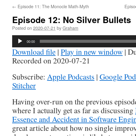
←
Episode 11: The Monocle Math-Myth
Episo
Episode 12: No Silver Bullets
Posted on
2020-07-21
by
Graham
Audio
00:00
Player
Download file
|
Play in new window
|
Du
Recorded on 2020-07-21
Subscribe:
Apple Podcasts
|
Google Pod
Stitcher
Having over-run on the previous episode,
where I actually get as far as discussing
Essence and Accident in Software Engi
great article about how no single impro