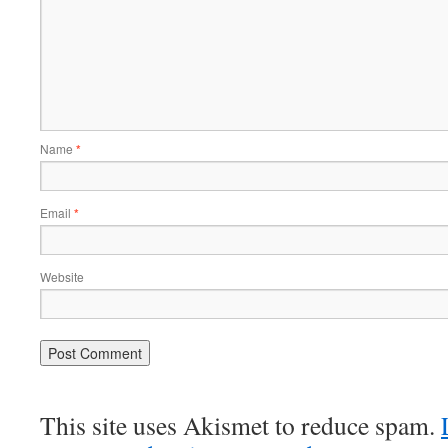
Name
*
Email
*
Website
This site uses Akismet to reduce spam.