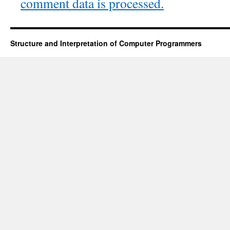
comment data is processed.
Structure and Interpretation of Computer Programmers