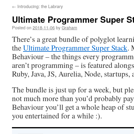
←
Introducing: the Labrary
Ultimate Programmer Super S
Posted on
2018-11-06
by
Graham
There’s a great bundle of polyglot learn
the
Ultimate Programmer Super Stack
.
Behaviour – the things every programm
aren’t programming – is featured alongs
Ruby, Java, JS, Aurelia, Node, startups,
The bundle is just up for a week, but pl
not much more than you’d probably pay
Behaviour you’ll get a whole heap of stu
you entertained for a while :).