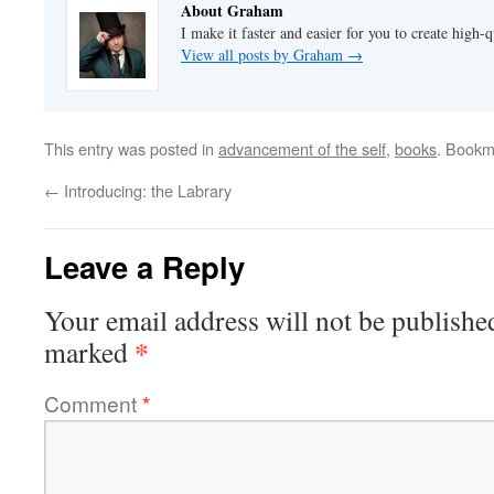
About Graham
I make it faster and easier for you to create high-q
View all posts by Graham
→
This entry was posted in
advancement of the self
,
books
. Bookm
←
Introducing: the Labrary
Leave a Reply
Your email address will not be publishe
*
marked
Comment
*