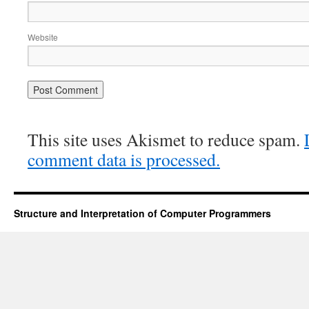
Website
This site uses Akismet to reduce spam.
comment data is processed.
Structure and Interpretation of Computer Programmers