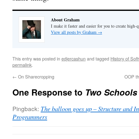
About Graham
I make it faster and easier for you to create high-q
View all posts by Graham
→
This entry was posted in
edjercashun
and tagged
History of Sof
permalink
.
←
On Sharecropping
OOP th
One Response to
Two Schools
Pingback:
The balloon goes up – Structure and I
Programmers