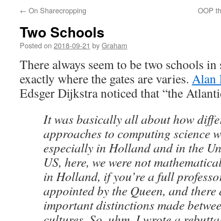
←
On Sharecropping
OOP th
Two Schools
Posted on
2018-09-21
by
Graham
There always seem to be two schools in
exactly where the gates are varies.
Alan 
Edsger Dijkstra noticed that “the Atlanti
It was basically all about how diffe
approaches to computing science w
especially in Holland and in the Uni
US, here, we were not mathematica
in Holland, if you’re a full professo
appointed by the Queen, and there
important distinctions made betwee
cultures. So, uhm, I wrote a rebutta