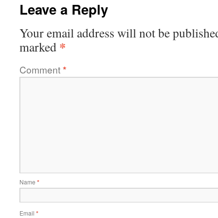
Leave a Reply
Your email address will not be publishe
*
marked
Comment
*
Name
*
Email
*