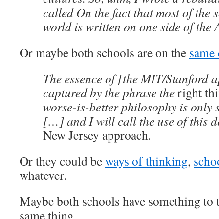
called On the fact that most of the 
world is written on one side of the A
Or maybe both schools are on the
same 
The essence of [the MIT/Stanford 
captured by the phrase the
right th
worse-is-better philosophy is only s
[…] and I will call the use of this d
New Jersey approach
.
Or they could be
ways of thinking
,
schoo
whatever.
Maybe both schools have something to t
same thing.