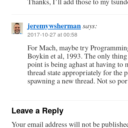
Thanks, I’ll add those to my tsund
jeremywsherman
says:
2017-10-27 at 00:58
For Mach, maybe try Programmin
Boykin et al, 1993. The only thing I
point is being aghast at having to m
thread state appropriately for the 
spawning a new thread. Not so port
Leave a Reply
Your email address will not be publishe