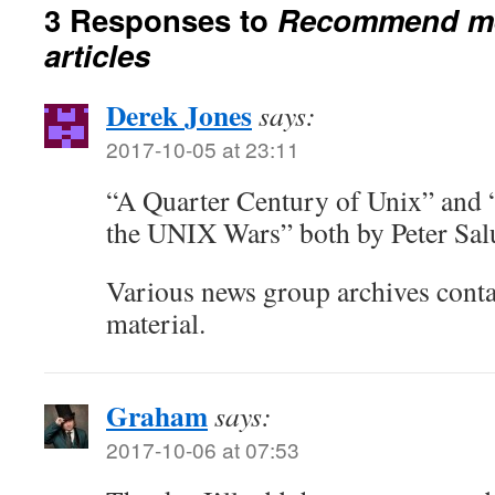
3 Responses to
Recommend me
articles
Derek Jones
says:
2017-10-05 at 23:11
“A Quarter Century of Unix” and
the UNIX Wars” both by Peter Salu
Various news group archives conta
material.
Graham
says:
2017-10-06 at 07:53