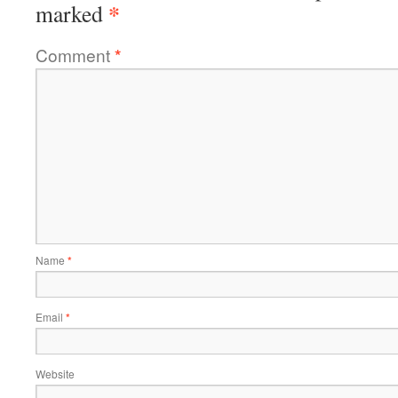
*
marked
Comment
*
Name
*
Email
*
Website