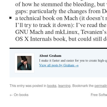
of how he stemmed the bleeding, but wo
gaps: particularly the changes from D
a technical book on Mach (it doesn’t ne
I’ll try to track it down): I’ve read th
GNU Mach and mkLinux, Tevanien’s 
OS X Internals book, but could still 
About Graham
I make it faster and easier for you to create high-q
View all posts by Graham
→
This entry was posted in
books
,
learning
. Bookmark the
permali
←
On books
Free Softw