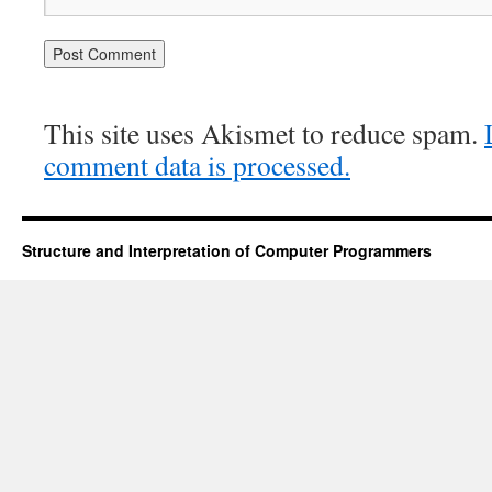
This site uses Akismet to reduce spam.
comment data is processed.
Structure and Interpretation of Computer Programmers