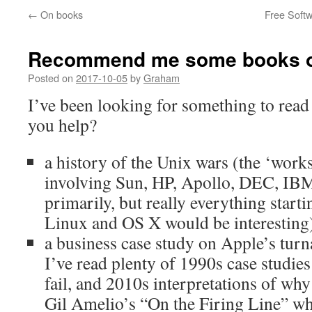
←
On books
Free Softw
Recommend me some books or
Posted on
2017-10-05
by
Graham
I’ve been looking for something to read 
you help?
a history of the Unix wars (the ‘work
involving Sun, HP, Apollo, DEC, I
primarily, but really everything sta
Linux and OS X would be interesting
a business case study on Apple’s tu
I’ve read plenty of 1990s case studies
fail, and 2010s interpretations of wh
Gil Amelio’s “On the Firing Line” wh