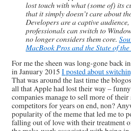
lost touch with what (some of) its 
that it simply doesn’t care about t
Developers are a captive audience,
professionals can switch to Window
no longer considers them core.
Sou
MacBook Pros and the State of th
For me the sheen was long-gone back i
in January 2015
I posted about switchi
That was around the last time the blogos
all that Apple had lost their way – funn
companies manage to sell more of their s
competitors for years on end, non? Anyw
popularity of the meme that led me to p
falling out of love with their treatment 
the make-work associated with being in 