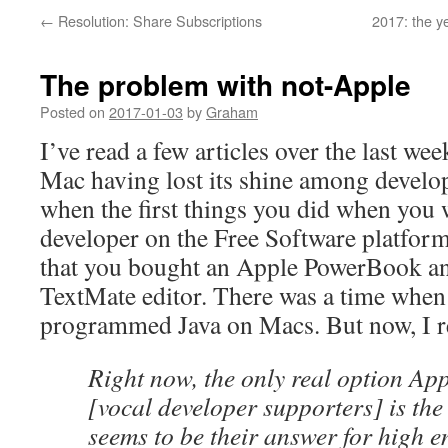
←
Resolution: Share Subscriptions
2017: the y
The problem with not-Apple
Posted on
2017-01-03
by
Graham
I’ve read a few articles over the last wee
Mac having lost its shine among develo
when the first things you did when you 
developer on the Free Software platfor
that you bought an Apple PowerBook an
TextMate editor. There was a time whe
programmed Java on Macs. But now, I rea
Right now, the only real option App
[vocal developer supporters] is th
seems to be their answer for high 