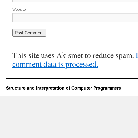
Website
This site uses Akismet to reduce spam.
comment data is processed.
Structure and Interpretation of Computer Programmers