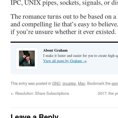
IPC, UNIX pipes, sockets, signals, or di
The romance turns out to be based on a 
and compelling lie that’s easy to believe
if you’re unsure whether it ever existed.
About Graham
I make it faster and easier for you to create high-q
View all posts by Graham
→
This entry was posted in
GNU
,
gnustep
,
Mac
. Bookmark the
per
←
Resolution: Share Subscriptions
2017: the y
Leave a Reply