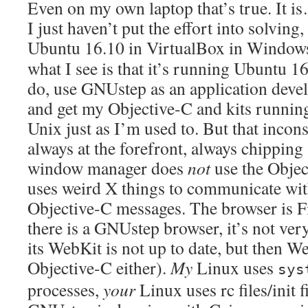
Even on my own laptop that’s true. It is
I just haven’t put the effort into solving,
Ubuntu 16.10 in VirtualBox in Windows
what I see is that it’s running Ubuntu 
do, use GNUstep as an application dev
and get my Objective-C and kits runnin
Unix just as I’m used to. But that incons
always at the forefront, always chipping
window manager does
not
use the Objec
uses weird X things to communicate wit
Objective-C messages. The browser is F
there is a GNUstep browser, it’s not ve
its WebKit is not up to date, but then We
Objective-C either).
My
Linux uses
sys
processes,
your
Linux uses rc files/init f