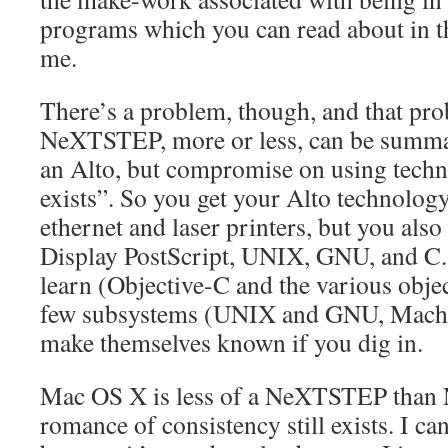
programs which you can read about in th
me.
There’s a problem, though, and that pro
NeXTSTEP, more or less, can be summar
an Alto, but compromise on using techn
exists”. So you get your Alto technolog
ethernet and laser printers, but you als
Display PostScript, UNIX, GNU, and C.
learn (Objective-C and the various objec
few subsystems (UNIX and GNU, Mach, 
make themselves known if you dig in.
Mac OS X is less of a NeXTSTEP than
romance of consistency still exists. I can