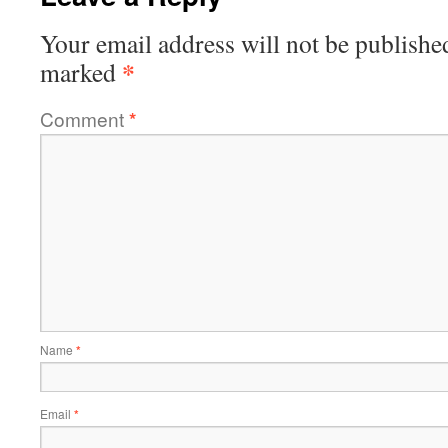
Your email address will not be publishe
*
marked
Comment
*
Name
*
Email
*