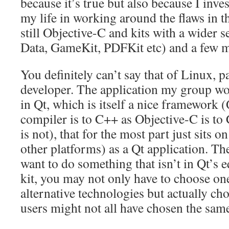
because it’s true but also because I inve
my life in working around the flaws in t
still Objective-C and kits with a wider s
Data, GameKit, PDFKit etc) and a few 
You definitely can’t say that of Linux, pa
developer. The application my group wo
in Qt, which is itself a nice framework (
compiler is to C++ as Objective-C is to
is not), that for the most part just sits 
other platforms) as a Qt application. T
want to do something that isn’t in Qt’s e
kit, you may not only have to choose one
alternative technologies but actually c
users might not all have chosen the sam