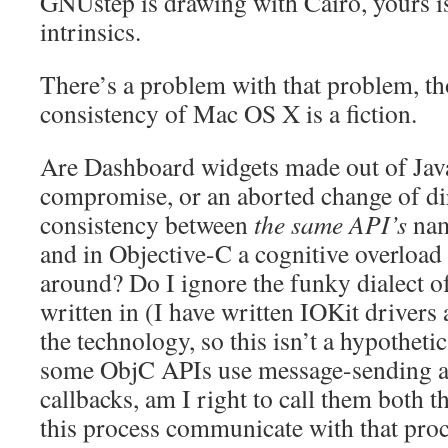
GNUstep is drawing with Cairo, yours i
intrinsics.
There’s a problem with that problem, tho
consistency of Mac OS X is a fiction.
Are Dashboard widgets made out of Java
compromise, or an aborted change of dir
consistency between
the same API’s
nam
and in Objective-C a cognitive overload
around? Do I ignore the funky dialect of
written in (I have written IOKit drivers
the technology, so this isn’t a hypothet
some ObjC APIs use message-sending an
callbacks, am I right to call them both 
this process communicate with that pr