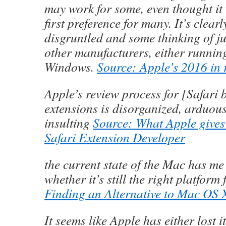
may work for some, even thought it 
first preference for many. It’s clear
disgruntled and some thinking of j
other manufacturers, either runnin
Windows.
Source: Apple’s 2016 in 
Apple’s review process for [Safari 
extensions is disorganized, arduous
insulting
Source: What Apple gives
Safari Extension Developer
the current state of the Mac has me
whether it’s still the right platform
Finding an Alternative to Mac OS 
It seems like Apple has either lost it