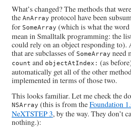
What’s changed? The methods that were
the
protocol have been subsume
AnArray
for
(which is what the word 
SomeArray
mean in Smalltalk programming: the lis
could rely on an object responding to).
that are subclasses of
need m
SomeArray
and
(as before
count
objectAtIndex:
automatically get all of the other method
implemented in terms of those two.
This looks familiar. Let me check the d
(this is from the
Foundation 1
NSArray
NeXTSTEP 3
, by the way. They don’t c
nothing.):