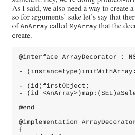
As I said, we also need a way to create 
so for arguments’ sake let’s say that the
of
called
that the de
AnArray
MyArray
create.
@interface ArrayDecorator : NS
- (instancetype)initWithArray:
- (id)firstObject;

- (id <AnArray>)map:(SEL)aSele
@end

@implementation ArrayDecorator
{
