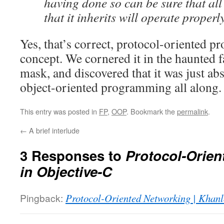
having done so can be sure that al
that it inherits will operate properly
Yes, that’s correct, protocol-oriented 
concept. We cornered it in the haunted 
mask, and discovered that it was just ab
object-oriented programming all along.
This entry was posted in
FP
,
OOP
. Bookmark the
permalink
.
←
A brief interlude
3 Responses to
Protocol-Orie
in Objective-C
Pingback:
Protocol-Oriented Networking | Khan