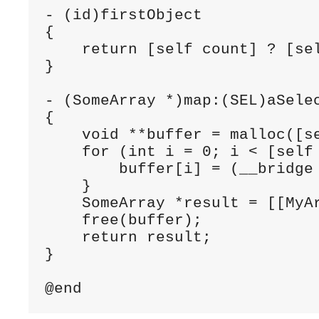
- (id)firstObject

{

    return [self count] ? [sel
}

- (SomeArray *)map:(SEL)aSelec
{

    void **buffer = malloc([se
    for (int i = 0; i < [self 
        buffer[i] = (__bridge
    }

    SomeArray *result = [[MyA
    free(buffer);

    return result;

}
