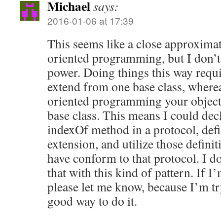
Michael
says:
2016-01-06 at 17:39
This seems like a close approximat
oriented programming, but I don’t 
power. Doing things this way requir
extend from one base class, where
oriented programming your objec
base class. This means I could dec
indexOf method in a protocol, def
extension, and utilize those definit
have conform to that protocol. I do
that with this kind of pattern. If 
please let me know, because I’m tr
good way to do it.