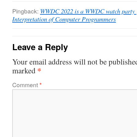
Pingback:
WWDC 2022 is a WWDC watch party | 
Interpretation of Computer Programmers
Leave a Reply
Your email address will not be publishe
*
marked
Comment
*