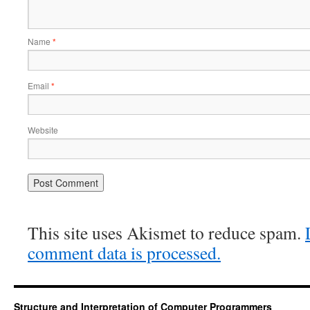
Name
*
Email
*
Website
This site uses Akismet to reduce spam.
comment data is processed.
Structure and Interpretation of Computer Programmers