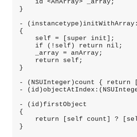
    id <AnArray> _array;

}

- (instancetype)initWithArray:
{

    self = [super init];

    if (!self) return nil;

    _array = anArray;

    return self;

}

- (NSUInteger)count { return [
- (id)objectAtIndex:(NSUIntege
- (id)firstObject

{

    return [self count] ? [sel
}
