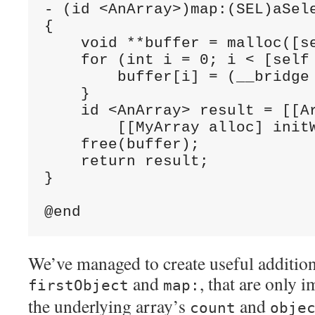
- (id <AnArray>)map:(SEL)aSele
{

    void **buffer = malloc([se
    for (int i = 0; i < [self 
        buffer[i] = (__bridge
    }

    id <AnArray> result = [[Ar
        [[MyArray alloc] initW
    free(buffer);

    return result;

}

We’ve managed to create useful additio
and
, that are only 
firstObject
map:
the underlying array’s
and
count
obje