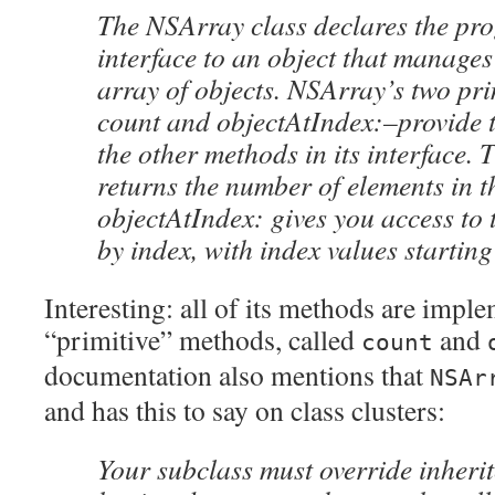
The NSArray class declares the pr
interface to an object that manage
array of objects. NSArray’s two pr
count and objectAtIndex:–provide th
the other methods in its interface.
returns the number of elements in t
objectAtIndex: gives you access to 
by index, with index values starting
Interesting: all of its methods are impl
“primitive” methods, called
and
count
documentation also mentions that
NSAr
and has this to say on class clusters:
Your subclass must override inherit