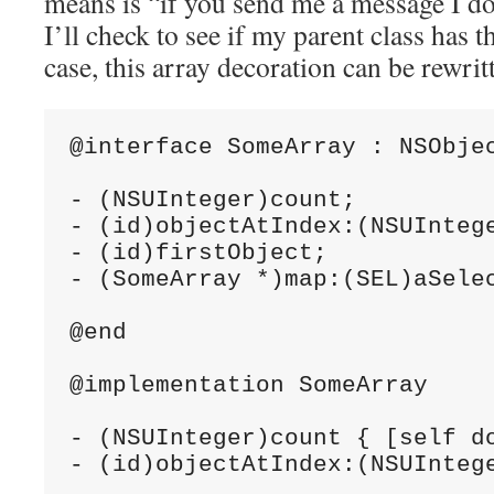
means is “if you send me a message I do
I’ll check to see if my parent class has t
case, this array decoration can be rewritt
@interface SomeArray : NSObjec
- (NSUInteger)count;

- (id)objectAtIndex:(NSUIntege
- (id)firstObject;

- (SomeArray *)map:(SEL)aSelec
@end

@implementation SomeArray

- (NSUInteger)count { [self do
- (id)objectAtIndex:(NSUInteg