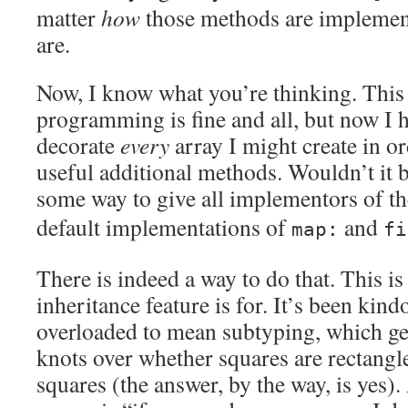
matter
how
those methods are implement
are.
Now, I know what you’re thinking. This
programming is fine and all, but now I 
decorate
every
array I might create in ord
useful additional methods. Wouldn’t it b
some way to give all implementors of t
default implementations of
and
map:
fi
There is indeed a way to do that. This 
inheritance feature is for. It’s been kindo
overloaded to mean subtyping, which get
knots over whether squares are rectangle
squares (the answer, by the way, is yes). 