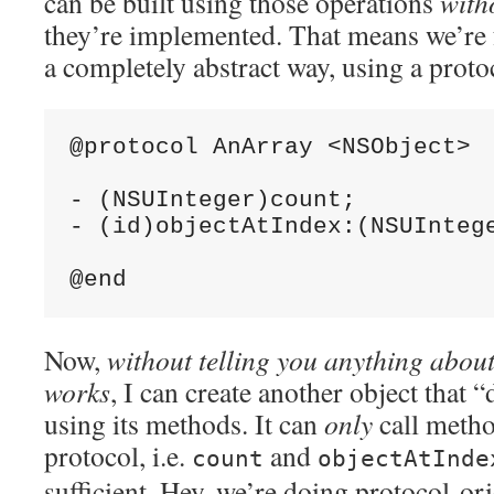
can be built using those operations
with
they’re implemented. That means we’re f
a completely abstract way, using a proto
@protocol AnArray <NSObject>

- (NSUInteger)count;

- (id)objectAtIndex:(NSUIntege
Now,
without telling you anything about
works
, I can create another object that “
using its methods. It can
only
call method
protocol, i.e.
and
count
objectAtInde
sufficient. Hey, we’re doing protocol-