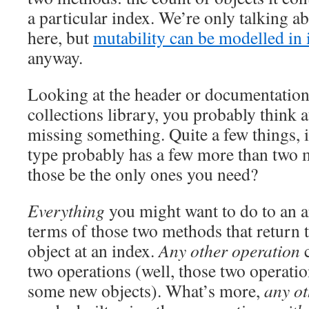
a particular index. We’re only talking 
here, but
mutability can be modelled in
anyway.
Looking at the header or documentation 
collections library, you probably think at
missing something. Quite a few things, i
type probably has a few more than two 
those be the only ones you need?
Everything
you might want to do to an a
terms of those two methods that return 
object at an index.
Any other operation
c
two operations (well, those two operatio
some new objects). What’s more,
any ot