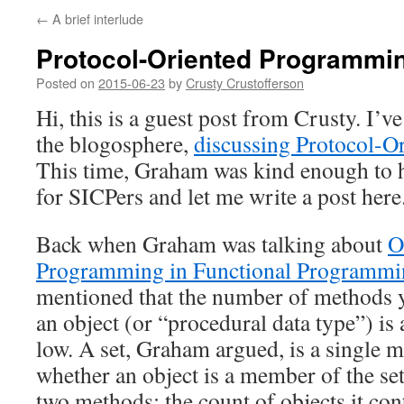
←
A brief interlude
Protocol-Oriented Programmin
Posted on
2015-06-23
by
Crusty Crustofferson
Hi, this is a guest post from Crusty. I’v
the blogosphere,
discussing Protocol-
This time, Graham was kind enough to 
for SICPers and let me write a post here
Back when Graham was talking about
O
Programming in Functional Programmin
mentioned that the number of methods y
an object (or “procedural data type”) is 
low. A set, Graham argued, is a single m
whether an object is a member of the set
two methods: the count of objects it cont