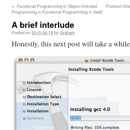
←
Functional Programming in Object-Oriented
Protocol-Ori
Programming in Functional Programming in Swift
A brief interlude
Posted on
2015-06-19
by
Graham
Honestly, this next post will take a while