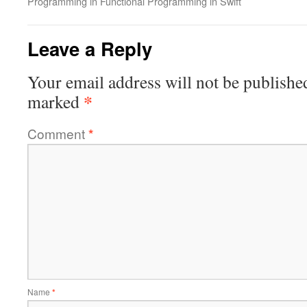
Programming in Functional Programming in Swift
Leave a Reply
Your email address will not be publishe
*
marked
Comment
*
Name
*