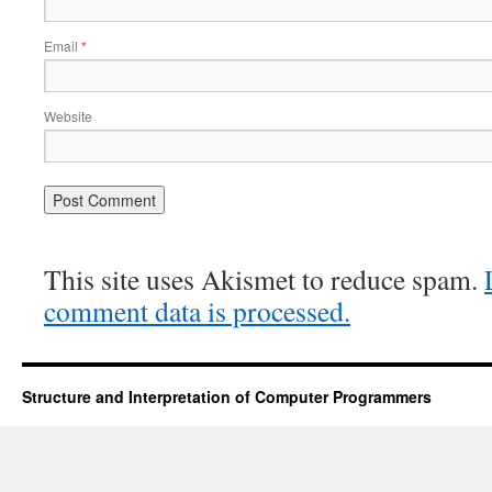
Email
*
Website
This site uses Akismet to reduce spam.
comment data is processed.
Structure and Interpretation of Computer Programmers