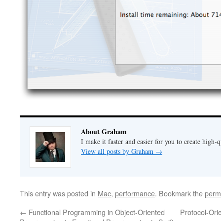
About Graham
I make it faster and easier for you to create high-q
View all posts by Graham
→
This entry was posted in
Mac
,
performance
. Bookmark the
perm
←
Functional Programming in Object-Oriented
Protocol-Ori