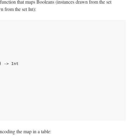
function that maps Booleans (instances drawn from the set
n from the set Int):
 -> Int

 encoding the map in a table: