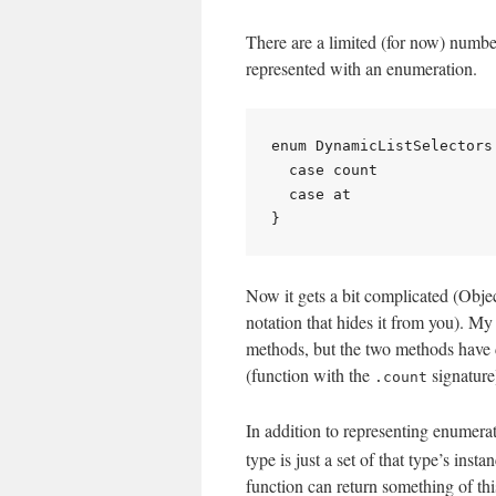
There are a limited (for now) number
represented with an enumeration.
enum DynamicListSelectors 
  case count

  case at

Now it gets a bit complicated (Objec
notation that hides it from you). My 
methods, but the two methods have d
(function with the
signature
.count
In addition to representing enumera
type is just a set of that type’s inst
function can return something of thi