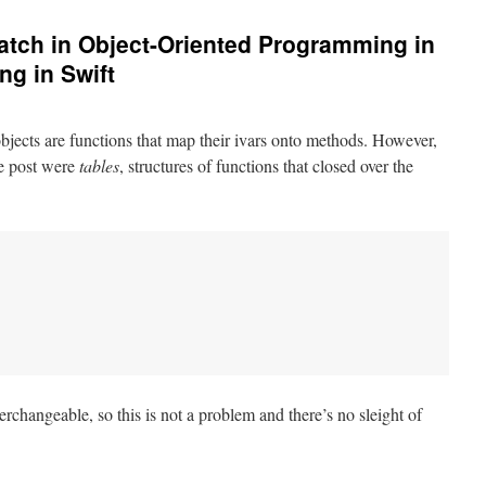
tch in Object-Oriented Programming in
g in Swift
 objects are functions that map their ivars onto methods. However,
he post were
tables
, structures of functions that closed over the
erchangeable, so this is not a problem and there’s no sleight of