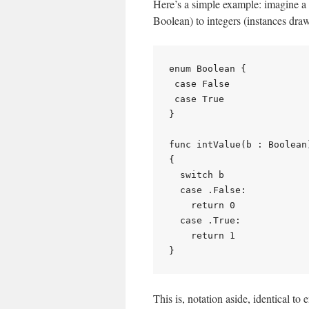
Here’s a simple example: imagine a 
Boolean) to integers (instances draw
enum Boolean {

 case False

 case True

}

func intValue(b : Boolean)
{

  switch b

  case .False:

    return 0

  case .True:

    return 1

This is, notation aside, identical to