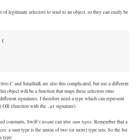
 of legitimate selectors to send to an object, so they can easily be
{

tive-C and Smalltalk are also this complicated, but use a different
list object will be a function that maps these selectors onto
ifferent signatures. I therefore need a type which can represent
) OR (function with the
signature).
.at
ted constants, Swift’s
s can also
sum types
. Remember that a
enum
ances: a sum type is the union of two (or more) type sets. So the list
s type: