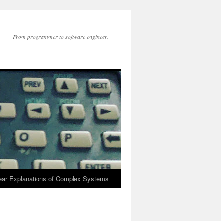
From programmer to software engineer.
lear Explanations of Complex Systems