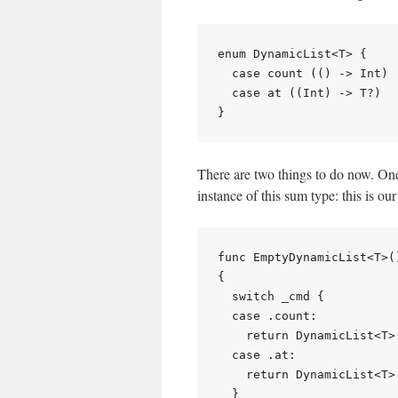
enum DynamicList<T> {

  case count (() -> Int)

  case at ((Int) -> T?)

There are two things to do now. One 
instance of this sum type: this is o
func EmptyDynamicList<T>(
{

  switch _cmd {

  case .count:

    return DynamicList<T>.
  case .at:

    return DynamicList<T>
  }
