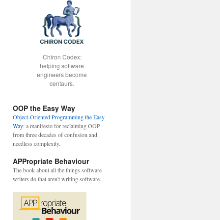
Chiron Codex:
helping software
engineers become
centaurs.
OOP the Easy Way
Object-Oriented Programming the Easy
Way
: a manifesto for reclaiming OOP
from three decades of confusion and
needless complexity.
APPropriate Behaviour
The book about all the things software
writers do that aren't writing software.