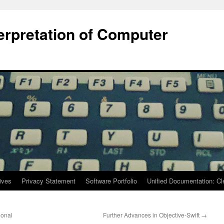
terpretation of Computer
ives
Privacy Statement
Software Portfolio
Unified Documentation: C
ional
Further Advances in Objective-Swift
→