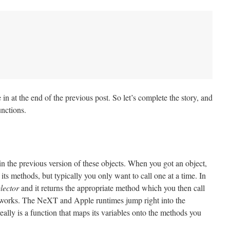
 in at the end of the previous post. So let’s complete the story, and
unctions.
 in the previous version of these objects. When you got an object,
 its methods, but typically you only want to call one at a time. In
elector
and it returns the appropriate method which you then call
 works. The NeXT and Apple runtimes jump right into the
eally is a function that maps its variables onto the methods you