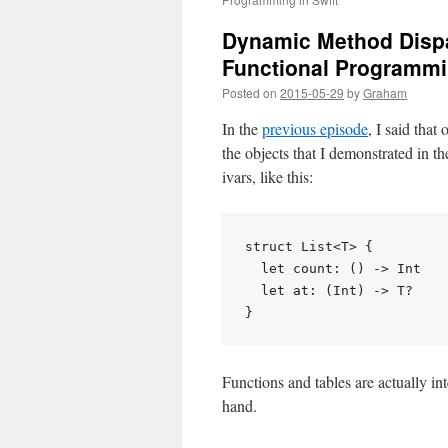
Dynamic Method Dispa
Functional Programmin
Posted on
2015-05-29
by
Graham
In the
previous episode
, I said that
the objects that I demonstrated in t
ivars, like this:
struct List<T> {

  let count: () -> Int

  let at: (Int) -> T?

Functions and tables are actually int
hand.