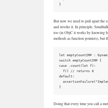
But now we need to pull apart the e
and invoke it. In principle, Smallt
too (in ObjC it works by knowing how
methods as function pointers), but t
let emptyCountIMP : Dynam
switch emptyCountIMP {

case .count(let f):

  f() // returns 0

default:

  assertionFailure("Imple
Doing that every time you call a me