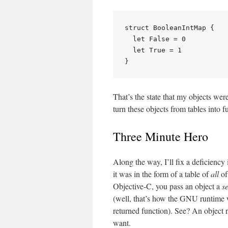
struct BooleanIntMap {

  let False = 0

  let True = 1

That’s the state that my objects were
turn these objects from tables into f
Three Minute Hero
Along the way, I’ll fix a deficiency
it was in the form of a table of
all
of
Objective-C, you pass an object a
s
(well, that’s how the GNU runtime
returned function). See? An object r
want.