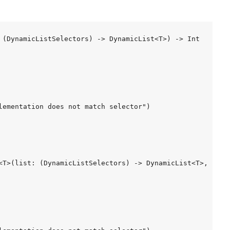
 (DynamicListSelectors) -> DynamicList<T>) -> Int

lementation does not match selector")

<T>(list: (DynamicListSelectors) -> DynamicList<T>, index