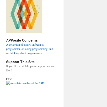
APPosite Concerns
A collection of essays on being a
programmer, on doing programming, and
on thinking about programmers.
Support This Site
If you like what I do please support me on
Ko-fi
FSF