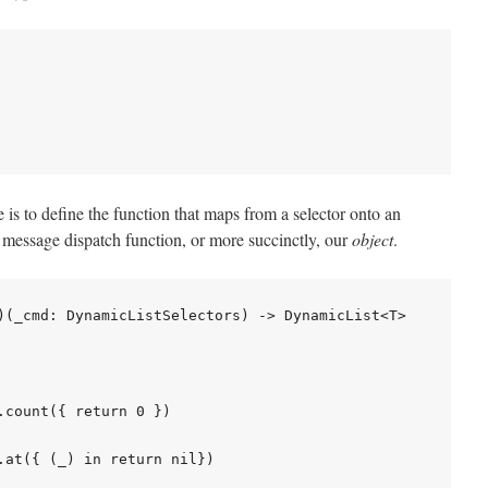
is to define the function that maps from a selector onto an
ur message dispatch function, or more succinctly, our
object
.
)(_cmd: DynamicListSelectors) -> DynamicList<T>

count({ return 0 })

.at({ (_) in return nil})
