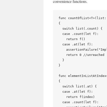
convenience functions.
func countOfList<T>(list:
{

  switch list(.count) {

  case .count(let f):

    return f()

  case .at(let f):

    assertionFailure("Imp
    return 0 //unreached

  }

}

func elementInListAtIndex
{

  switch list(.at) {

  case .at(let f):

    return f(index)

  case .count(let f):
