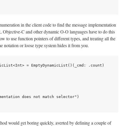
numeration in the client code to find the message implementation
alk, Objective-C and other dynamic O-O languages have to do this
 to use function pointers of different types, and treating all the
he notation or loose type system hides it from you.
icList<Int> = EmptyDynamicList()(_cmd: .count)

mentation does not match selector")

thod would get boring quickly, averted by defining a couple of