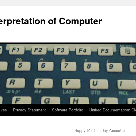
terpretation of Computer
ives
Privacy Statement
Software Portfolio
Unified Documentation: C
Happy 19th birthday, Cocoa!
→