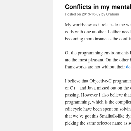
Conflicts in my menta
Posted on
2013-10-09
by
Graham
My worldview as it relates to the wr
odds with one another. I either need
becoming more insane as the conflic
Of the programming environments I’
are the most pleasant. On the other 
frameworks are not without their
de
I believe that Objective-C programme
of C++ and Java missed out on the 
passing. However I also believe that
programming, which is the compiler
edit cycle have been spent on solvin
that we’ve got this Smalltalk-like 
picking the same selector name as so