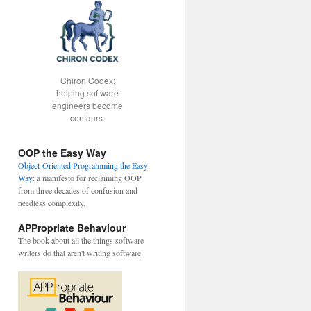
Chiron Codex:
helping software
engineers become
centaurs.
OOP the Easy Way
Object-Oriented Programming the Easy
Way
: a manifesto for reclaiming OOP
from three decades of confusion and
needless complexity.
APPropriate Behaviour
The book about all the things software
writers do that aren't writing software.