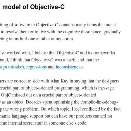
l model of Objective-C
iting of software in Objective-C contains many items that are at
 to resolve them or to live with the cognitive dissonance, gradually
ting items hurl one another at my cortex.
ve worked with, I believe that Objective-C and its frameworks
hand, I think that Objective-C was a hack, and that the
sign mistakes
,
regressions
and
inconsistencies
.
rs are correct to side with Alan Kay in saying that the designers
crucial part of object-oriented programming, which is message
 ObjC missed out on a crucial part of object-oriented
 as an object. Decades spent optimising the compile-link-debug-
g the wrong problem. On which topic, I feel conflicted by the fact
dynamic language support but can have our products canned for
me internal secret stuff in someone else’s code.