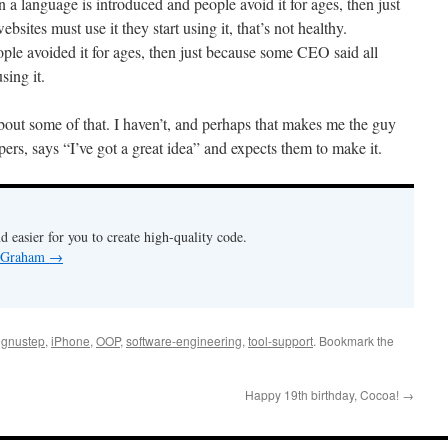
 a language is introduced and people avoid it for ages, then just
ites must use it they start using it, that’s not healthy.
le avoided it for ages, then just because some CEO said all
sing it.
about some of that. I haven’t, and perhaps that makes me the guy
rs, says “I’ve got a great idea” and expects them to make it.
nd easier for you to create high-quality code.
y Graham
→
,
gnustep
,
iPhone
,
OOP
,
software-engineering
,
tool-support
. Bookmark the
Happy 19th birthday, Cocoa!
→