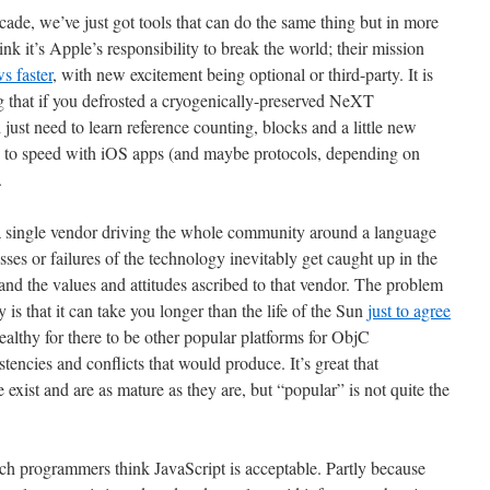
decade, we’ve just got tools that can do the same thing but in more
ink it’s Apple’s responsibility to break the world; their mission
s faster
, with new excitement being optional or third-party. It is
 that if you defrosted a cryogenically-preserved NeXT
ust need to learn reference counting, blocks and a little new
up to speed with iOS apps (and maybe protocols, depending on
.
a single vendor driving the whole community around a language
sses or failures of the technology inevitably get caught up in the
and the values and attitudes ascribed to that vendor. The problem
s that it can take you longer than the life of the Sun
just to agree
healthy for there to be other popular platforms for ObjC
tencies and conflicts that would produce. It’s great that
ist and are as mature as they are, but “popular” is not quite the
ch programmers think JavaScript is acceptable. Partly because