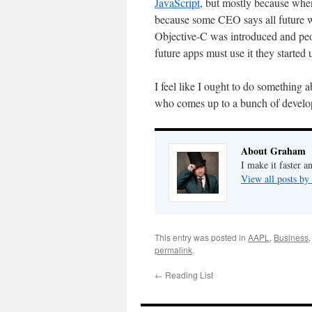
JavaScript
, but mostly because when
because some CEO says all future webs
Objective-C was introduced and peop
future apps must use it they started u
I feel like I ought to do something 
who comes up to a bunch of develope
About Graham
I make it faster a
View all posts b
This entry was posted in
AAPL
,
Business
permalink
.
←
Reading List