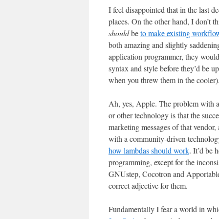
I feel disappointed that in the last 
places. On the other hand, I don’t th
should
be
to make existing workflow
both amazing and slightly saddening
application programmer, they would j
syntax and style before they’d be 
when you threw them in the cooler)
Ah, yes, Apple. The problem with 
or other technology is that the succe
marketing messages of that vendor, 
with a community-driven technology i
how lambdas should work
. It’d be 
programming, except for the inconsis
GNUstep, Cocotron and Apportable ex
correct adjective for them.
Fundamentally I fear a world in whi