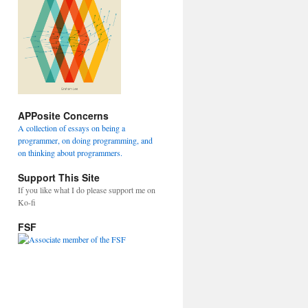
APPosite Concerns
A collection of essays on being a
programmer, on doing programming, and
on thinking about programmers.
Support This Site
If you like what I do please support me on
Ko-fi
FSF