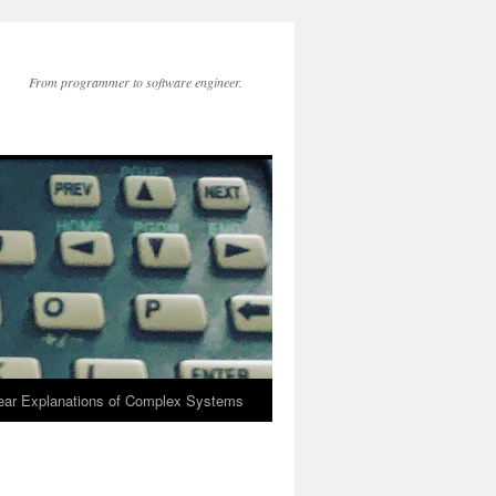
From programmer to software engineer.
lear Explanations of Complex Systems