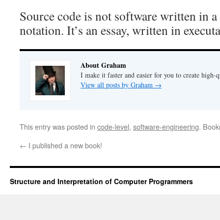
Source code is not software written in 
notation. It’s an essay, written in execut
About Graham
I make it faster and easier for you to create high-q
View all posts by Graham
→
This entry was posted in
code-level
,
software-engineering
. Boo
←
I published a new book!
Structure and Interpretation of Computer Programmers