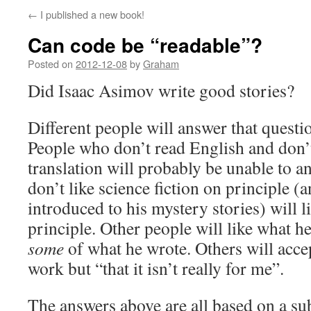
←
I published a new book!
Can code be “readable”?
Posted on
2012-12-08
by
Graham
Did Isaac Asimov write good stories?
Different people will answer that questio
People who don’t read English and don’t
translation will probably be unable to 
don’t like science fiction on principle 
introduced to his mystery stories) will l
principle. Other people will like what h
some
of what he wrote. Others will acce
work but “that it isn’t really for me”.
The answers above are all based on a sub