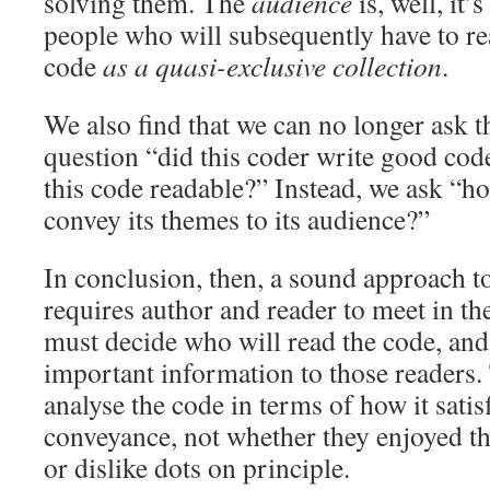
solving them. The
audience
is, well, it’
people who will subsequently have to r
code
as a quasi-exclusive collection
.
We also find that we can no longer ask 
question “did this coder write good cod
this code readable?” Instead, we ask “h
convey its themes to its audience?”
In conclusion, then, a sound approach t
requires author and reader to meet in t
must decide who will read the code, and
important information to those readers.
analyse the code in terms of how it satisf
conveyance, not whether they enjoyed th
or dislike dots on principle.