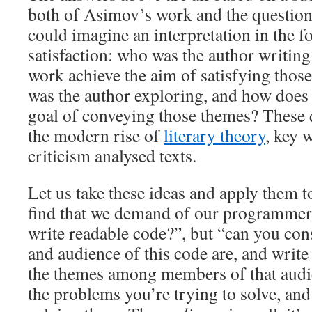
both of Asimov’s work and the question
could imagine an interpretation in the f
satisfaction: who was the author writing
work achieve the aim of satisfying tho
was the author exploring, and how does 
goal of conveying those themes? These q
the modern rise of
literary theory
, key 
criticism analysed texts.
Let us take these ideas and apply them
find that we demand of our programmers
write readable code?”, but “can you con
and audience of this code are, and write
the themes among members of that aud
the problems you’re trying to solve, and