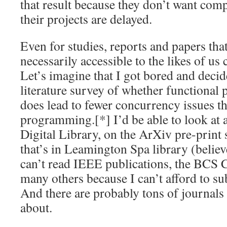
that result because they don’t want comp
their projects are delayed.
Even for studies, reports and papers tha
necessarily accessible to the likes of
Let’s imagine that I got bored and decid
literature survey of whether functional
does lead to fewer concurrency issues t
programming.[*] I’d be able to look at 
Digital Library, on the ArXiv pre-print 
that’s in Leamington Spa library (believe
can’t read IEEE publications, the BCS 
many others because I can’t afford to su
And there are probably tons of journals
about.