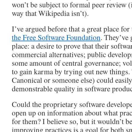
won’t be subject to formal peer review (
way that Wikipedia isn’t).
I’ve argued before that a great place for
the Free Software Foundation
. They’ve 
place: a desire to prove that their softwa
commercial alternatives; public develop
some amount of central governance; vol
to gain karma by trying out new things. 
Canonical or someone else) could easil
demonstrable quality in software produc
Could the proprietary software develop
open up on information about what prac
for them? I believe so, but it wouldn’t be
improving practices is a goal for both 