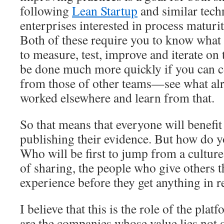
following
Lean Startup
and similar tech
enterprises interested in process maturi
Both of these require you to know what 
to measure, test, improve and iterate on
be done much more quickly if you can c
from those of other teams—see what alr
worked elsewhere and learn from that.
So that means that everyone will benefit
publishing their evidence. But how do y
Who will be first to jump from a culture 
of sharing, the people who give others th
experience before they get anything in r
I believe that this is the role of the pl
are the companies whose value lies not 