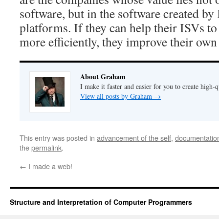
software, but in the software created by
platforms. If they can help their ISVs t
more efficiently, they improve their own
About Graham
I make it faster and easier for you to create high-q
View all posts by Graham
→
This entry was posted in
advancement of the self
,
documentatio
the
permalink
.
←
I made a web!
Structure and Interpretation of Computer Programmers