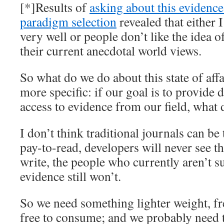
[*]Results of
asking about this evidenc
paradigm selection
revealed that either 
very well or people don’t like the idea
their current anecdotal world views.
So what do we do about this state of affa
more specific: if our goal is to provide 
access to evidence from our field, what
I don’t think traditional journals can be 
pay-to-read, developers will never see th
write, the people who currently aren’t s
evidence still won’t.
So we need something lighter weight, fr
free to consume; and we probably need to