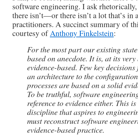
software engineering. I ask rhetorically,
there isn’t—or there isn’t a lot that’s in
practitioners. A succinct summary of th
courtesy of
Anthony Finkelstein
:
For the most part our existing state
based on anecdote. It is, at its very
evidence-based. Few key decisions 
an architecture to the configuration
processes are based on a solid evid
To be truthful, software engineering
reference to evidence either. This i
discipline that aspires to engineeri
must reconstruct software enginee
evidence-based practice.