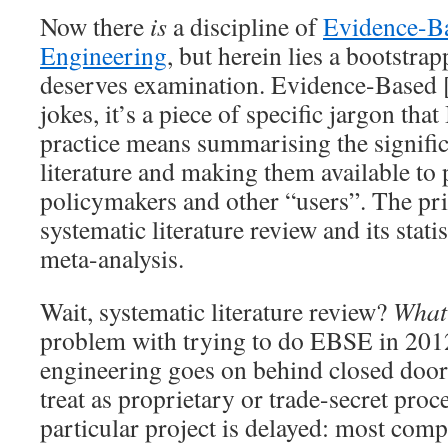
Now there
is
a discipline of
Evidence-B
Engineering
, but herein lies a bootstra
deserves examination. Evidence-Based 
jokes, it’s a piece of specific jargon tha
practice means summarising the significan
literature and making them available to p
policymakers and other “users”. The pri
systematic literature review and its stati
meta-analysis.
Wait, systematic literature review?
What
problem with trying to do EBSE in 201
engineering goes on behind closed door
treat as proprietary or trade-secret proc
particular project is delayed: most com