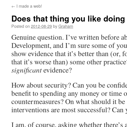
←
I made a web!
Does that thing you like doing
Posted on
2012-08-29
by
Graham
Genuine question. I’ve written before a
Development, and I’m sure some of you 
show evidence that it’s better than (or, f
that it’s worse than) some other practice?
significant
evidence?
How about security? Can you be confiden
benefit to spending any money or time o
countermeasures? On what should it be
interventions are most successful? Can
I am, of course, asking whether there’s