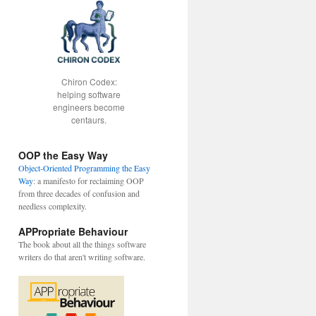
Chiron Codex:
helping software
engineers become
centaurs.
OOP the Easy Way
Object-Oriented Programming the Easy
Way
: a manifesto for reclaiming OOP
from three decades of confusion and
needless complexity.
APPropriate Behaviour
The book about all the things software
writers do that aren't writing software.