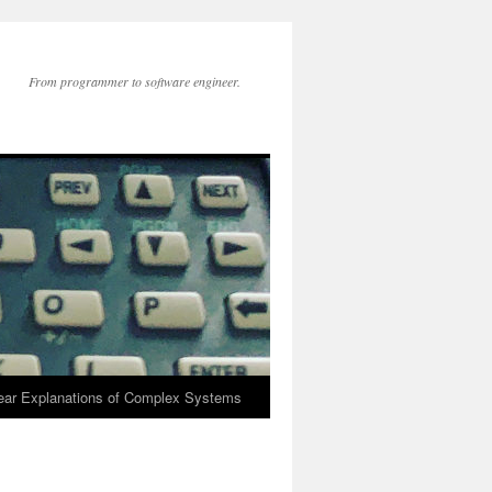
From programmer to software engineer.
lear Explanations of Complex Systems