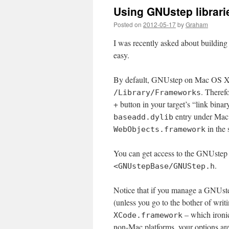
Using GNUstep librari
Posted on
2012-05-17
by
Graham
I was recently asked about building 
easy.
By default, GNUstep on Mac OS X ins
. Theref
/Library/Frameworks
+ button in your target’s “link binar
entry under Mac
baseadd.dylib
in the 
WebObjects.framework
You can get access to the GNUstep 
.
<GNUstepBase/GNUStep.h
Notice that if you manage a GNUstep
(unless you go to the bother of wri
– which ironi
XCode.framework
non-Mac platforms, your options are