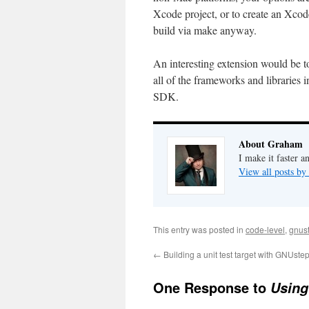
Xcode project, or to create an Xco
build via make anyway.
An interesting extension would be 
all of the frameworks and libraries 
SDK.
About Graham
I make it faster a
View all posts b
This entry was posted in
code-level
,
gnus
←
Building a unit test target with GNUst
One Response to
Using