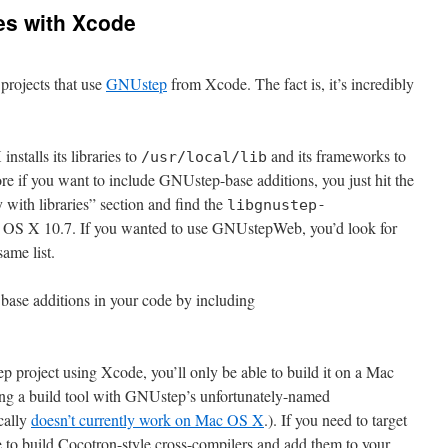
es with Xcode
projects that use
GNUstep
from Xcode. The fact is, it’s incredibly
talls its libraries to
and its frameworks to
/usr/local/lib
ore if you want to include GNUstep-base additions, you just hit the
y with libraries” section and find the
libgnustep-
 OS X 10.7. If you wanted to use GNUstepWeb, you’d look for
same list.
base additions in your code by including
 project using Xcode, you’ll only be able to build it on a Mac
ting a build tool with GNUstep’s unfortunately-named
cally
doesn’t currently work on Mac OS X
.). If you need to target
 to build Cocotron-style cross-compilers and add them to your