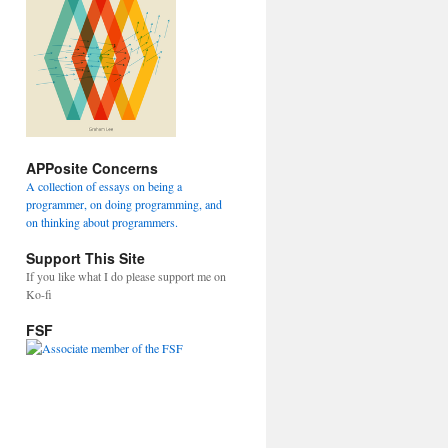
APPosite Concerns
A collection of essays on being a
programmer, on doing programming, and
on thinking about programmers.
Support This Site
If you like what I do please support me on
Ko-fi
FSF