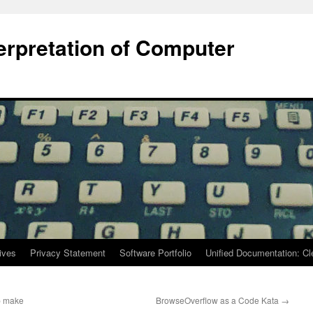
terpretation of Computer
ives
Privacy Statement
Software Portfolio
Unified Documentation: C
ep make
BrowseOverflow as a Code Kata
→