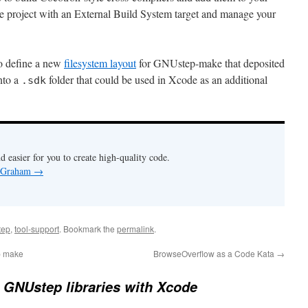
de project with an External Build System target and manage your
to define a new
filesystem layout
for GNUstep-make that deposited
into a
folder that could be used in Xcode as an additional
.sdk
nd easier for you to create high-quality code.
y Graham
→
tep
,
tool-support
. Bookmark the
permalink
.
ep make
BrowseOverflow as a Code Kata
→
 GNUstep libraries with Xcode