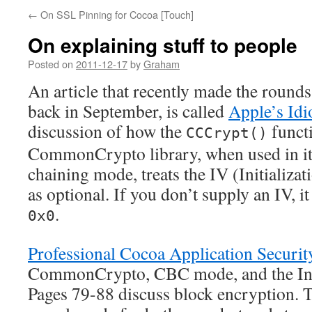
←
On SSL Pinning for Cocoa [Touch]
On explaining stuff to people
Posted on
2011-12-17
by
Graham
An article that recently made the rounds
back in September, is called
Apple’s Idi
discussion of how the
funct
CCCrypt()
CommonCrypto library, when used in its
chaining mode, treats the IV (Initializa
as optional. If you don’t supply an IV, i
.
0x0
Professional Cocoa Application Securit
CommonCrypto, CBC mode, and the Initi
Pages 79-88 discuss block encryption. T