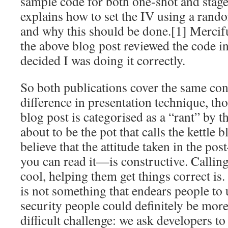
sample code for both one-shot and stage
explains how to set the IV using a ran
and why this should be done.[1] Mercif
the above blog post reviewed the code i
decided I was doing it correctly.
So both publications cover the same cont
difference in presentation technique, thou
blog post is categorised as a “rant” by t
about to be the pot that calls the kettle 
believe that the attitude taken in the po
you can read it—is constructive. Calling
cool, helping them get things correct is.
is not something that endears people to us
security people could definitely be mor
difficult challenge: we ask developers t