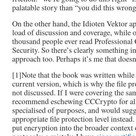
palatable story than “you did this wrong
On the other hand, the Idioten Vektor a
load of discussion and coverage, while o
thousand people ever read Professional
Security. So there’s clearly something in
approach too. Perhaps it’s me that doesn’t
[1]Note that the book was written whil
current version, which is why the file pr
not discussed. If I were covering the sa
recommend eschewing CCCrypto for all
specialised of purposes, and would sugg
appropriate file protection level instead
put encryption into the broader context