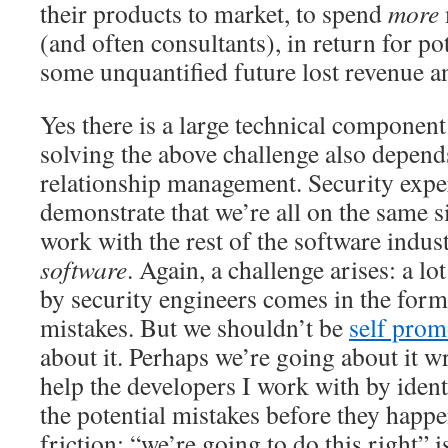
their products to market, to spend
more
(and often consultants), in return for po
some unquantified future lost revenue 
Yes there is a large technical component 
solving the above challenge also depend
relationship management. Security expe
demonstrate that we’re all on the same s
work with the rest of the software indus
software
. Again, a challenge arises: a lo
by security engineers comes in the form
mistakes. But we shouldn’t be
self pro
about it. Perhaps we’re going about it wr
help the developers I work with by iden
the potential mistakes before they happe
friction: “we’re going to do this right”