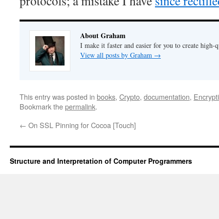
protocols; a mistake I have
since rectifi
About Graham
I make it faster and easier for you to create high-q
View all posts by Graham
→
This entry was posted in
books
,
Crypto
,
documentation
,
Encrypt
Bookmark the
permalink
.
←
On SSL Pinning for Cocoa [Touch]
Structure and Interpretation of Computer Programmers