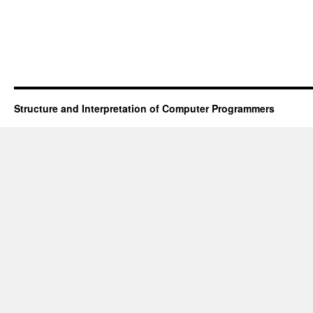
don’t
like
your
IDE
Structure and Interpretation of Computer Programmers