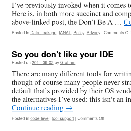
I’ve previously invoked when it comes t
Here is, in both more succinct and comp
above-linked post, the Don’t Be A …
Co
Posted in
Data Leakage
,
IANAL
,
Policy
,
Privacy
|
Comments Off
So you don’t like your IDE
Posted on
2011-09-02
by
Graham
There are many different tools for writ
though of course many people never st
default that’s provided by their OS vend
the alternatives I’ve used: this isn’t an
Continue reading
→
on
Posted in
code-level
,
tool-support
|
Comments Off
So
you