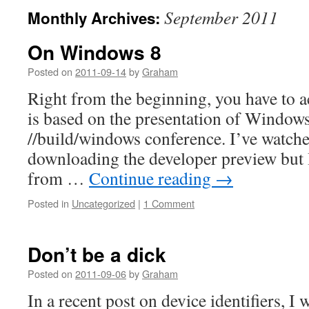
September 2011
Monthly Archives:
On Windows 8
Posted on
2011-09-14
by
Graham
Right from the beginning, you have to ac
is based on the presentation of Windows
//build/windows conference. I’ve watche
downloading the developer preview but
from …
Continue reading
→
Posted in
Uncategorized
|
1 Comment
Don’t be a dick
Posted on
2011-09-06
by
Graham
In a recent post on device identifiers, I 