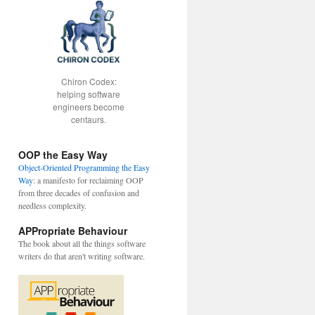
Chiron Codex:
helping software
engineers become
centaurs.
OOP the Easy Way
Object-Oriented Programming the Easy
Way
: a manifesto for reclaiming OOP
from three decades of confusion and
needless complexity.
APPropriate Behaviour
The book about all the things software
writers do that aren't writing software.