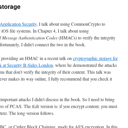
 storage
Application Security
, I talk about using CommonCrypto to
 iOS file systems. In Chapter 4, I talk about using
 Message Authentication Codes
(HMACs) to verify the integrity
rtunately, I didn’t connect the two in the book.
for providing an HMAC in a recent talk on
cryptographic storage for
lk at Security B-Sides London
, where he demonstrated the attacks
ms that don’t verify the integrity of their content. This talk was
n ever makes its way online, I fully recommend that you check it
important attacks I didn’t discuss in the book. So I need to bring
ers of PCAS. The tl;dr version is: if you encrypt content, you must
rtext. The long version follows.
BC, or Cipher Block Chaining, mode for AES encryption. In this