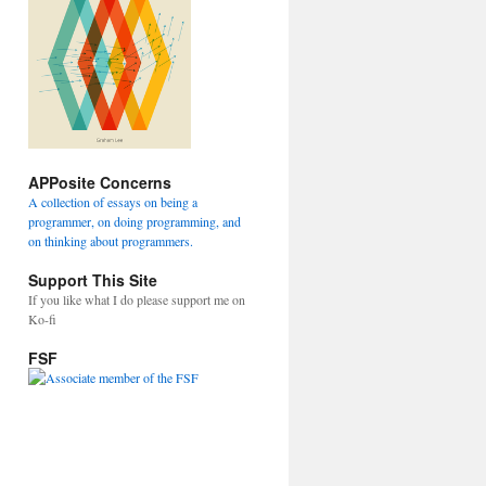
APPosite Concerns
A collection of essays on being a
programmer, on doing programming, and
on thinking about programmers.
Support This Site
If you like what I do please support me on
Ko-fi
FSF