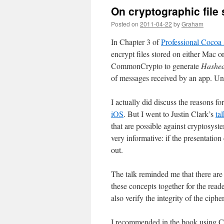
On cryptographic file
Posted on
2011-04-22
by
Graham
In Chapter 3 of
Professional Cocoa 
encrypt files stored on either Mac or
CommonCrypto to generate
Hashed
of messages received by an app. Unfo
I actually did discuss the reasons 
iOS
. But I went to Justin Clark’s
ta
that are possible against cryptosyste
very informative: if the presentatio
out.
The talk reminded me that there are 
these concepts together for the read
also verify the integrity of the ciphe
I recommended in the book using C