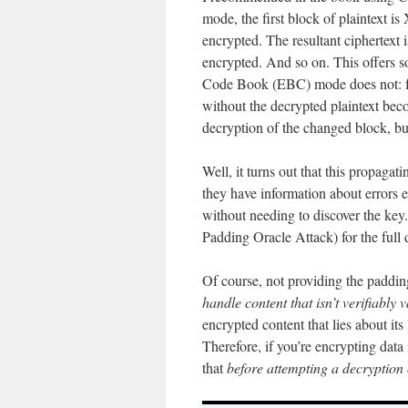
mode, the first block of plaintext is
encrypted. The resultant ciphertext 
encrypted. And so on. This offers so
Code Book (EBC) mode does not: for
without the decrypted plaintext beco
decryption of the changed block, bu
Well, it turns out that this propag
they have information about errors
without needing to discover the key
Padding Oracle Attack) for the full d
Of course, not providing the padding
handle content that isn’t verifiably v
encrypted content that lies about its 
Therefore, if you’re encrypting da
that
before attempting a decryption