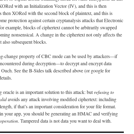
 XORed with an Initialization Vector (IV), and this is then
is then XORed with the second block of plaintext, and this is
me protection against certain cryptanalysis attacks that Electronic
 example, blocks of ciphertext cannot be arbitrarily swapped
ming nonsensical. A change in the ciphertext not only affects the
t also subsequent blocks.
ating-change property of CBC mode can be used by attackers—if
 encountered during decryption—to decrypt and encrypt data
. Ouch. See the B-Sides talk described above (or google for
etails.
 oracle is an important solution to this attack: but
refusing to
alid
avoids any attack involving modified ciphertext: including
length, if that’s an important consideration for your file format.
ta in your app, you should be generating an HMAC and verifying
 operation
. Tampered data is not data you want to deal with.