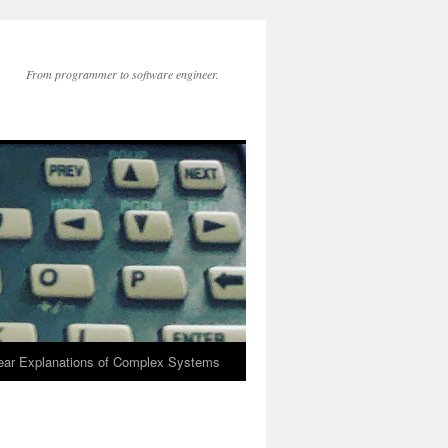
From programmer to software engineer.
lear Explanations of Complex Systems