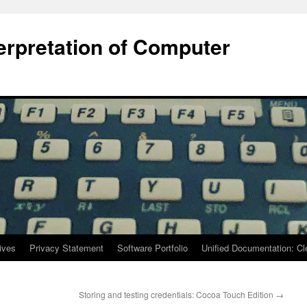
terpretation of Computer
ives
Privacy Statement
Software Portfolio
Unified Documentation: C
Storing and testing credentials: Cocoa Touch Edition
→