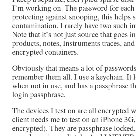
I’m working on. The password for each i
protecting against snooping, this helps 
contamination. I rarely have two such i
Note that it’s not just source that goes i
products, notes, Instruments traces, and
encrypted containers.
Obviously that means a lot of passwords,
remember them all. I use a keychain. It 
when not in use, and has a passphrase th
login passphrase.
The devices I test on are all encrypted w
client needs me to test on an iPhone 3G, t
encrypted). They are passphrase locked, 