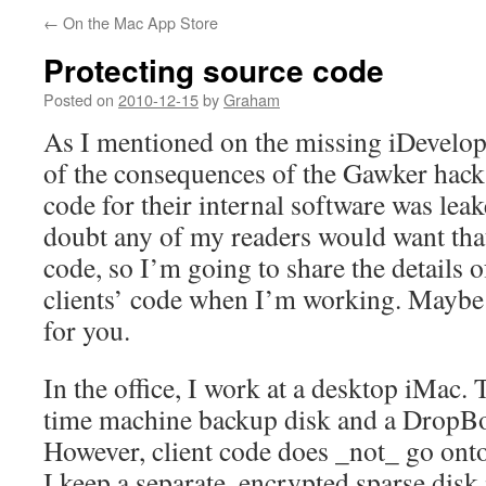
←
On the Mac App Store
Protecting source code
Posted on
2010-12-15
by
Graham
As I mentioned on the missing iDevelop
of the consequences of the Gawker hack 
code for their internal software was leake
doubt any of my readers would want that
code, so I’m going to share the details 
clients’ code when I’m working. Maybe 
for you.
In the office, I work at a desktop iMac. 
time machine backup disk and a DropBox 
However, client code does _not_ go ont
I keep a separate, encrypted sparse disk