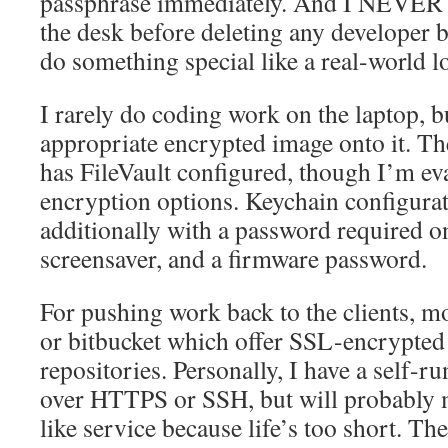
passphrase immediately. And I NEVER 
the desk before deleting any developer b
do something special like a real-world lo
I rarely do coding work on the laptop, b
appropriate encrypted image onto it. Th
has FileVault configured, though I’m eva
encryption options. Keychain configurat
additionally with a password required o
screensaver, and a firmware password.
For pushing work back to the clients, mo
or bitbucket which offer SSL-encrypted 
repositories. Personally, I have a self-ru
over HTTPS or SSH, but will probably m
like service because life’s too short. The