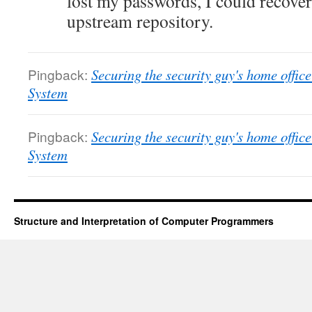
lost my passwords, I could recover
upstream repository.
Pingback:
Securing the security guy's home offi
System
Pingback:
Securing the security guy's home offi
System
Structure and Interpretation of Computer Programmers