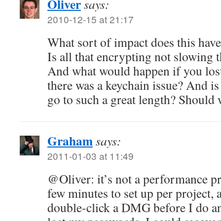
Oliver
says:
2010-12-15 at 21:17
What sort of impact does this hav
Is all that encrypting not slowing 
And what would happen if you los
there was a keychain issue? And is 
go to such a great length? Should w
Graham
says:
2011-01-03 at 11:49
@Oliver: it’s not a performance pro
few minutes to set up per project, 
double-click a DMG before I do a