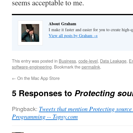
seems acceptable to me.
About Graham
I make it faster and easier for you to create high-q
View all posts by Graham
→
This entry was posted in
Business
,
code-level
,
Data Leakage
,
En
software-engineering
. Bookmark the
permalink
.
←
On the Mac App Store
5 Responses to
Protecting sou
Pingback:
Tweets that mention Protecting sourc
Programming -- Topsy.com