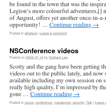
be found in the town that was the inspira
Legion’s more colourful adventures,[] 
of August, offers yet another once-in-
opportunity! …
Continue reading
→
Posted in
whatevs
|
Leave a comment
NSConference videos
Posted on
2009-07-14
by
Graham Lee
Scotty and the gang have been getting 
videos out to the public lately, and now 
available including my own session on s
really high quality, I’m impressed by th
gone …
Continue reading
→
Posted in
cocoa
,
conference
,
macdevnet
,
security
,
Talk
|
Leave 