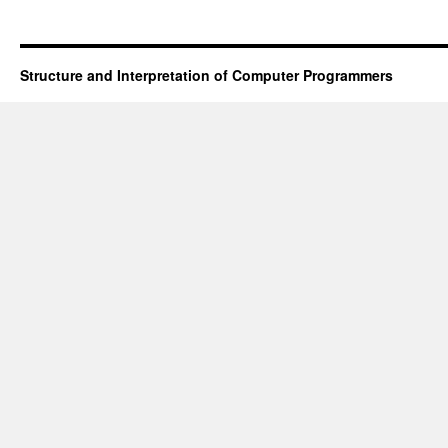
Structure and Interpretation of Computer Programmers