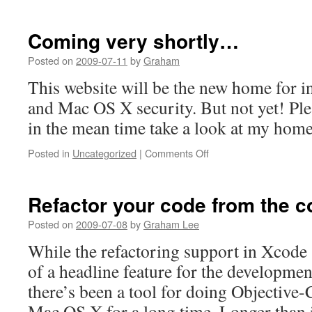
Coming very shortly…
Posted on
2009-07-11
by
Graham
This website will be the new home for 
and Mac OS X security. But not yet! Pl
in the mean time take a look at my hom
on
Posted in
Uncategorized
|
Comments Off
Coming
very
shortly…
Refactor your code from the 
Posted on
2009-07-08
by
Graham Lee
While the refactoring support in Xcode
of a headline feature for the developmen
there’s been a tool for doing Objective-
Mac OS X for a long time. Longer than