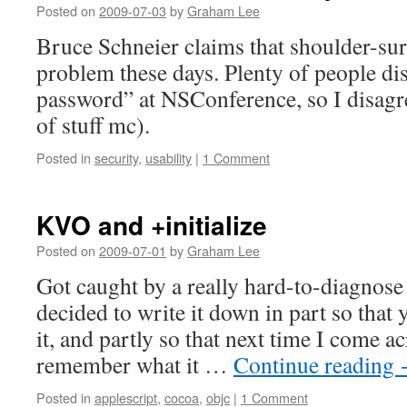
Posted on
2009-07-03
by
Graham Lee
Bruce Schneier claims that shoulder-sur
problem these days. Plenty of people d
password” at NSConference, so I disagre
of stuff mc).
Posted in
security
,
usability
|
1 Comment
KVO and +initialize
Posted on
2009-07-01
by
Graham Lee
Got caught by a really hard-to-diagnose 
decided to write it down in part so that 
it, and partly so that next time I come acr
remember what it …
Continue reading
Posted in
applescript
,
cocoa
,
objc
|
1 Comment