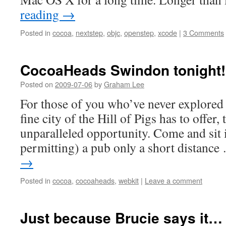
reading
→
Posted in
cocoa
,
nextstep
,
objc
,
openstep
,
xcode
|
3 Comments
CocoaHeads Swindon tonight!
Posted on
2009-07-06
by
Graham Lee
For those of you who’ve never explored t
fine city of the Hill of Pigs has to offer,
unparalleled opportunity. Come and sit i
permitting) a pub only a short distanc
→
Posted in
cocoa
,
cocoaheads
,
webkit
|
Leave a comment
Just because Brucie says it…