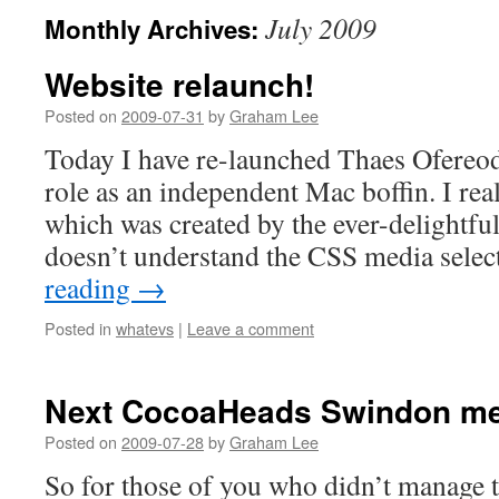
July 2009
Monthly Archives:
Website relaunch!
Posted on
2009-07-31
by
Graham Lee
Today I have re-launched Thaes Ofereo
role as an independent Mac boffin. I real
which was created by the ever-delightful
doesn’t understand the CSS media sele
reading
→
Posted in
whatevs
|
Leave a comment
Next CocoaHeads Swindon me
Posted on
2009-07-28
by
Graham Lee
So for those of you who didn’t manage t