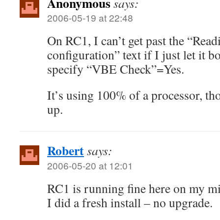
Anonymous
says:
2006-05-19 at 22:48
On RC1, I can’t get past the “R
configuration” text if I just let it b
specify “VBE Check”=Yes.
It’s using 100% of a processor, th
up.
Robert
says:
2006-05-20 at 12:01
RC1 is running fine here on my mi
I did a fresh install – no upgrade.