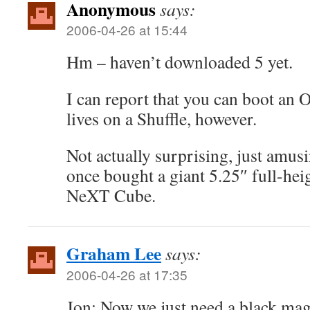
Anonymous
says:
2006-04-26 at 15:44
Hm – haven’t downloaded 5 yet.
I can report that you can boot an 
lives on a Shuffle, however.
Not actually surprising, just amu
once bought a giant 5.25″ full-heig
NeXT Cube.
Graham Lee
says:
2006-04-26 at 17:35
Jon: Now we just need a black ma