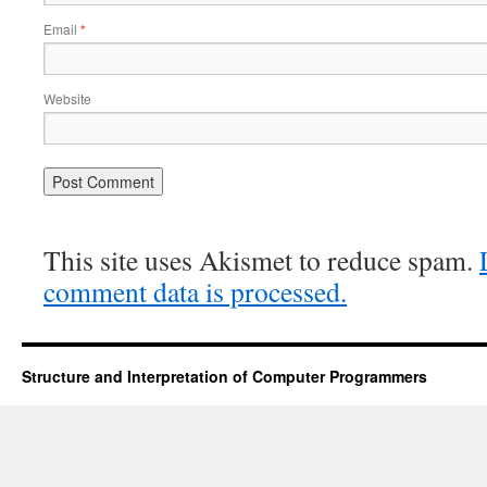
Email
*
Website
This site uses Akismet to reduce spam.
comment data is processed.
Structure and Interpretation of Computer Programmers