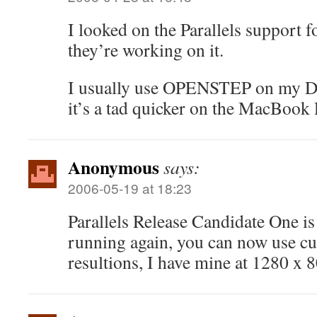
I looked on the Parallels support 
they’re working on it.
I usually use OPENSTEP on my D
it’s a tad quicker on the MacBook 
Anonymous
says:
2006-05-19 at 18:23
Parallels Release Candidate One is
running again, you can now use c
resultions, I have mine at 1280 x 