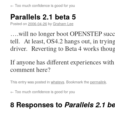
←
Too much confidence is good for you
Parallels 2.1 beta 5
Posted on
2006-04-26
by
Graham Lee
….will no longer boot OPENSTEP success
tell. At least, OS4.2 hangs out, in tryi
driver. Reverting to Beta 4 works thou
If anyone has different experiences with
comment here?
This entry was posted in
whatevs
. Bookmark the
permalink
.
←
Too much confidence is good for you
8 Responses to
Parallels 2.1 be