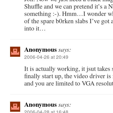
Shuffle and we can pretend it’s a
something :-). Hmm…I wonder whe
of the spare b0rken slabs I’ve got
into it…
Anonymous
says:
2006-04-26 at 20:49
It is actually working, it jsut takes
finally start up, the video driver i
and you are limited to VGA resolu
Anonymous
says:
2006-04-28 at 16:48