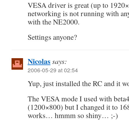
VESA driver is great (up to 1920
networking is not running with any
with the NE2000.
Settings anyone?
Nicolas
says:
2006-05-29 at 02:54
Yup, just installed the RC and it wo
The VESA mode I used with beta4
(1200×800) but I changed it to 
works… hmmm so shiny… ;-)