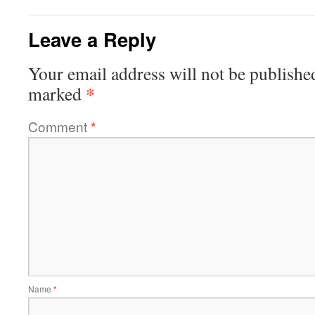
Leave a Reply
Your email address will not be publishe
*
marked
Comment
*
Name
*