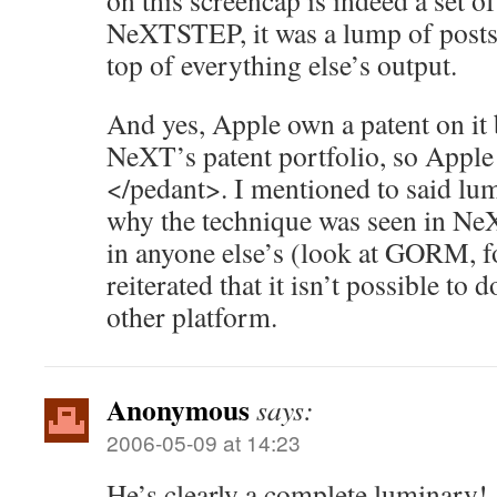
on this screencap is indeed a set 
NeXTSTEP, it was a lump of posts
top of everything else’s output.
And yes, Apple own a patent on it bu
NeXT’s patent portfolio, so Apple 
</pedant>. I mentioned to said lum
why the technique was seen in Ne
in anyone else’s (look at GORM, fo
reiterated that it isn’t possible to
other platform.
Anonymous
says:
2006-05-09 at 14:23
He’s clearly a complete luminary!