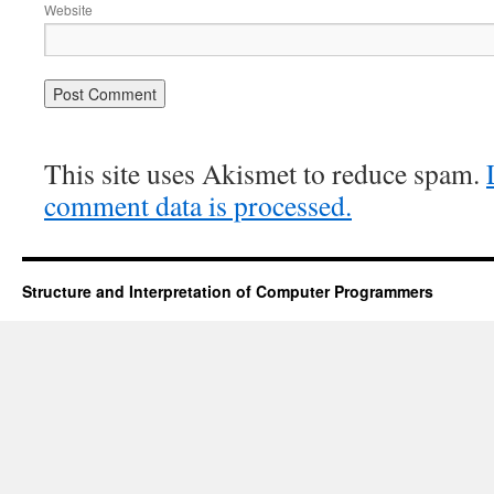
Website
This site uses Akismet to reduce spam.
comment data is processed.
Structure and Interpretation of Computer Programmers