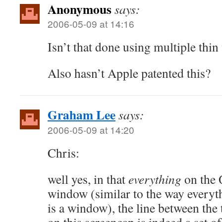
Anonymous
says:
2006-05-09 at 14:16
Isn’t that done using multiple thi
Also hasn’t Apple patented this?
Graham Lee
says:
2006-05-09 at 14:20
Chris:
well yes, in that
everything
on the Q
window (similar to the way everyt
is a window), the line between th