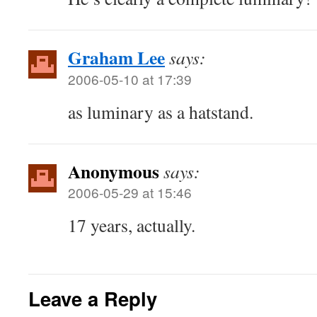
Graham Lee
says:
2006-05-10 at 17:39
as luminary as a hatstand.
Anonymous
says:
2006-05-29 at 15:46
17 years, actually.
Leave a Reply