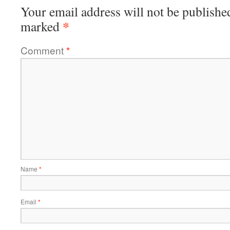
Your email address will not be publishe
*
marked
Comment
*
Name
*
Email
*