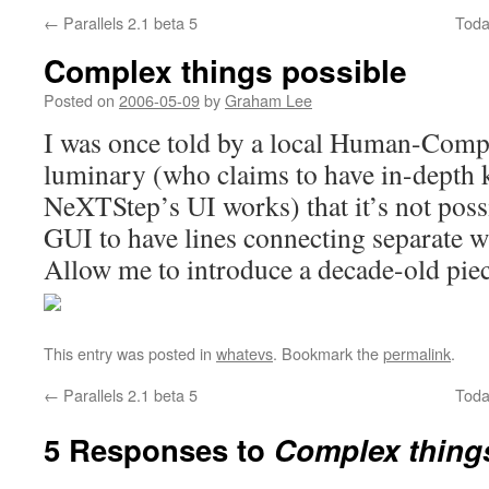
←
Parallels 2.1 beta 5
Toda
Complex things possible
Posted on
2006-05-09
by
Graham Lee
I was once told by a local Human-Compu
luminary (who claims to have in-depth 
NeXTStep’s UI works) that it’s not possi
GUI to have lines connecting separate 
Allow me to introduce a decade-old piec
This entry was posted in
whatevs
. Bookmark the
permalink
.
←
Parallels 2.1 beta 5
Toda
5 Responses to
Complex thing