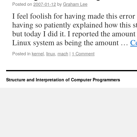
Posted on
2007-01-12
by
Graham Lee
I feel foolish for having made this error 
having so patiently explained how this 
but today I did it. I reported the amoun
Linux system as being the amount …
C
Posted in
kernel
,
linux
,
mach
|
1 Comment
Structure and Interpretation of Computer Programmers