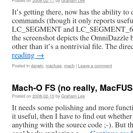
Posted on
2008-02-17
by
Graham Lee
It’s getting there, now has the ability to
commands (though it only reports usefu
LC_SEGMENT and LC_SEGMENT_64 
the screenshot depicts the OmniDazzle 
other than it’s a nontrivial file. The di
reading
→
Posted in
darwin
,
macfuse
,
mach
|
Leave a comment
Mach-O FS (no really, MacFUS
Posted on
2008-02-10
by
Graham Lee
It needs some polishing and more functio
it useful, then I have to find out whethe
anything with the source code ;-). But thi