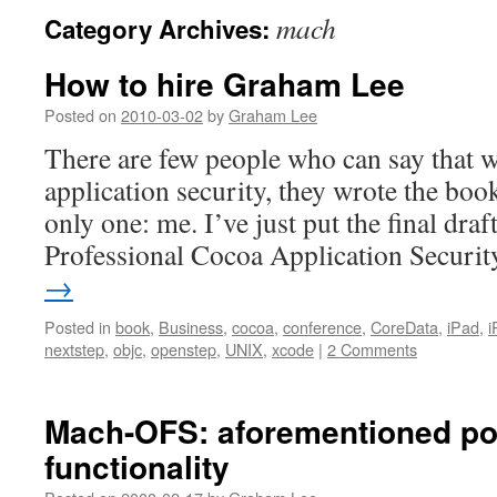
mach
Category Archives:
How to hire Graham Lee
Posted on
2010-03-02
by
Graham Lee
There are few people who can say that 
application security, they wrote the book.
only one: me. I’ve just put the final draf
Professional Cocoa Application Secur
→
Posted in
book
,
Business
,
cocoa
,
conference
,
CoreData
,
iPad
,
i
nextstep
,
objc
,
openstep
,
UNIX
,
xcode
|
2 Comments
Mach-OFS: aforementioned po
functionality