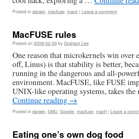
cool hack; exploring a …
Continue rea
Posted in
darwin
,
macfuse
,
mach
|
Leave a comment
MacFUSE rules
Posted on
2008-02-09
by
Graham Lee
One reason that microkernels win over e
off, Linus) is that stability is better, beca
running in the dangerous and all-powerf
environment. MacFUSE, like FUSE impl
UNIX-like operating systems, takes th
Continue reading
→
Posted in
darwin
,
GNU
,
Google
,
macfuse
,
mach
|
Leave a comm
Eating one’s own dog food