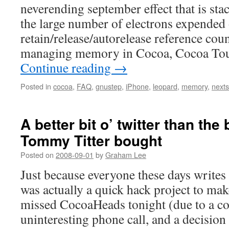
neverending september effect that is stac
the large number of electrons expended
retain/release/autorelease reference co
managing memory in Cocoa, Cocoa Tou
Continue reading
→
Posted in
cocoa
,
FAQ
,
gnustep
,
iPhone
,
leopard
,
memory
,
nexts
A better bit o’ twitter than the b
Tommy Titter bought
Posted on
2008-09-01
by
Graham Lee
Just because everyone these days writes 
was actually a quick hack project to make
missed CocoaHeads tonight (due to a c
uninteresting phone call, and a decisio