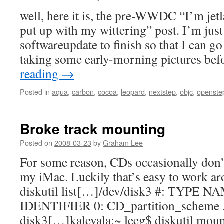
well, here it is, the pre-WWDC “I’m jet
put up with my wittering” post. I’m just
softwareupdate to finish so that I can g
taking some early-morning pictures be
reading
→
Posted in
aqua
,
carbon
,
cocoa
,
leopard
,
nextstep
,
objc
,
openste
Broke track mounting
Posted on
2008-03-23
by
Graham Lee
For some reason, CDs occasionally don
my iMac. Luckily that’s easy to work ar
diskutil list[…]/dev/disk3 #: TYPE 
IDENTIFIER 0: CD_partition_scheme 
disk3[…]kalevala:~ leeg$ diskutil mou