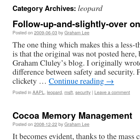
leopard
Category Archives:
Follow-up-and-slightly-over on
Posted on
2009-06-03
by
Graham Lee
The one thing which makes this a less-t
is that the original was not posted here
Graham Cluley’s blog. I originally wrote
difference between safety and security. 
clickety …
Continue reading
→
Posted in
AAPL
,
leopard
,
msft
,
security
|
Leave a comment
Cocoa Memory Management
Posted on
2008-12-22
by
Graham Lee
It becomes evident, thanks to the mass c