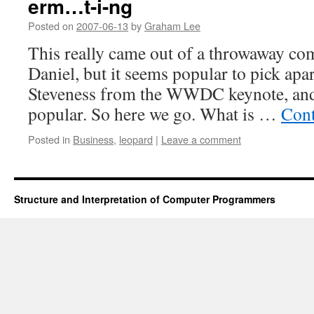
erm…t-i-ng
Posted on
2007-06-13
by
Graham Lee
This really came out of a throwaway c
Daniel, but it seems popular to pick apar
Steveness from the WWDC keynote, and 
popular. So here we go. What is …
Cont
Posted in
Business
,
leopard
|
Leave a comment
Structure and Interpretation of Computer Programmers