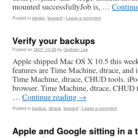
mounted successfullyJob is, …
Continu
Posted in
darwin
,
leopard
|
Leave a comment
Verify your backups
Posted on
2007-10-29
by
Graham Lee
Apple shipped Mac OS X 10.5 this weeke
features are Time Machine, dtrace, an
Time Machine, dtrace, CHUD tools. iPo
browser. Time Machine, dtrace, CHUD to
…
Continue reading
→
Posted in
backup
,
dtrace
,
leopard
|
Leave a comment
Apple and Google sitting in a t