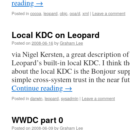
reading
→
Posted in
cocoa
,
leopard
,
objc
,
ooa/d
,
xml
|
Leave a comment
Local KDC on Leopard
Posted on
2008-06-16
by
Graham Lee
via Nigel Kersten, a great description of
Leopard’s built-in local KDC. I think th
about the local KDC is the Bonjour sup
simple cross-system trust in the near f
Continue reading
→
Posted in
darwin
,
leopard
,
sysadmin
|
Leave a comment
WWDC part 0
Posted on
2008-06-09
by
Graham Lee