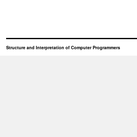
Structure and Interpretation of Computer Programmers