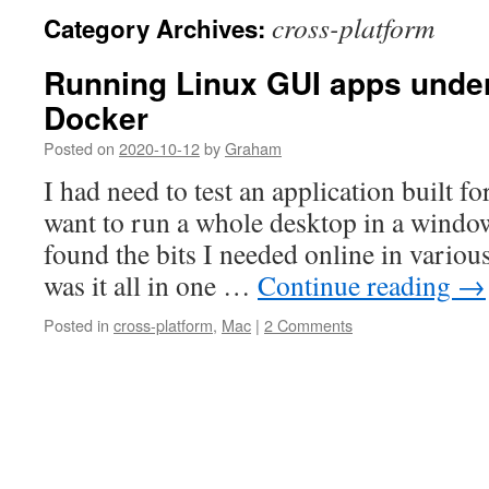
cross-platform
Category Archives:
Running Linux GUI apps unde
Docker
Posted on
2020-10-12
by
Graham
I had need to test an application built f
want to run a whole desktop in a window
found the bits I needed online in vario
was it all in one …
Continue reading
→
Posted in
cross-platform
,
Mac
|
2 Comments