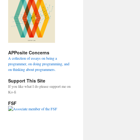
APPosite Concerns
A collection of essays on being a
programmer, on doing programming, and
on thinking about programmers.
Support This Site
If you like what I do please support me on
Ko-fi
FSF