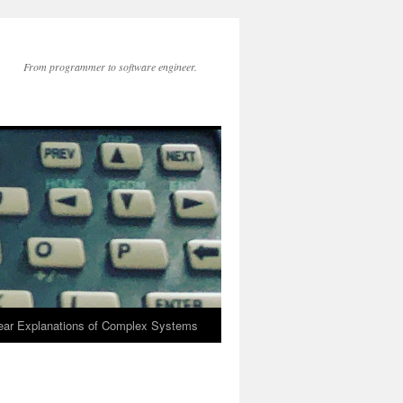
From programmer to software engineer.
lear Explanations of Complex Systems