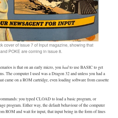
k cover of issue 7 of Input magazine, showing that
nd POKE are coming in issue 8.
enarios is that on an early micro, you
had
to use BASIC to get
ions. The computer I used was a Dragon 32 and unless you had a
hat came on a ROM cartridge, even loading software from cassette
 commands: you typed CLOAD to load a basic program, or
 program. Either way, the default behaviour of the computer
om ROM and wait for input, that input being in the form of lines