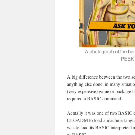
A photograph of the bac
PEEK a
A big difference between the two sc
anything else done, in many situat
(very expensive) game or package t
required a BASIC command.
Actually it was one of two BASIC
CLOADM to load a machine-language
was to load its BASIC interpreter fr
of BASIC.