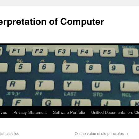
terpretation of Computer
ives
Privacy Statement
Software Portfolio
Unified Documentation: C
el-assisted
On the value of old principles
→