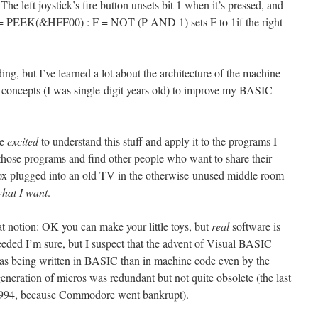
. The left joystick’s fire button unsets bit 1 when it’s pressed, and
, P = PEEK(&HFF00) : F = NOT (P AND 1) sets F to 1if the right
g, but I’ve learned a lot about the architecture of the machine
concepts (I was single-digit years old) to improve my BASIC-
me
excited
to understand this stuff and apply it to the programs I
e those programs and find other people who want to share their
box plugged into an old TV in the otherwise-unused middle room
what I want
.
notion: OK you can make your little toys, but
real
software is
eeded I’m sure, but I suspect that the advent of Visual BASIC
s being written in BASIC than in machine code even by the
generation of micros was redundant but not quite obsolete (the last
994, because Commodore went bankrupt).