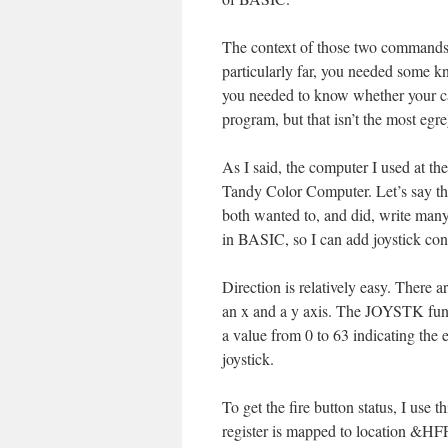
The context of those two commands 
particularly far, you needed some kn
you needed to know whether your c
program, but that isn’t the most egr
As I said, the computer I used at t
Tandy Color Computer. Let’s say tha
both wanted to, and did, write many 
in BASIC, so I can add joystick co
Direction is relatively easy. There a
an x and a y axis. The JOYSTK funct
a value from 0 to 63 indicating the 
joystick.
To get the fire button status, I use 
register is mapped to location &HFF