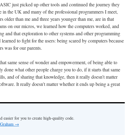
SIC just picked up other tools and continued the journey they
live in the UK and many of the professional programmers I meet,
s older than me and three years younger than me, are in that
ms on our micros, we learned how the computers worked, and
ing and that exploration to other systems and other programming
arned to fight for the users: being scared by computers because
rs was for our parents.
n that same sense of wonder and empowerment, of being able to
ly done what other people charge you to do, if it starts that same
ls, and of sharing that knowledge, then it really doesn’t matter
oftware. It really doesn’t matter whether it ends up being a great
nd easier for you to create high-quality code.
y Graham
→