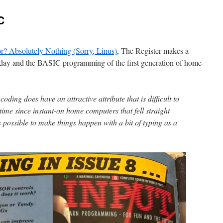
C
r? Absolutely Nothing (Sorry, Linus)
, The Register makes a
day and the BASIC programming of the first generation of home
coding does have an attractive attribute that is difficult to
 time since instant-on home computers that fell straight
s possible to make things happen with a bit of typing as a