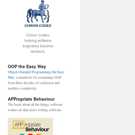
Chiron Codex:
helping software
engineers become
centaurs.
OOP the Easy Way
Object-Oriented Programming the Easy
Way
: a manifesto for reclaiming OOP
from three decades of confusion and
needless complexity.
APPropriate Behaviour
The book about all the things software
writers do that aren't writing software.