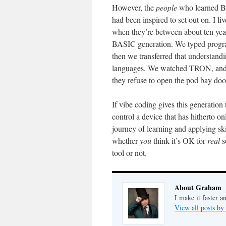
However, the
people
who learned BA
had been inspired to set out on. I 
when they’re between about ten year
BASIC generation. We typed progra
then we transferred that understand
languages. We watched TRON, and le
they refuse to open the pod bay doo
If vibe coding gives this generatio
control a device that has hitherto on
journey of learning and applying skil
whether
you
think it’s OK for
real
s
tool or not.
About Graham
I make it faster a
View all posts b