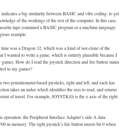
indicates a big similarity between BASIC and vibe coding: to get
owledge of the workings of the rest of the computer. In this case,
assette tape contained a BASIC program or a machine-language
egious example.
he time was a Dragon 32, which was a kind of not-clone of the
t I wanted to write a game, which is entirely plausible because I
games. How do I read the joystick direction and fire button status
ntrol to my games?
re two potentiometer-based joysticks, right and left, and each has
ion takes an index which identifies the axis to read, and returns
extent of travel. For example, JOYSTK(0) is the x axis of the right
this operation: the Peripheral Interface Adapter’s side A data
00 in memory. The right joystick’s fire button unsets bit 0 when