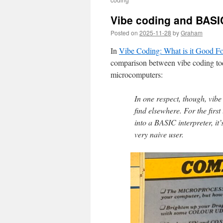
Vibe coding and BASI
Posted on
2025-11-28
by
Graham
In
Vibe Coding: What is it Good Fo
comparison between vibe coding to
microcomputers:
In one respect, though, vibe 
find elsewhere. For the first
into a BASIC interpreter, it’
very naive user.