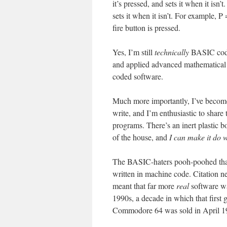
it’s pressed, and sets it when it isn’t
sets it when it isn’t. For example
fire button is pressed.
Yes, I’m still
technically
BASIC codin
and applied advanced mathematical 
coded software.
Much more importantly, I’ve beco
write, and I’m enthusiastic to shar
programs. There’s an inert plastic 
of the house, and
I can make it do 
The BASIC-haters pooh-poohed that 
written in machine code. Citation n
meant that far more
real
software wa
1990s, a decade in which that first 
Commodore 64 was sold in April 1