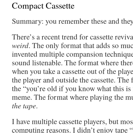
Compact Cassette
Summary: you remember these and they’
There’s a recent trend for cassette reviva
weird
. The only format that adds so mu
invented multiple compansion technique
sound listenable. The format where ther
when you take a cassette out of the player
the player and outside the cassette. The 
the “you’re old if you know what this is 
meme. The format where playing the m
the tape
.
I have multiple cassette players, but mos
computing reasons. I didn’t enjoy tape “