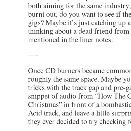
both aiming for the same industry;
burnt out, do you want to see if th
gigs? Maybe it’s just catching up
thinking about a dead friend from
mentioned in the liner notes.
—-
Once CD burners became common, 
roughly the same space. Maybe you
tricks with the track gap and pre-ga
snippet of audio from “How The G
Christmas” in front of a bombasti
Acid track, and leave a little surpri
they ever decided to try checking f