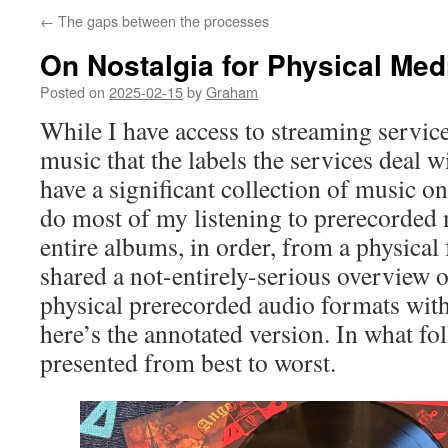
←
The gaps between the processes
On Nostalgia for Physical Med
Posted on
2025-02-15
by
Graham
While I have access to streaming service
music that the labels the services deal wit
have a significant collection of music o
do most of my listening to prerecorded
entire albums, in order, from a physical 
shared a not-entirely-serious overview o
physical prerecorded audio formats wit
here’s the annotated version. In what fo
presented from best to worst.