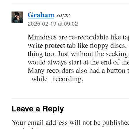
Graham
says:
2025-02-19 at 09:02
Minidiscs are re-recordable like tap
write protect tab like floppy discs
thing too. Just without the seeking
would always start at the end of th
Many recorders also had a button t
_while_ recording.
Leave a Reply
Your email address will not be publishe