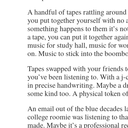
A handful of tapes rattling around 
you put together yourself with no 
something happens to them it’s not 
a tape, you can put it together agai
music for study hall, music for w
on. Music to stick into the boombo
Tapes swapped with your friends 
you’ve been listening to. With a j-
in precise handwriting. Maybe a dr
some kind too. A physical token of
An email out of the blue decades l
college roomie was listening to th
made. Maybe it’s a professional r