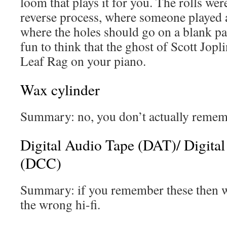
loom that plays it for you. The rolls we
reverse process, where someone played 
where the holes should go on a blank pap
fun to think that the ghost of Scott Jopl
Leaf Rag on your piano.
Wax cylinder
Summary: no, you don’t actually rememb
Digital Audio Tape (DAT)/ Digita
(DCC)
Summary: if you remember these then w
the wrong hi-fi.