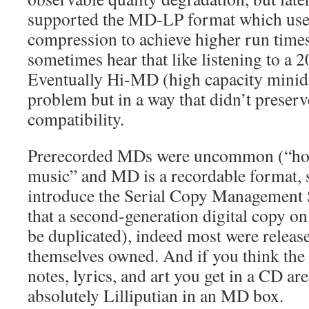
supported the MD-LP format which use
compression to achieve higher run time
sometimes hear that like listening to a 
Eventually Hi-MD (high capacity minidi
problem but in a way that didn’t preser
compatibility.
Prerecorded MDs were uncommon (“home
music” and MD is a recordable format, 
introduce the Serial Copy Management
that a second-generation digital copy on
be duplicated), indeed most were release
themselves owned. And if you think the l
notes, lyrics, and art you get in a CD are
absolutely Lilliputian in an MD box.