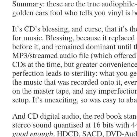
Summary: these are the true audiophile
golden ears fool who tells you vinyl is b
It’s CD’s blessing, and curse, that it’s t
for music. Blessing, because it replaced
before it, and remained dominant until th
MP3/streamed audio file (which offere
CDs at the time, but greater convenience
perfection leads to sterility: what you g
the music that was recorded onto it, eve
on the master tape, and any imperfectio
setup. It’s unexciting, so was easy to ab
And CD digital audio, the red book sta
stereo sound quantised at 16 bits with 
good enough
. HDCD, SACD, DVD-Audi