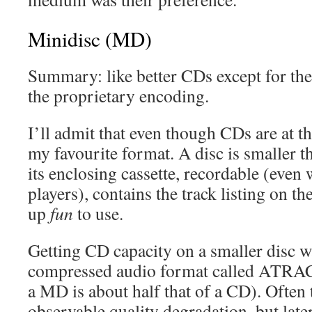
Minidisc (MD)
Summary: like better CDs except for the
the proprietary encoding.
I’ll admit that even though CDs are at t
my favourite format. A disc is smaller t
its enclosing cassette, recordable (even
players), contains the track listing on the
up
fun
to use.
Getting CD capacity on a smaller disc w
compressed audio format called ATRAC 
a MD is about half that of a CD). Often 
observable quality degradation, but late