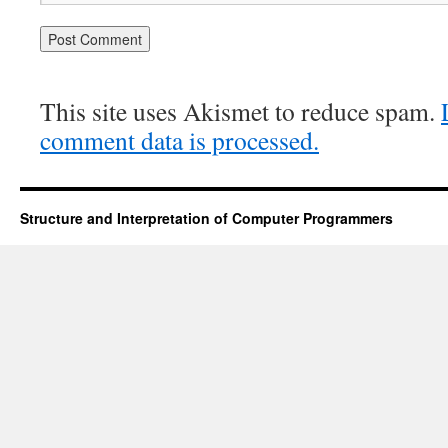
This site uses Akismet to reduce spam.
comment data is processed.
Structure and Interpretation of Computer Programmers