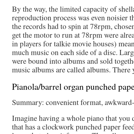
By the way, the limited capacity of shell
reproduction process was even noisier t
the records had to spin at 78rpm, chosen
get the motor to run at 78rpm were alre
in players for talkie movie houses) meant
much music on each side of a disc. Large
were bound into albums and sold togethe
music albums are called albums. There 
Pianola/barrel organ punched paper
Summary: convenient format, awkward-a
Imagine having a whole piano that you d
that has a clockwork punched paper fee