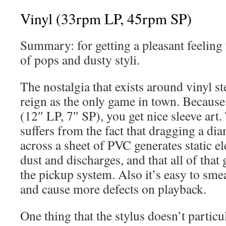
Vinyl (33rpm LP, 45rpm SP)
Summary: for getting a pleasant feeling
of pops and dusty styli.
The nostalgia that exists around vinyl s
reign as the only game in town. Because 
(12″ LP, 7″ SP), you get nice sleeve art.
suffers from the fact that dragging a di
across a sheet of PVC generates static ele
dust and discharges, and that all of that 
the pickup system. Also it’s easy to smea
and cause more defects on playback.
One thing that the stylus doesn’t particul