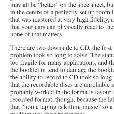
may all be “better” on the spec sheet, bu
in the centre of a perfectly set up room 
that was mastered at very high fidelity,
that your ears can physically react to th
none of that matters.
There are two downside to CD, the first i
problem took so long to solve. The stan
too fragile for many applications, and the
the booklet in tend to damage the bookle
the ability to record to CD took so long
that the recordable discs are unreliable 
probably worked in the format’s favour f
recorded format, though, because the la
that “home taping is killing music” so a
medium was their preference.