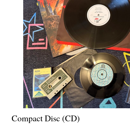
Compact Disc (CD)