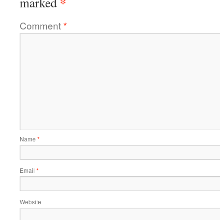
*
marked
Comment
*
Name
*
Email
*
Website