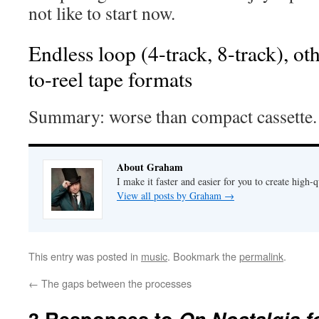
not like to start now.
Endless loop (4-track, 8-track), oth
to-reel tape formats
Summary: worse than compact cassette.
About Graham
I make it faster and easier for you to create high-q
View all posts by Graham
→
This entry was posted in
music
. Bookmark the
permalink
.
←
The gaps between the processes
3 Responses to
On Nostalgia f