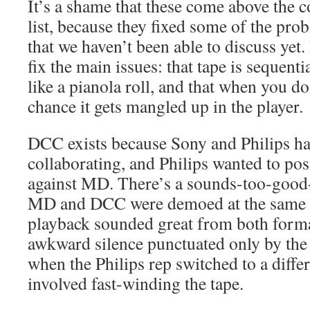
It’s a shame that these come above the c
list, because they fixed some of the pro
that we haven’t been able to discuss yet.
fix the main issues: that tape is sequenti
like a pianola roll, and that when you do
chance it gets mangled up in the player.
DCC exists because Sony and Philips h
collaborating, and Philips wanted to pos
against MD. There’s a sounds-too-good-
MD and DCC were demoed at the same ev
playback sounded great from both forma
awkward silence punctuated only by the 
when the Philips rep switched to a diffe
involved fast-winding the tape.