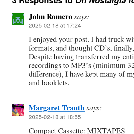
John Romero
says:
2025-02-18 at 17:24
I enjoyed your post. I had truck wi
formats, and thought CD’s, finally
Despite having transferred my enti
recordings to MP3’s (minimum 320,
difference), I have kept many of my
and booklets.
Margaret Trauth
says:
2025-02-18 at 18:55
Compact Cassette: MIXTAPES.