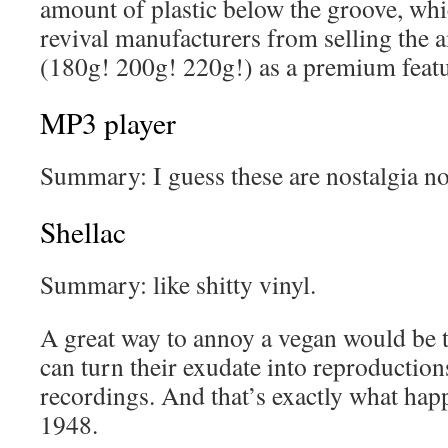
amount of plastic below the groove, whi
revival manufacturers from selling the 
(180g! 200g! 220g!) as a premium featu
MP3 player
Summary: I guess these are nostalgia no
Shellac
Summary: like shitty vinyl.
A great way to annoy a vegan would be t
can turn their exudate into reproduction
recordings. And that’s exactly what hap
1948.