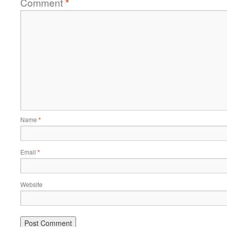
Comment
*
Name
*
Email
*
Website