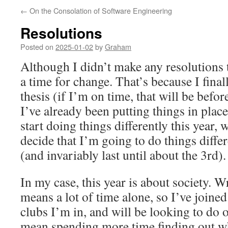
←
On the Consolation of Software Engineering
Resolutions
Posted on
2025-01-02
by
Graham
Although I didn’t make any resolutions th
a time for change. That’s because I fina
thesis (if I’m on time, that will be befo
I’ve already been putting things in place
start doing things differently this year, 
decide that I’m going to do things diffe
(and invariably last until about the 3rd).
In my case, this year is about society. W
means a lot of time alone, so I’ve join
clubs I’m in, and will be looking to do 
mean spending more time finding out w