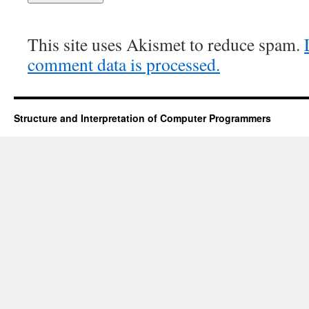
This site uses Akismet to reduce spam.
comment data is processed.
Structure and Interpretation of Computer Programmers