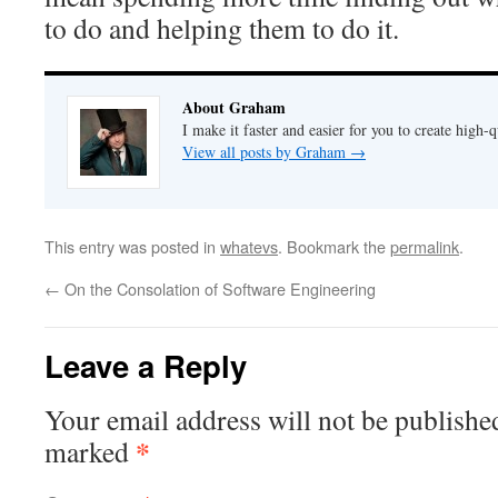
to do and helping them to do it.
About Graham
I make it faster and easier for you to create high-q
View all posts by Graham
→
This entry was posted in
whatevs
. Bookmark the
permalink
.
←
On the Consolation of Software Engineering
Leave a Reply
Your email address will not be publishe
*
marked