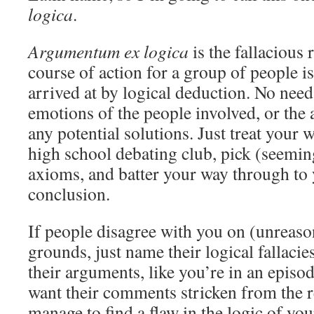
logica
.
Argumentum ex logica
is the fallacious 
course of action for a group of people is
arrived at by logical deduction. No need
emotions of the people involved, or the 
any potential solutions. Just treat your 
high school debating club, pick (seemin
axioms, and batter your way through to 
conclusion.
If people disagree with you on (unreas
grounds, just name their logical fallaci
their arguments, like you’re in an epis
want their comments stricken from the r
manage to find a flaw in the logic of you