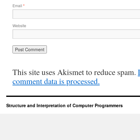
Email
*
Website
This site uses Akismet to reduce spam.
comment data is processed.
Structure and Interpretation of Computer Programmers