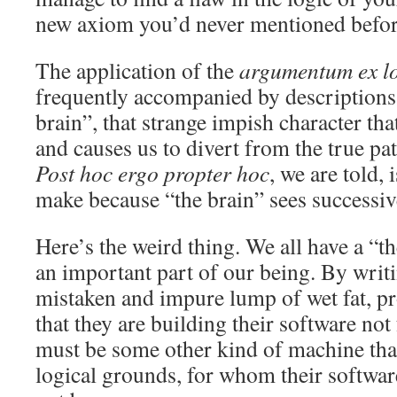
new axiom you’d never mentioned befor
The application of the
argumentum ex l
frequently accompanied by descriptions 
brain”, that strange impish character that
and causes us to divert from the true pa
Post hoc ergo propter hoc
, we are told, 
make because “the brain” sees successive
Here’s the weird thing. We all have a “th
an important part of our being. By writi
mistaken and impure lump of wet fat, p
that they are building their software no
must be some other kind of machine tha
logical grounds, for whom their software