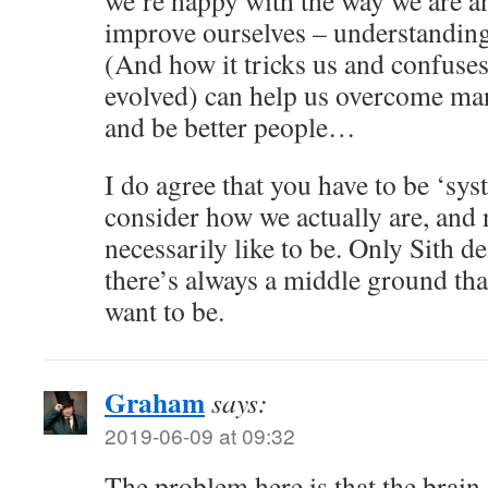
we’re happy with the way we are a
improve ourselves – understandin
(And how it tricks us and confuses
evolved) can help us overcome ma
and be better people…
I do agree that you have to be ‘s
consider how we actually are, and
necessarily like to be. Only Sith de
there’s always a middle ground th
want to be.
Graham
says:
2019-06-09 at 09:32
The problem here is that the brain