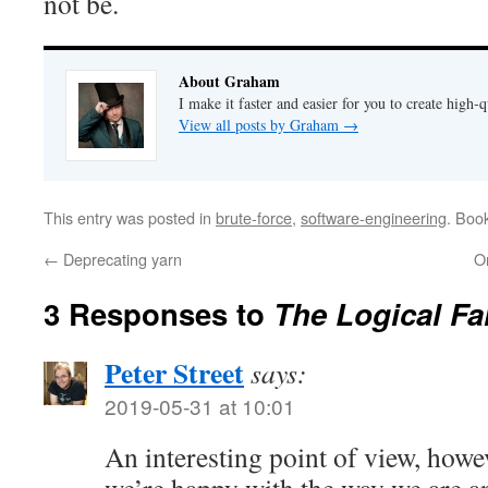
not be.
About Graham
I make it faster and easier for you to create high-q
View all posts by Graham
→
This entry was posted in
brute-force
,
software-engineering
. Boo
←
Deprecating yarn
On
3 Responses to
The Logical Fa
Peter Street
says:
2019-05-31 at 10:01
An interesting point of view, howev