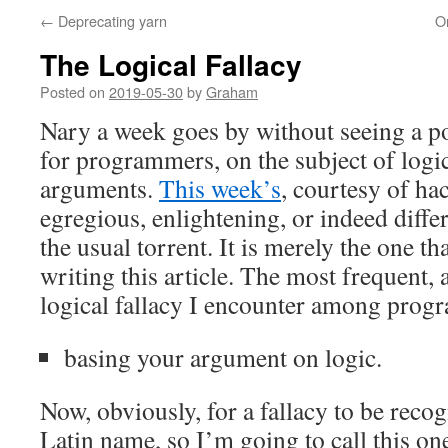
←
Deprecating yarn
On
The Logical Fallacy
Posted on
2019-05-30
by
Graham
Nary a week goes by without seeing a p
for programmers, on the subject of logica
arguments.
This week’s
, courtesy of hac
egregious, enlightening, or indeed diffe
the usual torrent. It is merely the one t
writing this article. The most frequent,
logical fallacy I encounter among progr
basing your argument on logic.
Now, obviously, for a fallacy to be recog
Latin name, so I’m going to call this o