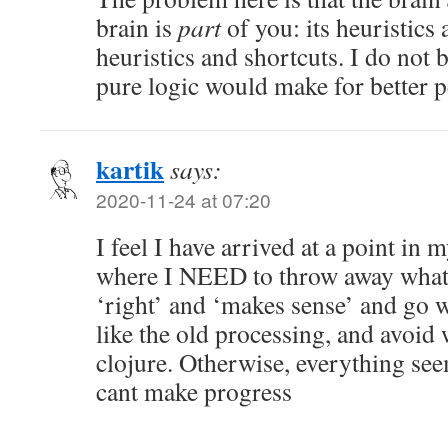
brain is
part
of you: its heuristics
heuristics and shortcuts. I do not 
pure logic would make for better p
kartik
says:
2020-11-24 at 07:20
I feel I have arrived at a point i
where I NEED to throw away whatev
‘right’ and ‘makes sense’ and go w
like the old processing, and avoid 
clojure. Otherwise, everything seem
cant make progress