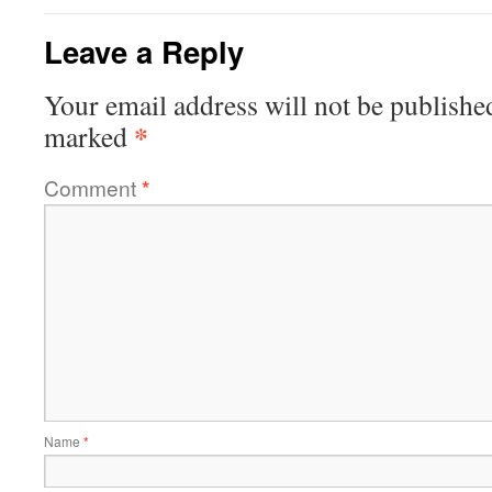
Leave a Reply
Your email address will not be publishe
*
marked
Comment
*
Name
*