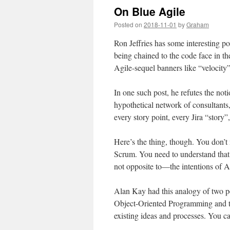
On Blue Agile
Posted on
2018-11-01
by
Graham
Ron Jeffries has some interesting po
being chained to the code face in th
Agile-sequel banners like “velocit
In one such post, he refutes the no
hypothetical network of consultants
every story point, every Jira “story
Here’s the thing, though. You don’t
Scrum. You need to understand that 
not opposite to—the intentions of 
Alan Kay had this analogy of two pe
Object-Oriented Programming and t
existing ideas and processes. You ca