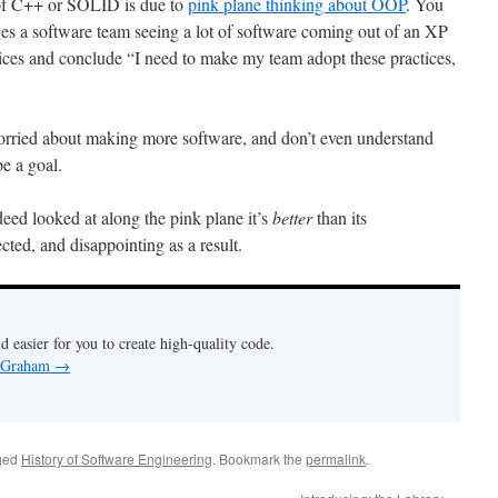
e of C++ or SOLID is due to
pink plane thinking about OOP
. You
 a software team seeing a lot of software coming out of an XP
ices and conclude “I need to make my team adopt these practices,
rried about making more software, and don’t even understand
e a goal.
ed looked at along the pink plane it’s
better
than its
cted, and disappointing as a result.
nd easier for you to create high-quality code.
y Graham
→
ged
History of Software Engineering
. Bookmark the
permalink
.