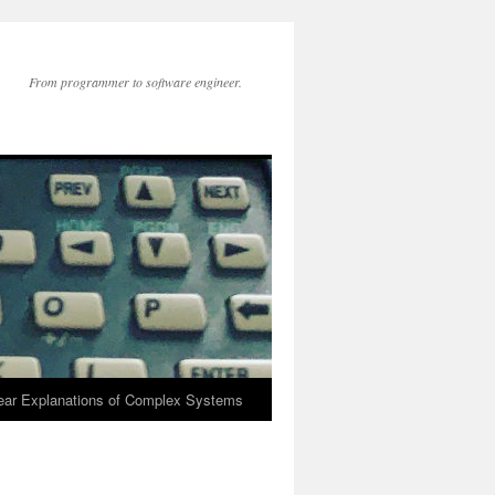
From programmer to software engineer.
lear Explanations of Complex Systems