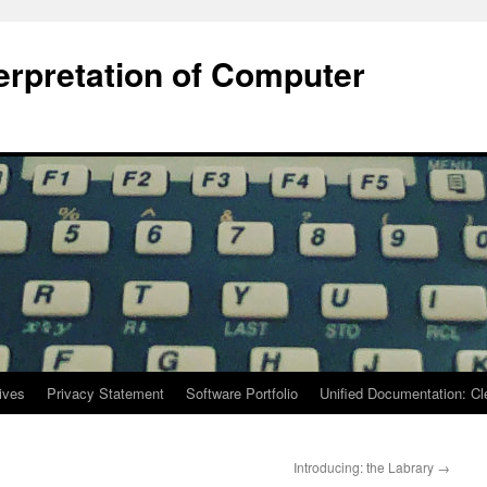
terpretation of Computer
ives
Privacy Statement
Software Portfolio
Unified Documentation: C
Introducing: the Labrary
→