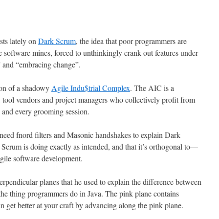
sts lately on
Dark Scrum
, the idea that poor programmers are
e software mines, forced to unthinkingly crank out features under
y” and “embracing change”.
tion of a shadowy
Agile Indu$trial Complex
. The AIC is a
, tool vendors and project managers who collectively profit from
”, and every grooming session.
 need fnord filters and Masonic handshakes to explain Dark
Scrum is doing exactly as intended, and that it’s orthogonal to—
Agile software development.
rpendicular planes that he used to explain the difference between
he thing programmers do in Java. The pink plane contains
n get better at your craft by advancing along the pink plane.