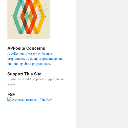
APPosite Concerns
A collection of essays on being a
programmer, on doing programming, and
on thinking about programmers.
Support This Site
If you like what I do please support me on
Ko-fi
FSF