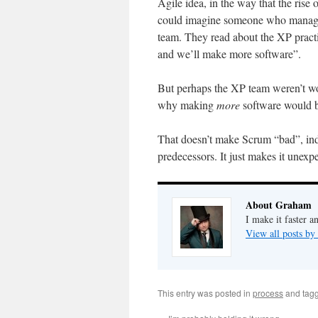
Agile idea, in the way that the ris
could imagine someone who manages
team. They read about the XP pract
and we’ll make more software”.
But perhaps the XP team weren’t wo
why making
more
software would b
That doesn’t make Scrum “bad”, inde
predecessors. It just makes it unexpe
About Graham
I make it faster a
View all posts b
This entry was posted in
process
and tag