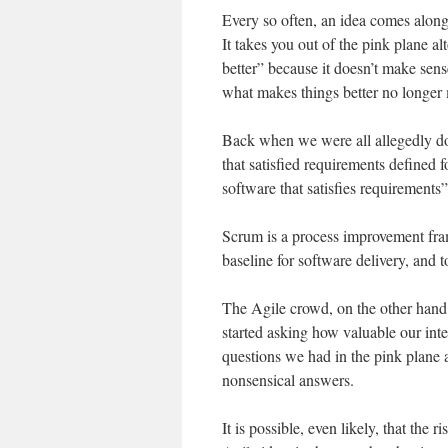
Every so often, an idea comes along (
It takes you out of the pink plane al
better” because it doesn’t make sense.
what makes things better no longer
Back when we were all allegedly do
that satisfied requirements defined
software that satisfies requirements”
Scrum is a process improvement fra
baseline for software delivery, and to
The Agile crowd, on the other hand
started asking how valuable our inte
questions we had in the pink plane a
nonsensical answers.
It is possible, even likely, that the 