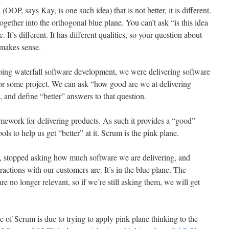
OOP, says Kay, is one such idea) that is not better, it is different.
together into the orthogonal blue plane. You can’t ask “is this idea
 It’s different. It has different qualities, so your question about
 makes sense.
ing waterfall software development, we were delivering software
 for some project. We can ask “how good are we at delivering
, and define “better” answers to that question.
mework for delivering products. As such it provides a “good”
ols to help us get “better” at it. Scrum is the pink plane.
, stopped asking how much software we are delivering, and
ractions with our customers are. It’s in the blue plane. The
re no longer relevant, so if we’re still asking them, we will get
rise of Scrum is due to trying to apply pink plane thinking to the