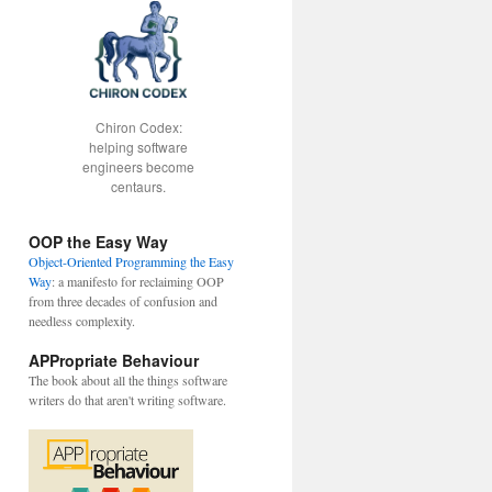
Chiron Codex:
helping software
engineers become
centaurs.
OOP the Easy Way
Object-Oriented Programming the Easy
Way
: a manifesto for reclaiming OOP
from three decades of confusion and
needless complexity.
APPropriate Behaviour
The book about all the things software
writers do that aren't writing software.