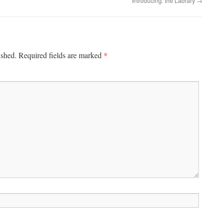
Introducing: the Labrary
→
*
ished.
Required fields are marked