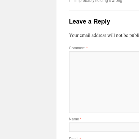
←
I’m probably holding it wrong
Leave a Reply
Your email address will not be publ
Comment
*
Name
*
Email
*