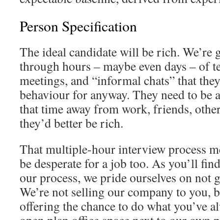
Person Specification
The ideal candidate will be rich. We’re 
through hours – maybe even days – of tes
meetings, and “informal chats” that they
behaviour for anyway. They need to be a
that time away from work, friends, other
they’d better be rich.
That multiple-hour interview process me
be desperate for a job too. As you’ll find
our process, we pride ourselves on not 
We’re not selling our company to you, 
offering the chance to do what you’ve al