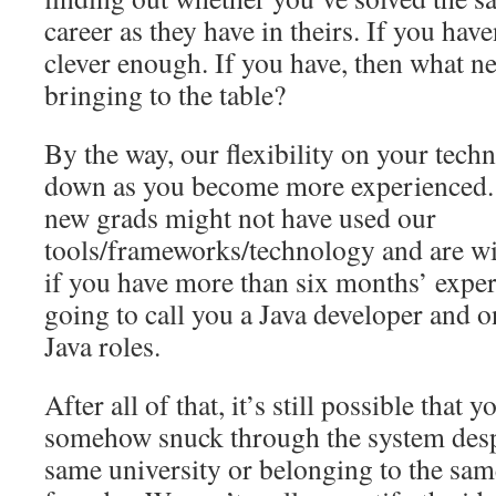
career as they have in theirs. If you hav
clever enough. If you have, then what n
bringing to the table?
By the way, our flexibility on your techni
down as you become more experienced. 
new grads might not have used our
tools/frameworks/technology and are wil
if you have more than six months’ exper
going to call you a Java developer and o
Java roles.
After all of that, it’s still possible that
somehow snuck through the system despi
same university or belonging to the same