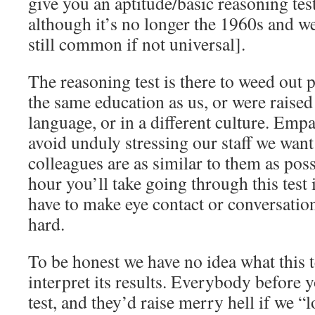
give you an aptitude/basic reasoning tes
although it’s no longer the 1960s and we
still common if not universal].
The reasoning test is there to weed out 
the same education as us, or were raised
language, or in a different culture. Empa
avoid unduly stressing our staff we want
colleagues are as similar to them as poss
hour you’ll take going through this test 
have to make eye contact or conversatio
hard.
To be honest we have no idea what this 
interpret its results. Everybody before 
test, and they’d raise merry hell if we “