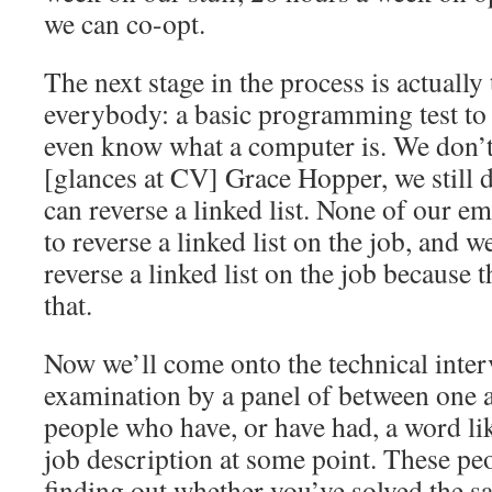
we can co-opt.
The next stage in the process is actually
everybody: a basic programming test to
even know what a computer is. We don’t 
[glances at CV] Grace Hopper, we still d
can reverse a linked list. None of our e
to reverse a linked list on the job, and w
reverse a linked list on the job because t
that.
Now we’ll come onto the technical inter
examination by a panel of between one a
people who have, or have had, a word lik
job description at some point. These pe
finding out whether you’ve solved the 