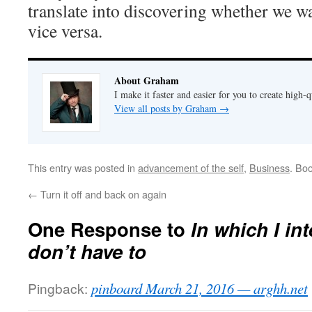
translate into discovering whether we w
vice versa.
About Graham
I make it faster and easier for you to create high-q
View all posts by Graham
→
This entry was posted in
advancement of the self
,
Business
. Bo
←
Turn it off and back on again
One Response to
In which I in
don’t have to
Pingback:
pinboard March 21, 2016 — arghh.net