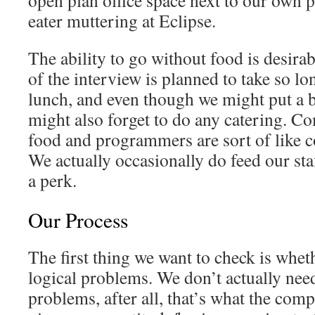
open plan office space next to our own p
eater muttering at Eclipse.
The ability to go without food is desirab
of the interview is planned to take so lo
lunch, and even though we might put a b
might also forget to do any catering. C
food and programmers are sort of like 
We actually occasionally do feed our staf
a perk.
Our Process
The first thing we want to check is whet
logical problems. We don’t actually need
problems, after all, that’s what the comp