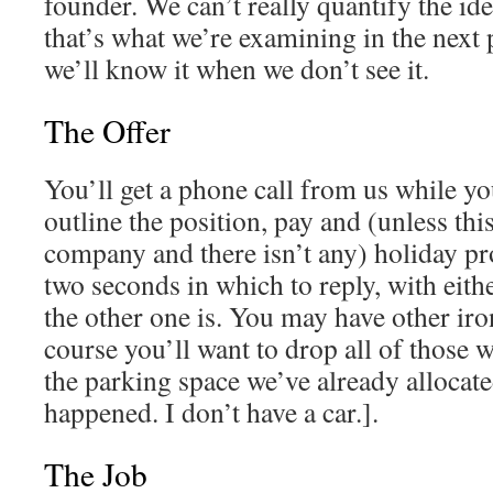
founder. We can’t really quantify the idea
that’s what we’re examining in the next 
we’ll know it when we don’t see it.
The Offer
You’ll get a phone call from us while you
outline the position, pay and (unless th
company and there isn’t any) holiday pr
two seconds in which to reply, with eith
the other one is. You may have other iron
course you’ll want to drop all of those 
the parking space we’ve already allocate
happened. I don’t have a car.].
The Job