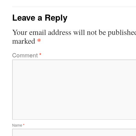
Leave a Reply
Your email address will not be publishe
*
marked
Comment
*
Name
*