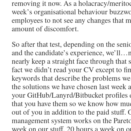
removing it now. As a holacracy/merito
week’s organisational behaviour buzzw
employees to not see any changes that mi
amount of discomfort.
So after that test, depending on the seni
and the candidate’s experience, we’ll…n
nearly keep a straight face through that
fact we didn’t read your CV except to fi
keywords that describe the problems we
the solutions we have chosen last week 
your GitHub/Lanyrd/Bitbucket profiles e
that you have them so we know how muc
out of you in addition to the paid stuff. 
management system works on the Pareto 
week on our stuff, 20 hours a week on op