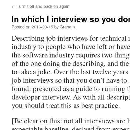
←
Turn it off and back on again
In which I interview so you do
Posted on
2016-03-15
by
Graham
Describing job interviews for technical 
industry to people who have left or hav
the software industry requires two thing
of the one doing the describing, and the a
to take a joke. Over the last twelve years
job interviews so that you don’t have to.
found: presented as a guide to running 
developer interview. As with all descrip
you should treat this as best practice.
[Be clear on this: not all interviews are l
expectable baseline, derived from exper