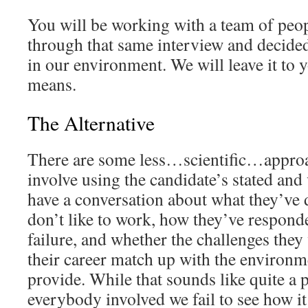
You will be working with a team of peo
through that same interview and decide
in our environment. We will leave it to 
means.
The Alternative
There are some less…scientific…approac
involve using the candidate’s stated and 
have a conversation about what they’ve
don’t like to work, how they’ve respond
failure, and whether the challenges they 
their career match up with the environm
provide. While that sounds like quite a 
everybody involved we fail to see how it