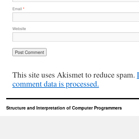
Email
*
Website
This site uses Akismet to reduce spam.
comment data is processed.
Structure and Interpretation of Computer Programmers