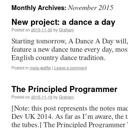
November 2015
Monthly Archives:
New project: a dance a day
Posted on
2015-11-30
by
Graham
Starting tomorrow, A Dance A Day will, 
feature a new dance tune every day, mos
English country dance tradition.
Posted in
meta-waffle
|
Leave a comment
The Principled Programmer
Posted on
2015-11-19
by
Graham
[Note: this post represents the notes ma
Dev UK 2014. As far as I’m aware, the ta
the tubes.] The Principled Programmer T