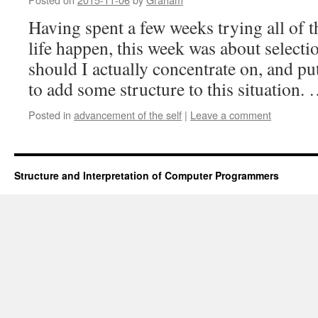
Having spent a few weeks trying all of t
life happen, this week was about select
should I actually concentrate on, and put
to add some structure to this situation.
Posted in
advancement of the self
|
Leave a comment
Structure and Interpretation of Computer Programmers