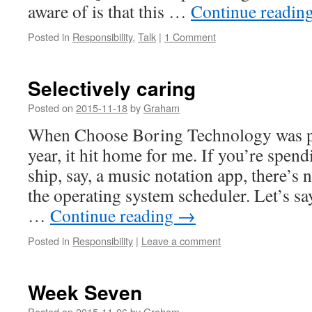
aware of is that this …
Continue readin
Posted in
Responsibility
,
Talk
|
1 Comment
Selectively caring
Posted on
2015-11-18
by
Graham
When Choose Boring Technology was pub
year, it hit home for me. If you’re spen
ship, say, a music notation app, there’s 
the operating system scheduler. Let’s s
…
Continue reading
→
Posted in
Responsibility
|
Leave a comment
Week Seven
Posted on
2015-11-06
by
Graham