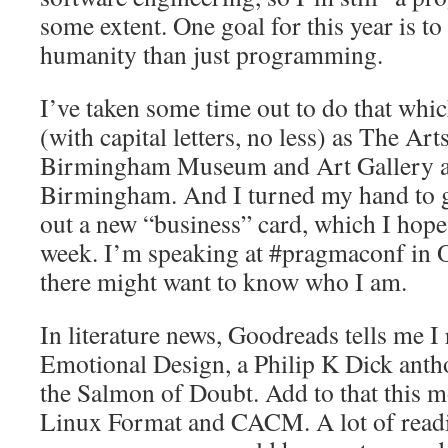
some extent. One goal for this year is t
humanity than just programming.
I’ve taken some time out to do that whi
(with capital letters, no less) as The Arts
Birmingham Museum and Art Gallery an
Birmingham. And I turned my hand to g
out a new “business” card, which I hope 
week. I’m speaking at #pragmaconf in 
there might want to know who I am.
In literature news, Goodreads tells me 
Emotional Design, a Philip K Dick antho
the Salmon of Doubt. Add to that this 
Linux Format and CACM. A lot of readin