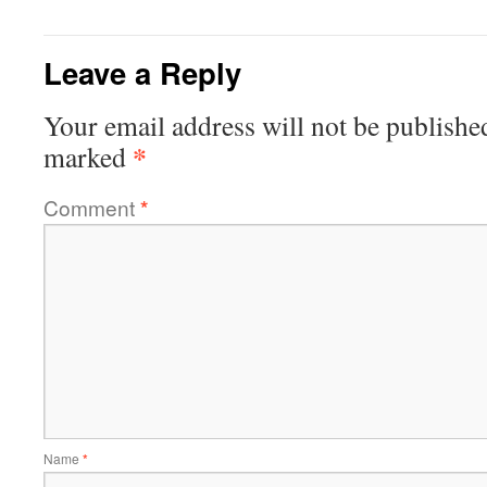
Leave a Reply
Your email address will not be publishe
*
marked
Comment
*
Name
*