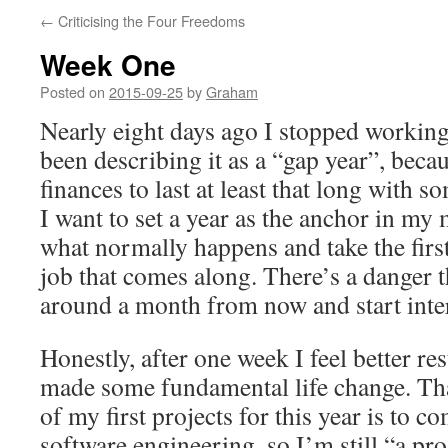
←
Criticising the Four Freedoms
Week One
Posted on
2015-09-25
by
Graham
Nearly eight days ago I stopped working 
been describing it as a “gap year”, beca
finances to last at least that long with 
I want to set a year as the anchor in my 
what normally happens and take the firs
job that comes along. There’s a danger t
around a month from now and start inte
Honestly, after one week I feel better res
made some fundamental life change. Tha
of my first projects for this year is to 
software engineering, so I’m still “a p