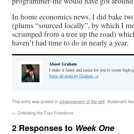
programmer-me would have got around 
In home economics news, I did bake two
(plums “sourced locally”, by which I m
scrumped from a tree up the road) whic
haven’t had time to do in nearly a year.
About Graham
I make it faster and easier for you to create high-q
View all posts by Graham
→
This entry was posted in
advancement of the self
. Bookmark th
←
Criticising the Four Freedoms
2 Responses to
Week One