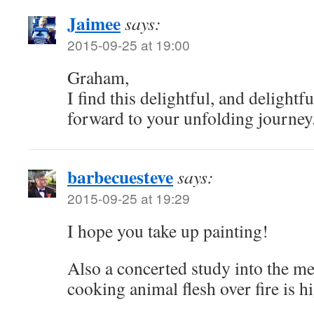
Jaimee
says:
2015-09-25 at 19:00
Graham,
I find this delightful, and delightfu
forward to your unfolding journey
barbecuesteve
says:
2015-09-25 at 19:29
I hope you take up painting!
Also a concerted study into the me
cooking animal flesh over fire is