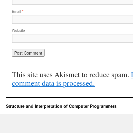
Email
*
Website
This site uses Akismet to reduce spam.
comment data is processed.
Structure and Interpretation of Computer Programmers