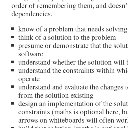
order of remembering them, and doesn’t 
dependencies.
know of a problem that needs solving
think of a solution to the problem
presume or demonstrate that the solu
software
understand whether the solution will 
understand the constraints within whi
operate
understand and evaluate the changes to
from the solution existing
design an implementation of the soluti
constraints (maths is optional here, b
arrows on whiteboards will often wor