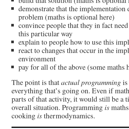
build that solution (maths is optional
demonstrate that the implementation 
problem (maths is optional here)
convince people that they in fact need
this particular way
explain to people how to use this imp
react to changes that occur in the imp
environment
pay for all of the above (some maths 
The point is that
actual programming
is
everything that’s going on. Even if mat
parts of that activity, it would still be a 
overall situation. Programming
is
maths 
cooking
is
thermodynamics.