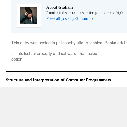
About Graham
I make it faster and easier for you to create high-q
View all posts by Graham
→
This entry was posted in
philosophy after a fashion
. Bookmark t
←
Intellectual property and software: the nuclear
option
Structure and Interpretation of Computer Programmers