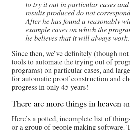
to try it out in particular cases and 
results produced do not correspond 
After he has found a reasonably wid
example cases on which the progra
he believes that it will always work.
Since then, we’ve definitely (though not
tools to automate the trying out of prog
programs) on particular cases, and large
for automatic proof construction and ch
progress in only 45 years!
There are more things in heaven an
Here’s a potted, incomplete list of thin
or a group of people making software. Th