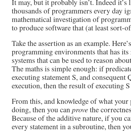
It may, but it probably isn’t. Indeed it’s
thousands of programmers every day ign
mathematical investigation of programm
to produce software that (at least sort-o
Take the assertion as an example. Here’
programming environments that has its r
systems that can be used to reason abo
The maths is simple enough: if predicate
executing statement S, and consequent Q 
execution, then the result of executing 
From this, and knowledge of what you
doing, then you can
prove
the correctne
Because of the additive nature, if you c
every statement in a subroutine, then y