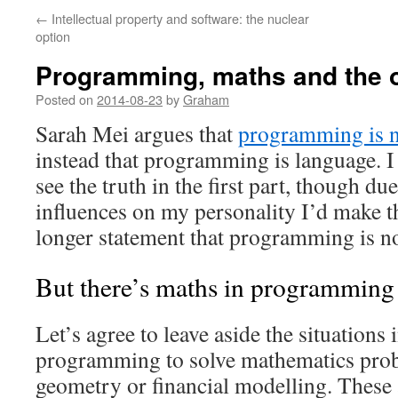
←
Intellectual property and software: the nuclear
option
Programming, maths and the o
Posted on
2014-08-23
by
Graham
Sarah Mei argues that
programming is 
instead that programming is language. I 
see the truth in the first part, though due
influences on my personality I’d make t
longer statement that programming is n
But there’s maths in programming
Let’s agree to leave aside the situations
programming to solve mathematics prob
geometry or financial modelling. These 