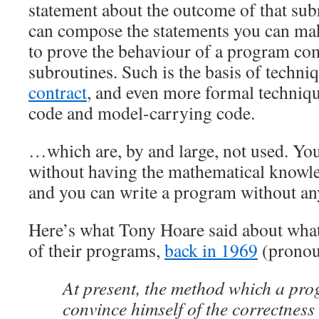
statement about the outcome of that subr
can compose the statements you can ma
to prove the behaviour of a program co
subroutines. Such is the basis of techni
contract
, and even more formal techniqu
code and model-carrying code.
…which are, by and large, not used. You
without having the mathematical knowl
and you can write a program without any
Here’s what Tony Hoare said about wh
of their programs,
back in 1969
(pronoun
At present, the method which a pr
convince himself of the correctness