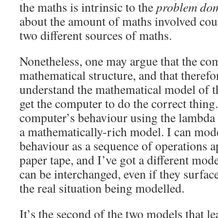
the maths is intrinsic to the
problem do
about the amount of maths involved coul
two different sources of maths.
Nonetheless, one may argue that the com
mathematical structure, and that therefo
understand the mathematical model of th
get the computer to do the correct thing
computer’s behaviour using the lambda c
a mathematically-rich model. I can mod
behaviour as a sequence of operations ap
paper tape, and I’ve got a different mo
can be interchanged, even if they surface
the real situation being modelled.
It’s the second of the two models that l