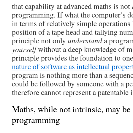
that capability at advanced maths is not
programming. If what the computer’s d
in terms of relatively simple operations
position of a tape head and tallying num
principle not only
understand
a program
yourself
without a deep knowledge of ma
principle provides the foundation to o
nature of software as intellectual proper
program is nothing more than a sequence
could be followed by someone with a pe
therefore cannot represent a patentable 
Maths, while not intrinsic, may be
programming