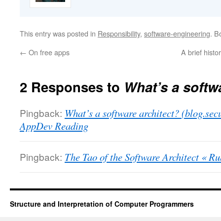
This entry was posted in
Responsibility
,
software-engineering
. B
←
On free apps
A brief histo
2 Responses to
What’s a softw
Pingback:
What’s a software architect? (blog.s
AppDev Reading
Pingback:
The Tao of the Software Architect « R
Structure and Interpretation of Computer Programmers