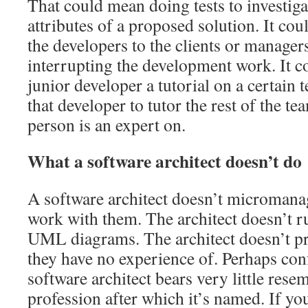
That could mean doing tests to investigat
attributes of a proposed solution. It co
the developers to the clients or manager
interrupting the development work. It c
junior developer a tutorial on a certain 
that developer to tutor the rest of the te
person is an expert on.
What a software architect doesn’t do
A software architect doesn’t micromana
work with them. The architect doesn’t 
UML diagrams. The architect doesn’t pr
they have no experience of. Perhaps conf
software architect bears very little rese
profession after which it’s named. If yo