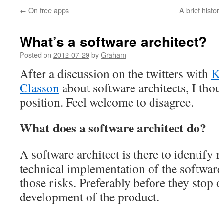
←
On free apps
A brief histo
What’s a software architect?
Posted on
2012-07-29
by
Graham
After a discussion on the twitters with
K
Classon
about software architects, I th
position. Feel welcome to disagree.
What does a software architect do?
A software architect is there to identify r
technical implementation of the softwar
those risks. Preferably before they stop
development of the product.