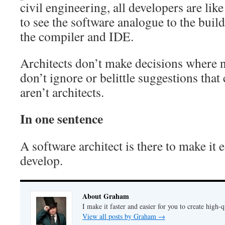
civil engineering, all developers are like
to see the software analogue to the buil
the compiler and IDE.
Architects don’t make decisions where 
don’t ignore or belittle suggestions th
aren’t architects.
In one sentence
A software architect is there to make it 
develop.
About Graham
I make it faster and easier for you to create high-q
View all posts by Graham
→